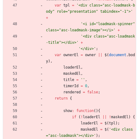
var
tpl
=
'<div class="asc-loadmask-b
ody" role="presentation" tabindex="-1">'
+
'<i id="loadmask-spinner" 
class="asc-loadmask-image"></i>'
+
'<div class="asc-loadmask
-title"></div>'
+
'</div>'
;
var
ownerEl
=
owner
||
$
(
document
.
bod
y
)
,
loaderEl
,
maskedEl
,
title
=
''
,
timerId
=
0
,
rendered
=
false
;
return
{
show
:
function
(
)
{
if
(
!
loaderEl
||
!
maskedEl
)
{
loaderEl
=
$
(
tpl
)
;
maskedEl
=
$
(
'<div class
="asc-loadmask"></div>'
)
;