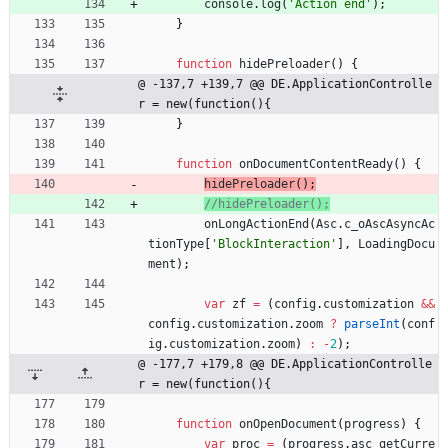
console
.
log
(
'Action end'
)
;
}
function
hidePreloader
(
)
{
@ -137,7 +139,7 @@ DE.ApplicationControlle
r = new(function(){
}
function
onDocumentContentReady
(
)
{
hidePreloader
(
)
;
onLongActionEnd
(
Asc
.
c
_oAscAsyncAc
tionType
[
'BlockInteraction'
]
,
LoadingDocu
ment
)
;
var
zf
=
(
config
.
customization
&&
config
.
customization
.
zoom
?
parseInt
(
conf
ig
.
customization
.
zoom
)
:
-
2
)
;
@ -177,7 +179,8 @@ DE.ApplicationControlle
r = new(function(){
function
onOpenDocument
(
progress
)
{
var
proc
=
(
progress
.
asc
_getCurre