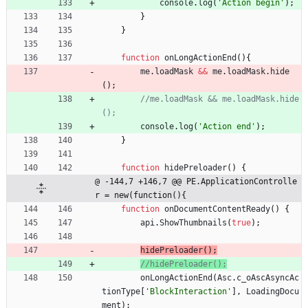
console
.
log
(
'Action begin'
)
;
}
}
function
onLongActionEnd
(
)
{
me
.
loadMask
&&
me
.
loadMask
.
hide
(
)
;
//me.loadMask && me.loadMask.hide
console
.
log
(
'Action end'
)
;
}
function
hidePreloader
(
)
{
@ -144,7 +146,7 @@ PE.ApplicationControlle
r = new(function(){
function
onDocumentContentReady
(
)
{
api
.
ShowThumbnails
(
true
)
;
hidePreloader
(
)
;
onLongActionEnd
(
Asc
.
c
_oAscAsyncAc
tionType
[
'BlockInteraction'
]
,
LoadingDocu
ment
)
;