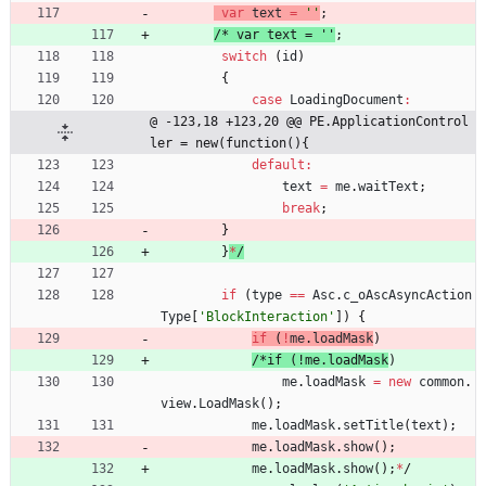
var
text
=
''
;
/
*
v
a
r
t
e
x
t
=
'
'
;
switch
(
id
)
{
case
LoadingDocument
:
@ -123,18 +123,20 @@ PE.ApplicationControl
ler = new(function(){
default
:
text
=
me
.
waitText
;
break
;
}
}
*
/
if
(
type
==
Asc
.
c
_oAscAsyncAction
Type
[
'BlockInteraction'
]
)
{
if
(
!
me
.
loadMask
)
/
*
i
f
(
!
m
e
.
l
o
a
d
M
a
s
k
)
me
.
loadMask
=
new
common
.
view
.
LoadMask
(
)
;
me
.
loadMask
.
setTitle
(
text
)
;
me
.
loadMask
.
show
(
)
;
me
.
loadMask
.
show
(
)
;
*
/