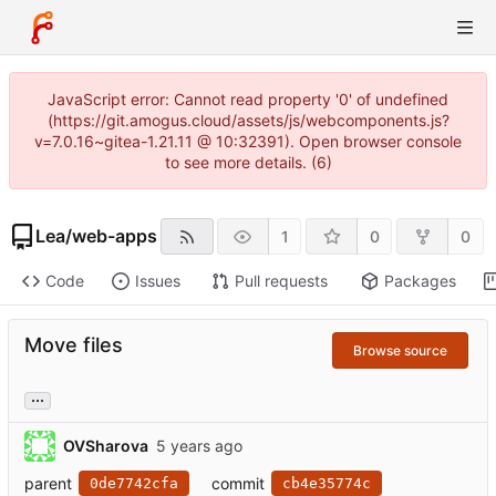
JavaScript error: Cannot read property '0' of undefined
(https://git.amogus.cloud/assets/js/webcomponents.js?
v=7.0.16~gitea-1.21.11 @ 10:32391). Open browser console
to see more details. (6)
Lea
/
web-apps
1
0
0
Code
Issues
Pull requests
Packages
Move files
Browse source
...
OVSharova
parent
commit
0de7742cfa
cb4e35774c