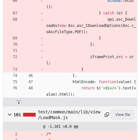
window
.
focus
(
)
;
}
catch
(
e
)
{
api
.
asc
_Downl
oadAs
(
new
Asc
.
asc
_CDownloadOptions
(
Asc
.
c
_
oAscFileType
.
PDF
)
)
;
}
}
;
iframePrint
.
src
=
ur
l
;
}
}
,
htmlEncode
:
function
(
value
)
{
return
$
(
'<div/>'
)
.
text
(
v
alue
)
.
html
(
)
;
test/common/main/lib/view
101
View file
/LoadMask.js
@ -1,101 +0,0 @@
/
*