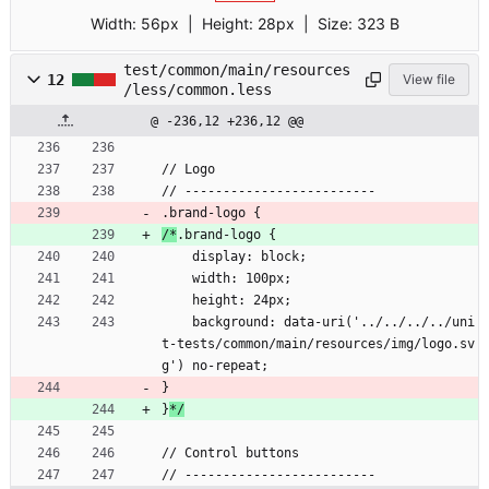
Width:
56px
| Height:
28px
|
Size:
323 B
test/common/main/resources
12
View file
/less/common.less
@ -236,12 +236,12 @@
// Logo
// -------------------------
.brand-logo {
/*
.brand-logo {
    display: block;
    width: 100px;
    height: 24px;
    background: data-uri('../../../../uni
t-tests/common/main/resources/img/logo.sv
g') no-repeat;
}
}
*/
// Control buttons
// -------------------------