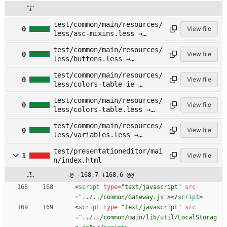
test/common/main/resources/
0
View file
less/asc-mixins.less →
test/documenteditor/main/re
test/common/main/resources/
sources/less/asc-
0
View file
less/buttons.less →
mixins.less
test/documenteditor/main/re
test/common/main/resources/
sources/less/buttons.less
0
View file
less/colors-table-ie-
fix.less →
test/common/main/resources/
test/documenteditor/main/re
0
View file
less/colors-table.less →
sources/less/colors-table-
test/documenteditor/main/re
ie-fix.less
test/common/main/resources/
sources/less/colors-
0
View file
less/variables.less →
table.less
test/documenteditor/main/re
test/presentationeditor/mai
sources/less/variables.less
1
View file
n/index.html
@ -168,7 +168,6 @@
<
script
type
=
"text/javascript"
src
=
"../../common/Gateway.js"
>
<
/
script
>
<
script
type
=
"text/javascript"
src
=
"../../common/main/lib/util/LocalStorag