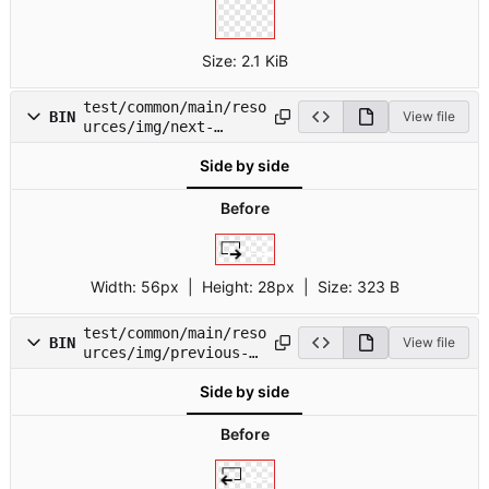
Size:
2.1 KiB
test/common/main/reso
BIN
View file
urces/img/next-
field.png
Side by side
Before
Width:
56px
| Height:
28px
|
Size:
323 B
test/common/main/reso
BIN
View file
urces/img/previous-
field.png
Side by side
Before