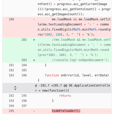
ntFont
(
)
+
progress
.
asc
_getCurrentImage
(
)
)
/
(
progress
.
asc
_getFontsCount
(
)
+
progr
ess
.
asc
_getImagesCount
(
)
)
;
me
.
loadMask
&&
me
.
loadMask
.
setTit
le
(
me
.
textLoadingDocument
+
': '
+
commo
n
.
utils
.
fixedDigits
(
Math
.
min
(
Math
.
round
(
p
roc
*
100
)
,
100
)
,
3
,
"  "
)
+
'%'
)
;
//me.loadMask && me.loadMask.setT
itle(me.textLoadingDocument + ': ' + comm
on.utils.fixedDigits(Math.min(Math.round
}
function
onError
(
id
,
level
,
errData
)
{
@ -192,7 +195,7 @@ DE.ApplicationControlle
r = new(function(){
return
;
}
hidePreloader
(
)
;