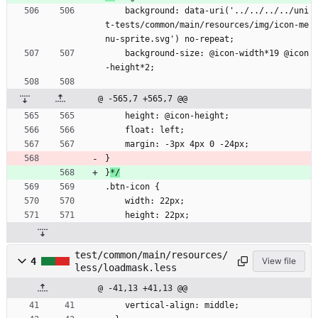
    background: data-uri('../../../../uni
t-tests/common/main/resources/img/icon-me
nu-sprite.svg') no-repeat;
    background-size: @icon-width*19 @icon
-height*2;
@ -565,7 +565,7 @@
    height: @icon-height;
    float: left;
    margin: -3px 4px 0 -24px;
}
}
*/
.btn-icon {
    width: 22px;
    height: 22px;
test/common/main/resources/
4
View file
less/loadmask.less
@ -41,13 +41,13 @@
    vertical-align: middle;