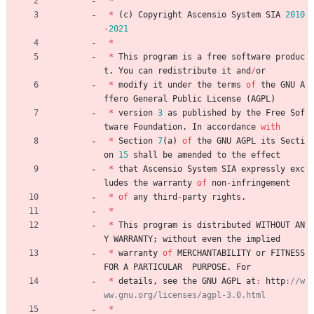
*
*
(
c
)
Copyright
Ascensio
System
SIA
2010
-
2021
*
*
This
program
is
a
free
software
produc
t
.
You
can
redistribute
it
and
/
or
*
modify
it
under
the
terms
of
the
GNU
A
ffero
General
Public
License
(
AGPL
)
*
version
3
as
published
by
the
Free
Sof
tware
Foundation
.
In
accordance
with
*
Section
7
(
a
)
of
the
GNU
AGPL
its
Secti
on
15
shall
be
amended
to
the
effect
*
that
Ascensio
System
SIA
expressly
exc
ludes
the
warranty
of
non
-
infringement
*
of
any
third
-
party
rights
.
*
*
This
program
is
distributed
WITHOUT
AN
Y
WARRANTY
;
without
even
the
implied
*
warranty
of
MERCHANTABILITY
or
FITNESS
FOR
A
PARTICULAR
PURPOSE
.
For
*
details
,
see
the
GNU
AGPL
at
:
http
:
//w
*