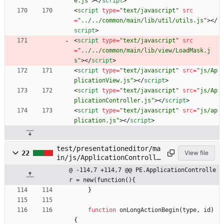
e.js"
>
<
/
script
>
<
script
type
=
"text/javascript"
src
=
"../../common/main/lib/util/utils.js"
>
<
/
script
>
<
script
type
=
"text/javascript"
src
=
"../../common/main/lib/view/LoadMask.j
s"
>
<
/
script
>
<
script
type
=
"text/javascript"
src
=
"js/Ap
plicationView.js"
>
<
/
script
>
<
script
type
=
"text/javascript"
src
=
"js/Ap
plicationController.js"
>
<
/
script
>
<
script
type
=
"text/javascript"
src
=
"js/ap
plication.js"
>
<
/
script
>
test/presentationeditor/ma
22
View file
in/js/ApplicationControlle
r.js
@ -114,7 +114,7 @@ PE.ApplicationControlle
r = new(function(){
}
function
onLongActionBegin
(
type
,
id
)
{