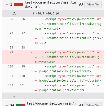
test/documenteditor/main/in
1
View file
dex.html
@ -96,7 +96,6 @@
<
script
type
=
"text/javascript"
src
=
"../../common/main/lib/util/LocalStorag
e.js"
>
<
/
script
>
<
script
type
=
"text/javascript"
src
=
"../../common/main/lib/util/utils.js"
>
<
/
script
>
<
script
type
=
"text/javascript"
src
=
"../../common/main/lib/view/LoadMask.j
s"
>
<
/
script
>
<
script
type
=
"text/javascript"
src
=
"js/ApplicationView.js"
>
<
/
script
>
<
script
type
=
"text/javascript"
src
=
"js/ApplicationController.js"
>
<
/
script
>
<
script
type
=
"text/javascript"
src
=
"js/application.js"
>
<
/
script
>
test/documenteditor/main/j
24
View file