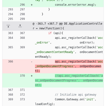
lay'
,
'block'
)
;
*
/
console
.
error
(
error
.
msg
)
;
}
}
@ -363,7 +367,7 @@ DE.ApplicationControlle
r = new(function(){
if
(
api
)
{
api
.
asc
_registerCallback
(
'asc
_onError'
,
onError
)
;
api
.
asc
_registerCallback
(
'asc
_onDocumentContentReady'
,
onDocumentCont
entReady
)
;
api
.
asc
_registerCallback
(
'asc
_onOpenDocumentProgress'
,
onOpenDocumen
t
)
;
//api.asc_registerCallback('a
sc_onOpenDocumentProgress',  onOpenDocume
Common
.
Gateway
.
on
(
'init'
,
loadConfig
)
;