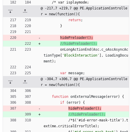
/
*
v
a
r
i
s
p
l
a
y
m
o
d
e
;
@ -217,7 +219,7 @@ PE.ApplicationControlle
r = new(function(){
return
;
}
hidePreloader
(
)
;
onLongActionEnd
(
Asc
.
c
_oAscAsyncAc
tionType
[
'BlockInteraction'
]
,
LoadingDocu
ment
)
;
var
message
;
@ -304,7 +306,7 @@ PE.ApplicationControlle
r = new(function(){
function
onExternalMessage
(
error
)
{
if
(
error
)
{
hidePreloader
(
)
;
/
*
$
(
'
#
i
d
-
e
r
r
o
r
-
m
a
s
k
-
t
i
t
l
e
'
)
.
t
e
x
t
(
m
e
.
c
r
i
t
i
c
a
l
E
r
r
o
r
T
i
t
l
e
)
;