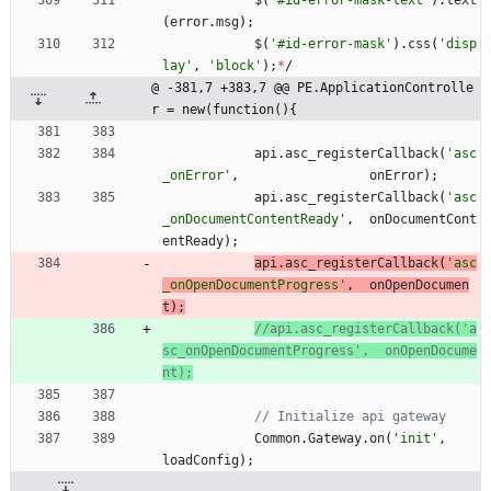
$
(
'#id-error-mask-text'
)
.
text
(
error
.
msg
)
;
$
(
'#id-error-mask'
)
.
css
(
'disp
lay'
,
'block'
)
;
*
/
@ -381,7 +383,7 @@ PE.ApplicationControlle
r = new(function(){
api
.
asc
_registerCallback
(
'asc
_onError'
,
onError
)
;
api
.
asc
_registerCallback
(
'asc
_onDocumentContentReady'
,
onDocumentCont
entReady
)
;
api
.
asc
_registerCallback
(
'asc
_onOpenDocumentProgress'
,
onOpenDocumen
t
)
;
//api.asc_registerCallback('a
sc_onOpenDocumentProgress',  onOpenDocume
Common
.
Gateway
.
on
(
'init'
,
loadConfig
)
;