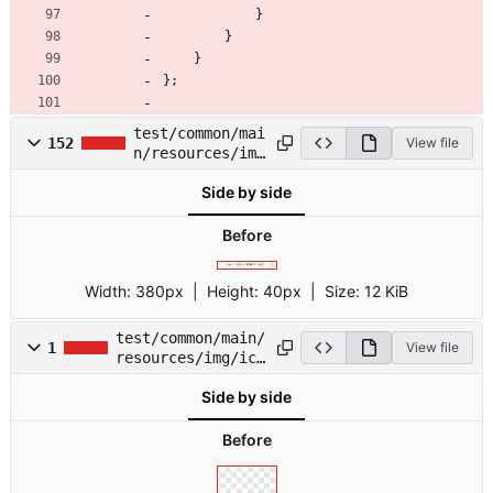
}
}
}
}
;
test/common/mai
152
View file
n/resources/img
/icon-menu-
Side by side
sprite.svg
Before
Width:
380px
| Height:
40px
|
Size:
12 KiB
test/common/main/
1
View file
resources/img/ico
n-social-
Side by side
sprite.svg
Before