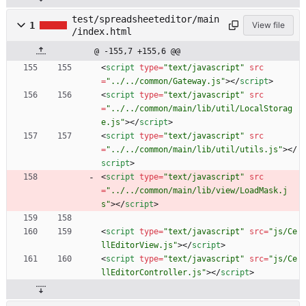
test/spreadsheeteditor/main
1
View file
/index.html
@ -155,7 +155,6 @@
<
script
type
=
"text/javascript"
src
=
"../../common/Gateway.js"
>
<
/
script
>
<
script
type
=
"text/javascript"
src
=
"../../common/main/lib/util/LocalStorag
e.js"
>
<
/
script
>
<
script
type
=
"text/javascript"
src
=
"../../common/main/lib/util/utils.js"
>
<
/
script
>
<
script
type
=
"text/javascript"
src
=
"../../common/main/lib/view/LoadMask.j
s"
>
<
/
script
>
<
script
type
=
"text/javascript"
src
=
"js/Ce
llEditorView.js"
>
<
/
script
>
<
script
type
=
"text/javascript"
src
=
"js/Ce
llEditorController.js"
>
<
/
script
>