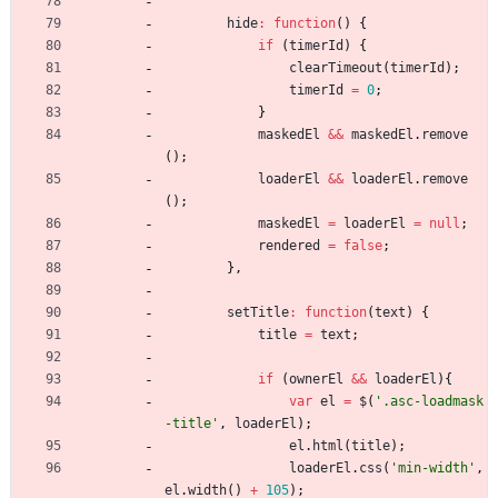
hide
:
function
(
)
{
if
(
timerId
)
{
clearTimeout
(
timerId
)
;
timerId
=
0
;
}
maskedEl
&&
maskedEl
.
remove
(
)
;
loaderEl
&&
loaderEl
.
remove
(
)
;
maskedEl
=
loaderEl
=
null
;
rendered
=
false
;
}
,
setTitle
:
function
(
text
)
{
title
=
text
;
if
(
ownerEl
&&
loaderEl
)
{
var
el
=
$
(
'.asc-loadmask
-title'
,
loaderEl
)
;
el
.
html
(
title
)
;
loaderEl
.
css
(
'min-width'
,
el
.
width
(
)
+
105
)
;