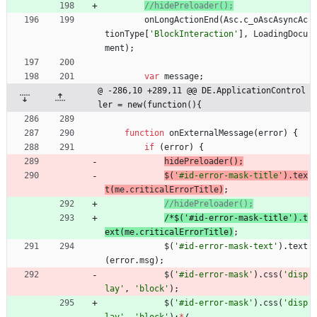
onLongActionEnd
(
Asc
.
c
_oAscAsyncAc
tionType
[
'BlockInteraction'
]
,
LoadingDocu
ment
)
;
var
message
;
@ -286,10 +289,11 @@ DE.ApplicationControl
ler = new(function(){
function
onExternalMessage
(
error
)
{
if
(
error
)
{
hidePreloader
(
)
;
$
(
'#id-error-mask-title'
)
.
tex
t
(
me
.
criticalErrorTitle
)
;
/
*
$
(
'
#
i
d
-
e
r
r
o
r
-
m
a
s
k
-
t
i
t
l
e
'
)
.
t
e
x
t
(
m
e
.
c
r
i
t
i
c
a
l
E
r
r
o
r
T
i
t
l
e
)
;
$
(
'#id-error-mask-text'
)
.
text
(
error
.
msg
)
;
$
(
'#id-error-mask'
)
.
css
(
'disp
lay'
,
'block'
)
;
$
(
'#id-error-mask'
)
.
css
(
'disp