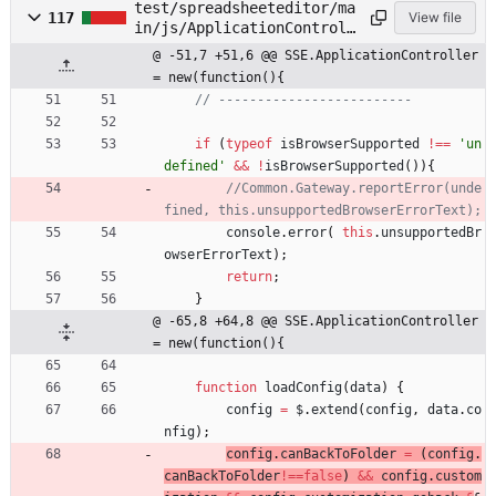
test/spreadsheeteditor/ma
117
View file
in/js/ApplicationControll
er.js
@ -51,7 +51,6 @@ SSE.ApplicationController 
= new(function(){
if
(
typeof
isBrowserSupported
!==
'un
defined'
&&
!
isBrowserSupported
(
)
)
{
//Common.Gateway.reportError(unde
console
.
error
(
this
.
unsupportedBr
owserErrorText
)
;
return
;
}
@ -65,8 +64,8 @@ SSE.ApplicationController 
= new(function(){
function
loadConfig
(
data
)
{
config
=
$
.
extend
(
config
,
data
.
co
nfig
)
;
config
.
canBackToFolder
=
(
config
.
canBackToFolder
!==
false
)
&&
config
.
custom