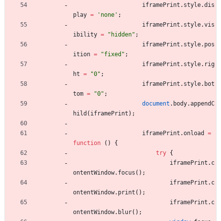
iframePrint
.
style
.
dis
play
=
'none'
;
iframePrint
.
style
.
vis
ibility
=
"hidden"
;
iframePrint
.
style
.
pos
ition
=
"fixed"
;
iframePrint
.
style
.
rig
ht
=
"0"
;
iframePrint
.
style
.
bot
tom
=
"0"
;
document
.
body
.
appendC
hild
(
iframePrint
)
;
iframePrint
.
onload
=
function
(
)
{
try
{
iframePrint
.
c
ontentWindow
.
focus
(
)
;
iframePrint
.
c
ontentWindow
.
print
(
)
;
iframePrint
.
c
ontentWindow
.
blur
(
)
;