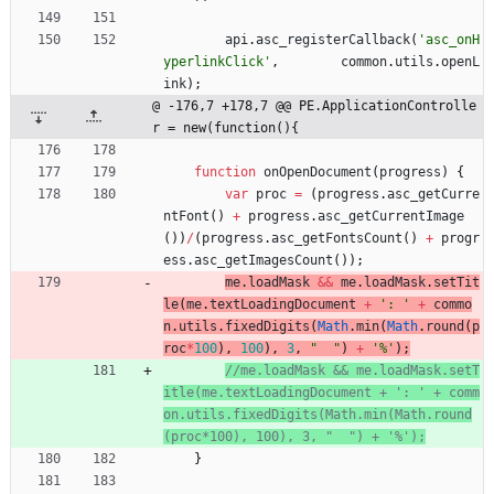
api
.
asc
_registerCallback
(
'asc_onH
yperlinkClick'
,
common
.
utils
.
openL
ink
)
;
@ -176,7 +178,7 @@ PE.ApplicationControlle
r = new(function(){
function
onOpenDocument
(
progress
)
{
var
proc
=
(
progress
.
asc
_getCurre
ntFont
(
)
+
progress
.
asc
_getCurrentImage
(
)
)
/
(
progress
.
asc
_getFontsCount
(
)
+
progr
ess
.
asc
_getImagesCount
(
)
)
;
me
.
loadMask
&&
me
.
loadMask
.
setTit
le
(
me
.
textLoadingDocument
+
': '
+
commo
n
.
utils
.
fixedDigits
(
Math
.
min
(
Math
.
round
(
p
roc
*
100
)
,
100
)
,
3
,
"  "
)
+
'%'
)
;
//me.loadMask && me.loadMask.setT
itle(me.textLoadingDocument + ': ' + comm
on.utils.fixedDigits(Math.min(Math.round
}