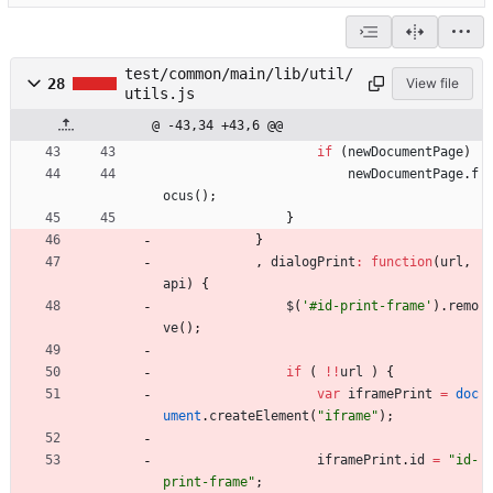
test/common/main/lib/util/
28
View file
utils.js
@ -43,34 +43,6 @@
if
(
newDocumentPage
)
newDocumentPage
.
f
ocus
(
)
;
}
}
,
dialogPrint
:
function
(
url
,
api
)
{
$
(
'#id-print-frame'
)
.
remo
ve
(
)
;
if
(
!
!
url
)
{
var
iframePrint
=
doc
ument
.
createElement
(
"iframe"
)
;
iframePrint
.
id
=
"id-
print-frame"
;