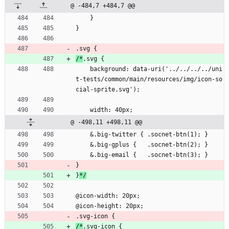
@ -484,7 +484,7 @@
    }
}
.svg {
/*
.svg {
    background: data-uri('../../../../uni
t-tests/common/main/resources/img/icon-so
cial-sprite.svg');
    width: 40px;
@ -498,11 +498,11 @@
    &.big-twitter { .socnet-btn(1); }
    &.big-gplus {   .socnet-btn(2); }
    &.big-email {   .socnet-btn(3); }
}
}
*/
@icon-width: 20px;
@icon-height: 20px;
.svg-icon {
/*
.svg-icon {