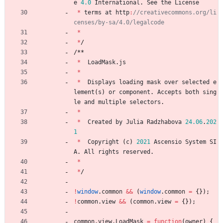
e
4.0
International
.
See
the
License
*
terms
at
http
:
//creativecommons.org/li
*
*
/
/
*
*
*
LoadMask
.
js
*
*
Displays
loading
mask
over
selected
e
lement
(
s
)
or
component
.
Accepts
both
sing
le
and
multiple
selectors
.
*
*
Created
by
Julia
Radzhabova
24.06
.
202
1
*
Copyright
(
c
)
2021
Ascensio
System
SI
A
.
All
rights
reserved
.
*
*
/
!
window
.
common
&&
(
window
.
common
=
{
}
)
;
!
common
.
view
&&
(
common
.
view
=
{
}
)
;
common
.
view
.
LoadMask
=
function
(
owner
)
{