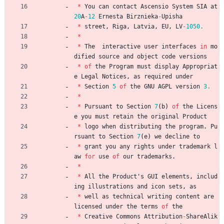
*
You
can
contact
Ascensio
System
SIA
at
20
A
-
12
Ernesta
Birznieka
-
Upisha
*
street
,
Riga
,
Latvia
,
EU
,
LV
-
1050.
*
*
The
interactive
user
interfaces
in
mo
dified
source
and
object
code
versions
*
of
the
Program
must
display
Appropriat
e
Legal
Notices
,
as
required
under
*
Section
5
of
the
GNU
AGPL
version
3.
*
*
Pursuant
to
Section
7
(
b
)
of
the
Licens
e
you
must
retain
the
original
Product
*
logo
when
distributing
the
program
.
Pu
rsuant
to
Section
7
(
e
)
we
decline
to
*
grant
you
any
rights
under
trademark
l
aw
for
use
of
our
trademarks
.
*
*
All
the
Product
'
s
GUI
elements
,
includ
ing
illustrations
and
icon
sets
,
as
*
well
as
technical
writing
content
are
licensed
under
the
terms
of
the
*
Creative
Commons
Attribution
-
ShareAlik