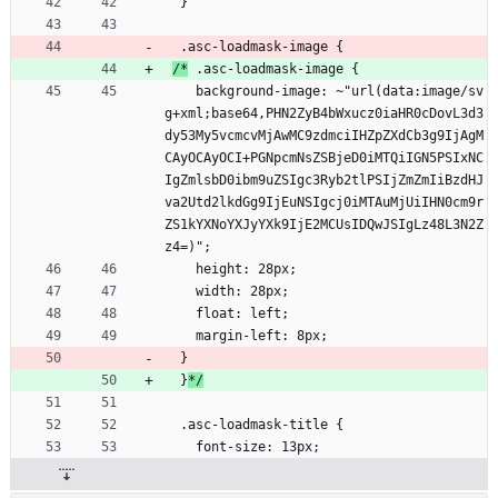
  }
  .asc-loadmask-image {
/*
 .asc-loadmask-image {
    background-image: ~"url(data:image/sv
g+xml;base64,PHN2ZyB4bWxucz0iaHR0cDovL3d3
dy53My5vcmcvMjAwMC9zdmciIHZpZXdCb3g9IjAgM
CAyOCAyOCI+PGNpcmNsZSBjeD0iMTQiIGN5PSIxNC
IgZmlsbD0ibm9uZSIgc3Ryb2tlPSIjZmZmIiBzdHJ
va2Utd2lkdGg9IjEuNSIgcj0iMTAuMjUiIHN0cm9r
ZS1kYXNoYXJyYXk9IjE2MCUsIDQwJSIgLz48L3N2Z
z4=)";
    height: 28px;
    width: 28px;
    float: left;
    margin-left: 8px;
  }
  }
*/
  .asc-loadmask-title {
    font-size: 13px;