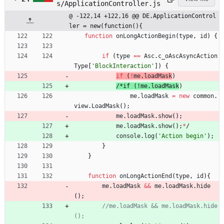
s/ApplicationController.js
@ -122,14 +122,16 @@ DE.ApplicationControl
ler = new(function(){
function
onLongActionBegin
(
type
,
id
)
{
if
(
type
==
Asc
.
c
_oAscAsyncAction
Type
[
'BlockInteraction'
]
)
{
if
(
!
me
.
loadMask
)
/
*
i
f
(
!
m
e
.
l
o
a
d
M
a
s
k
)
me
.
loadMask
=
new
common
.
view
.
LoadMask
(
)
;
me
.
loadMask
.
show
(
)
;
me
.
loadMask
.
show
(
)
;
*
/
console
.
log
(
'Action begin'
)
;
}
}
function
onLongActionEnd
(
type
,
id
)
{
me
.
loadMask
&&
me
.
loadMask
.
hide
(
)
;
//me.loadMask && me.loadMask.hide