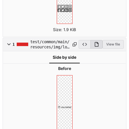
Size:
1.9 KiB
test/common/main/
1
View file
resources/img/log
o.svg
Side by side
Before