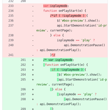
var
isplaymode
;
function
onPlayStart
(
e
)
{
/
*
i
f
(
!
i
s
p
l
a
y
m
o
d
e
)
{
$
(
'#box-preview'
)
.
show
(
)
;
api
.
StartDemonstration
(
'id-pr
eview'
,
currentPage
)
;
}
else
{
isplaymode
==
'play'
?
api
.
DemonstrationPause
(
)
:
api
.
DemonstrationPlay
(
)
;
}
*
/
/
*
v
a
r
i
s
p
l
a
y
m
o
d
e
;
function
onPlayStart
(
e
)
{
if
(
!
isplaymode
)
{
$
(
'#box-preview'
)
.
show
(
)
;
api
.
StartDemonstration
(
'id-p
review'
,
currentPage
)
;
}
else
{
isplaymode
==
'play'
?
api
.
DemonstrationPause
(
)
:
api
.
DemonstrationPlay
(
)
;
}