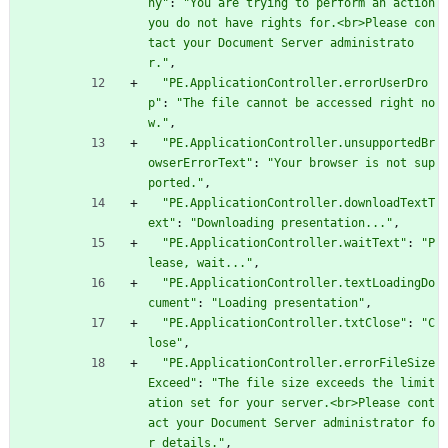
ny"
:
"You are trying to perform an action 
you do not have rights for.<br>Please con
tact your Document Server administrato
r."
,
"PE.ApplicationController.errorUserDro
p"
:
"The file cannot be accessed right no
w."
,
"PE.ApplicationController.unsupportedBr
owserErrorText"
:
"Your browser is not sup
ported."
,
"PE.ApplicationController.downloadTextT
ext"
:
"Downloading presentation..."
,
"PE.ApplicationController.waitText"
:
"P
lease, wait..."
,
"PE.ApplicationController.textLoadingDo
cument"
:
"Loading presentation"
,
"PE.ApplicationController.txtClose"
:
"C
lose"
,
"PE.ApplicationController.errorFileSize
Exceed"
:
"The file size exceeds the limit
ation set for your server.<br>Please cont
act your Document Server administrator fo
r details."
,