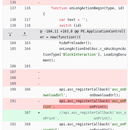
function
onLongActionBegin
(
type
,
id
)
{
var
text
=
''
;
switch
(
id
)
@ -184,11 +163,8 @@ PE.ApplicationControll
er = new(function(){
hidePreloader
(
)
;
onLongActionEnd
(
Asc
.
c
_oAscAsyncAc
tionType
[
'BlockInteraction'
]
,
LoadingDocu
ment
)
;
api
.
asc
_registerCallback
(
'asc_onD
ownloadUrl'
,
onDownloadUrl
)
;
api
.
asc
_registerCallback
(
'asc_onP
rint'
,
onPrint
)
;
//api.asc_registerCallback('asc_o
api
.
asc
_registerCallback
(
'asc_onP