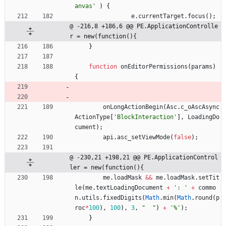
anvas'
)
{
e
.
currentTarget
.
focus
(
)
;
@ -216,8 +186,6 @@ PE.ApplicationControlle
r = new(function(){
}
function
onEditorPermissions
(
params
)
{
onLongActionBegin
(
Asc
.
c
_oAscAsync
ActionType
[
'BlockInteraction'
]
,
LoadingDo
cument
)
;
api
.
asc
_setViewMode
(
false
)
;
@ -230,21 +198,21 @@ PE.ApplicationControl
ler = new(function(){
me
.
loadMask
&&
me
.
loadMask
.
setTit
le
(
me
.
textLoadingDocument
+
': '
+
commo
n
.
utils
.
fixedDigits
(
Math
.
min
(
Math
.
round
(
p
roc
*
100
)
,
100
)
,
3
,
"  "
)
+
'%'
)
;
}