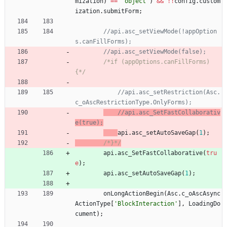
mization
)
==
'object'
)
&&
!
!
config
.
custom
ization
.
submitForm
;
//api.asc_setViewMode(!appOption
/*if (appOptions.canFillForms) 
{*/
//api.asc_setRestriction(Asc.
//api.asc_SetFastCollaborativ
api
.
asc
_setAutoSaveGap
(
1
)
;
/*}*/
api
.
asc
_SetFastCollaborative
(
tru
e
)
;
api
.
asc
_setAutoSaveGap
(
1
)
;
onLongActionBegin
(
Asc
.
c
_oAscAsync
ActionType
[
'BlockInteraction'
]
,
LoadingDo
cument
)
;