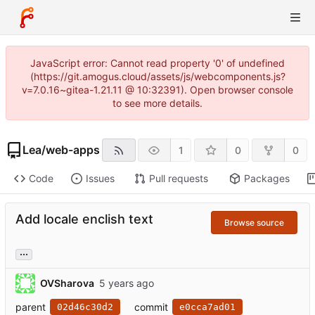
JavaScript error: Cannot read property '0' of undefined
(https://git.amogus.cloud/assets/js/webcomponents.js?
v=7.0.16~gitea-1.21.11 @ 10:32391). Open browser console
to see more details.
Lea
/
web-apps
1
0
0
Code
Issues
Pull requests
Packages
Add locale enclish text
Browse source
...
OVSharova
parent
commit
02d46c30d2
e0cca7ad01