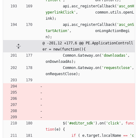
rintUrl'
,
onPrintUrl
)
;
api
.
asc
_registerCallback
(
'asc_onH
yperlinkClick'
,
common
.
utils
.
openL
ink
)
;
api
.
asc
_registerCallback
(
'asc_onS
tartAction'
,
onLongActionBegi
n
)
;
@ -201,12 +177,6 @@ PE.ApplicationControll
er = new(function(){
Common
.
Gateway
.
on
(
'downloadas'
,
onDownloadAs
)
;
Common
.
Gateway
.
on
(
'requestclose'
,
onRequestClose
)
;
$
(
'#editor_sdk'
)
.
on
(
'click'
,
func
tion
(
e
)
{
if
(
e
.
target
.
localName
==
'c