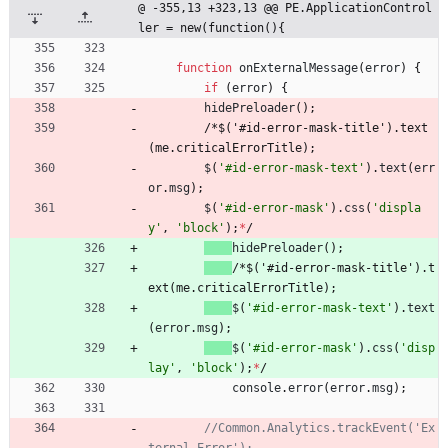
@ -355,13 +323,13 @@ PE.ApplicationControl
ler = new(function(){
function
onExternalMessage
(
error
)
{
if
(
error
)
{
hidePreloader
(
)
;
/
*
$
(
'
#
i
d
-
e
r
r
o
r
-
m
a
s
k
-
t
i
t
l
e
'
)
.
t
e
x
t
(
m
e
.
c
r
i
t
i
c
a
l
E
r
r
o
r
T
i
t
l
e
)
;
$
(
'#id-error-mask-text'
)
.
text
(
err
or
.
msg
)
;
$
(
'#id-error-mask'
)
.
css
(
'displa
y'
,
'block'
)
;
*
/
hidePreloader
(
)
;
/
*
$
(
'
#
i
d
-
e
r
r
o
r
-
m
a
s
k
-
t
i
t
l
e
'
)
.
t
e
x
t
(
m
e
.
c
r
i
t
i
c
a
l
E
r
r
o
r
T
i
t
l
e
)
;
$
(
'#id-error-mask-text'
)
.
text
(
error
.
msg
)
;
$
(
'#id-error-mask'
)
.
css
(
'disp
lay'
,
'block'
)
;
*
/
console
.
error
(
error
.
msg
)
;
//Common.Analytics.trackEvent('Ex