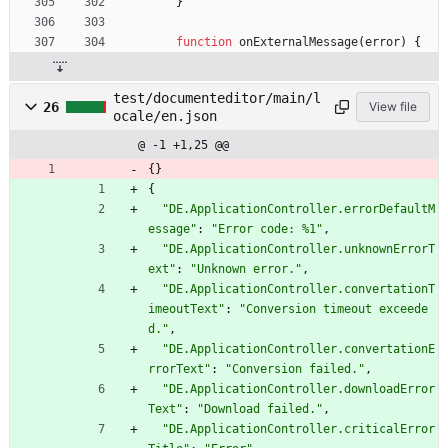
}
function
onExternalMessage
(
error
)
{
test/documenteditor/main/l
26
View file
ocale/en.json
@ -1 +1,25 @@
{
}
{
"DE.ApplicationController.errorDefaultM
essage"
:
"Error code: %1"
,
"DE.ApplicationController.unknownErrorT
ext"
:
"Unknown error."
,
"DE.ApplicationController.convertationT
imeoutText"
:
"Conversion timeout exceede
d."
,
"DE.ApplicationController.convertationE
rrorText"
:
"Conversion failed."
,
"DE.ApplicationController.downloadError
Text"
:
"Download failed."
,
"DE.ApplicationController.criticalError