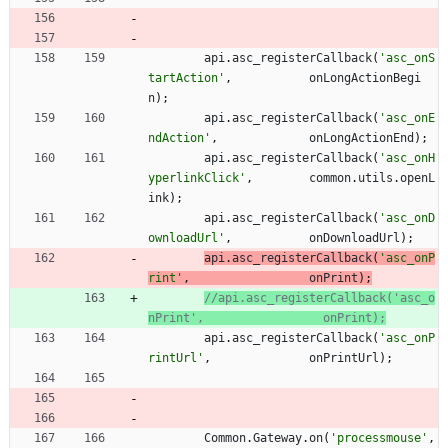
api
.
asc
_registerCallback
(
'asc_onS
tartAction'
,
onLongActionBegi
n
)
;
api
.
asc
_registerCallback
(
'asc_onE
ndAction'
,
onLongActionEnd
)
;
api
.
asc
_registerCallback
(
'asc_onH
yperlinkClick'
,
common
.
utils
.
openL
ink
)
;
api
.
asc
_registerCallback
(
'asc_onD
ownloadUrl'
,
onDownloadUrl
)
;
api
.
asc
_registerCallback
(
'asc_onP
rint'
,
onPrint
)
;
//api.asc_registerCallback('asc_o
api
.
asc
_registerCallback
(
'asc_onP
rintUrl'
,
onPrintUrl
)
;
Common
.
Gateway
.
on
(
'processmouse'
,