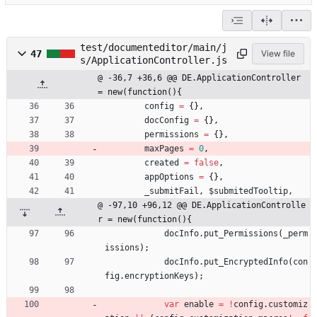
test/documenteditor/main/j
47
View file
s/ApplicationController.js
@ -36,7 +36,6 @@ DE.ApplicationController 
= new(function(){
config
=
{
}
,
docConfig
=
{
}
,
permissions
=
{
}
,
maxPages
=
0
,
created
=
false
,
appOptions
=
{
}
,
_submitFail
,
$submitedTooltip
,
@ -97,10 +96,12 @@ DE.ApplicationControlle
r = new(function(){
docInfo
.
put
_Permissions
(
_perm
issions
)
;
docInfo
.
put
_EncryptedInfo
(
con
fig
.
encryptionKeys
)
;
var
enable
=
!
config
.
customiz