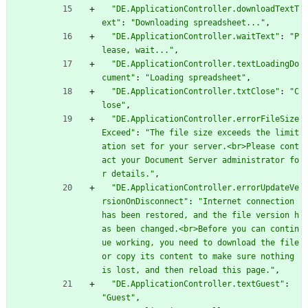
"DE.ApplicationController.downloadTextT
ext"
:
"Downloading spreadsheet..."
,
"DE.ApplicationController.waitText"
:
"P
lease, wait..."
,
"DE.ApplicationController.textLoadingDo
cument"
:
"Loading spreadsheet"
,
"DE.ApplicationController.txtClose"
:
"C
lose"
,
"DE.ApplicationController.errorFileSize
Exceed"
:
"The file size exceeds the limit
ation set for your server.<br>Please cont
act your Document Server administrator fo
r details."
,
"DE.ApplicationController.errorUpdateVe
rsionOnDisconnect"
:
"Internet connection 
has been restored, and the file version h
as been changed.<br>Before you can contin
ue working, you need to download the file 
or copy its content to make sure nothing 
is lost, and then reload this page."
,
"DE.ApplicationController.textGuest"
:
"Guest"
,