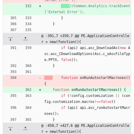
//Common.Analytics.trackEvent
}
}
@ -391,7 +359,7 @@ PE.ApplicationControlle
r = new(function(){
if
(
api
)
api
.
asc
_DownloadAs
(
new
A
sc
.
asc
_CDownloadOptions
(
Asc
.
c
_oAscFileTyp
e
.
PPTX
,
false
)
)
;
}
function
onRunAutostartMacroses
(
)
{
function
onRunAutostartMacroses
(
)
{
if
(
!
config
.
customization
||
(
con
fig
.
customization
.
macros
!==
false
)
)
if
(
api
)
api
.
asc
_runAutostartMacr
oses
(
)
;
}
@ -459,7 +427,6 @@ PE.ApplicationControlle
r = new(function(){