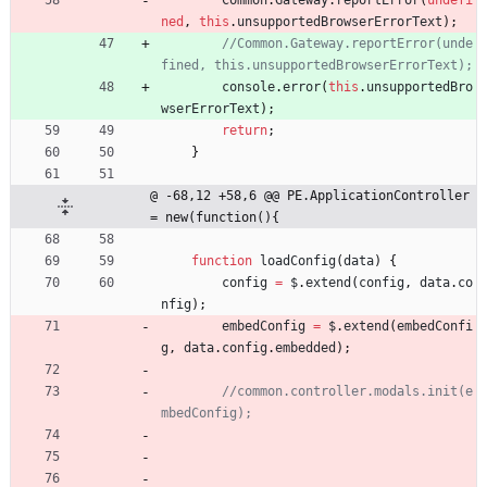
Common
.
Gateway
.
reportError
(
undefi
ned
,
this
.
unsupportedBrowserErrorText
)
;
//Common.Gateway.reportError(unde
console
.
error
(
this
.
unsupportedBro
wserErrorText
)
;
return
;
}
@ -68,12 +58,6 @@ PE.ApplicationController 
= new(function(){
function
loadConfig
(
data
)
{
config
=
$
.
extend
(
config
,
data
.
co
nfig
)
;
embedConfig
=
$
.
extend
(
embedConfi
g
,
data
.
config
.
embedded
)
;
//common.controller.modals.init(e