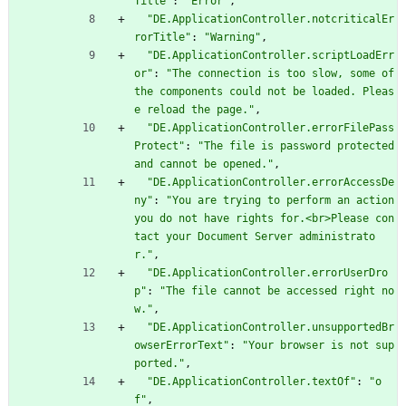
Title"
:
"Error"
,
"DE.ApplicationController.notcriticalEr
rorTitle"
:
"Warning"
,
"DE.ApplicationController.scriptLoadErr
or"
:
"The connection is too slow, some of 
the components could not be loaded. Pleas
e reload the page."
,
"DE.ApplicationController.errorFilePass
Protect"
:
"The file is password protected 
and cannot be opened."
,
"DE.ApplicationController.errorAccessDe
ny"
:
"You are trying to perform an action 
you do not have rights for.<br>Please con
tact your Document Server administrato
r."
,
"DE.ApplicationController.errorUserDro
p"
:
"The file cannot be accessed right no
w."
,
"DE.ApplicationController.unsupportedBr
owserErrorText"
:
"Your browser is not sup
ported."
,
"DE.ApplicationController.textOf"
:
"o
f"
,