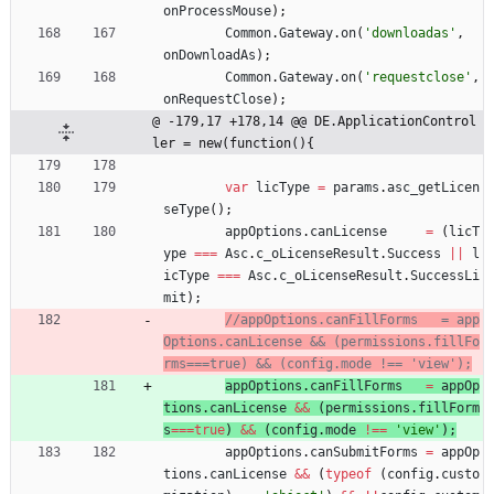
onProcessMouse
)
;
Common
.
Gateway
.
on
(
'downloadas'
,
onDownloadAs
)
;
Common
.
Gateway
.
on
(
'requestclose'
,
onRequestClose
)
;
@ -179,17 +178,14 @@ DE.ApplicationControl
ler = new(function(){
var
licType
=
params
.
asc
_getLicen
seType
(
)
;
appOptions
.
canLicense
=
(
licT
ype
===
Asc
.
c
_oLicenseResult
.
Success
||
l
icType
===
Asc
.
c
_oLicenseResult
.
SuccessLi
mit
)
;
//appOptions.canFillForms   = app
Options.canLicense && (permissions.fillFo
appOptions
.
canFillForms
=
appOp
tions
.
canLicense
&&
(
permissions
.
fillForm
s
===
true
)
&&
(
config
.
mode
!==
'view'
)
;
appOptions
.
canSubmitForms
=
appOp
tions
.
canLicense
&&
(
typeof
(
config
.
custo