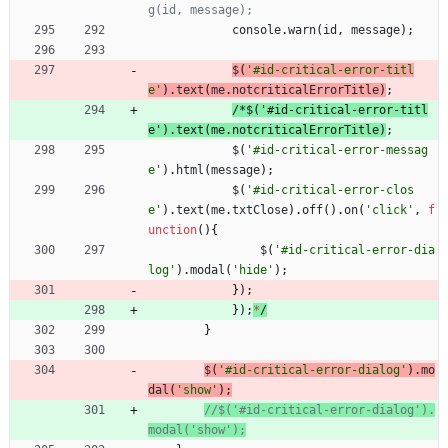
console
.
warn
(
id
,
message
)
;
$
(
'#id-critical-error-titl
e'
)
.
text
(
me
.
notcriticalErrorTitle
)
;
/
*
$
(
'
#
i
d
-
c
r
i
t
i
c
a
l
-
e
r
r
o
r
-
t
i
t
l
e
'
)
.
t
e
x
t
(
m
e
.
n
o
t
c
r
i
t
i
c
a
l
E
r
r
o
r
T
i
t
l
e
)
;
$
(
'#id-critical-error-messag
e'
)
.
html
(
message
)
;
$
(
'#id-critical-error-clos
e'
)
.
text
(
me
.
txtClose
)
.
off
(
)
.
on
(
'click'
,
f
unction
(
)
{
$
(
'#id-critical-error-dia
log'
)
.
modal
(
'hide'
)
;
}
)
;
}
)
;
*
/
}
$
(
'#id-critical-error-dialog'
)
.
mo
dal
(
'show'
)
;
//$('#id-critical-error-dialog').