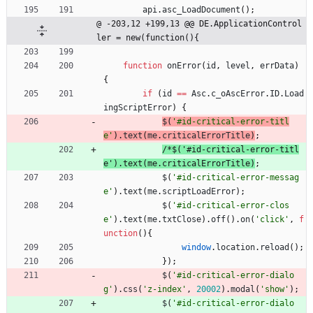
api
.
asc
_LoadDocument
(
)
;
@ -203,12 +199,13 @@ DE.ApplicationControl
ler = new(function(){
function
onError
(
id
,
level
,
errData
)
{
if
(
id
==
Asc
.
c
_oAscError
.
ID
.
Load
ingScriptError
)
{
$
(
'#id-critical-error-titl
e'
)
.
text
(
me
.
criticalErrorTitle
)
;
/
*
$
(
'
#
i
d
-
c
r
i
t
i
c
a
l
-
e
r
r
o
r
-
t
i
t
l
e
'
)
.
t
e
x
t
(
m
e
.
c
r
i
t
i
c
a
l
E
r
r
o
r
T
i
t
l
e
)
;
$
(
'#id-critical-error-messag
e'
)
.
text
(
me
.
scriptLoadError
)
;
$
(
'#id-critical-error-clos
e'
)
.
text
(
me
.
txtClose
)
.
off
(
)
.
on
(
'click'
,
f
unction
(
)
{
window
.
location
.
reload
(
)
;
}
)
;
$
(
'#id-critical-error-dialo
g'
)
.
css
(
'z-index'
,
20002
)
.
modal
(
'show'
)
;
$
(
'#id-critical-error-dialo