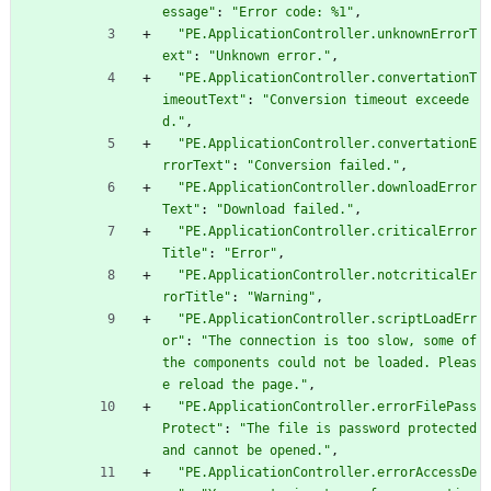
essage"
:
"Error code: %1"
,
"PE.ApplicationController.unknownErrorT
ext"
:
"Unknown error."
,
"PE.ApplicationController.convertationT
imeoutText"
:
"Conversion timeout exceede
d."
,
"PE.ApplicationController.convertationE
rrorText"
:
"Conversion failed."
,
"PE.ApplicationController.downloadError
Text"
:
"Download failed."
,
"PE.ApplicationController.criticalError
Title"
:
"Error"
,
"PE.ApplicationController.notcriticalEr
rorTitle"
:
"Warning"
,
"PE.ApplicationController.scriptLoadErr
or"
:
"The connection is too slow, some of 
the components could not be loaded. Pleas
e reload the page."
,
"PE.ApplicationController.errorFilePass
Protect"
:
"The file is password protected 
and cannot be opened."
,
"PE.ApplicationController.errorAccessDe