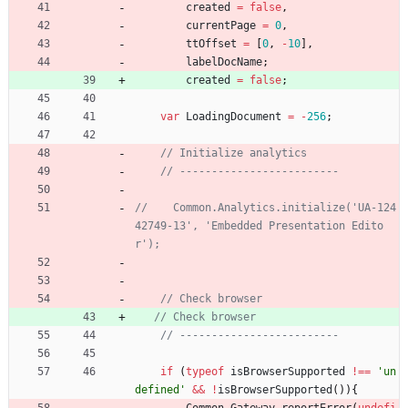
created
=
false
,
currentPage
=
0
,
ttOffset
=
[
0
,
-
10
]
,
labelDocName
;
created
=
false
;
var
LoadingDocument
=
-
256
;
//    Common.Analytics.initialize('UA-124
42749-13', 'Embedded Presentation Edito
if
(
typeof
isBrowserSupported
!==
'un
defined'
&&
!
isBrowserSupported
(
)
)
{