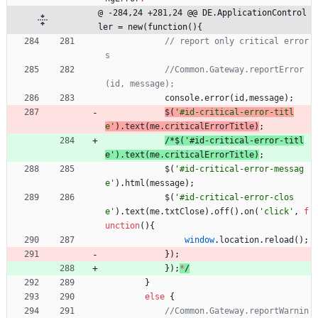
@ -284,24 +281,24 @@ DE.ApplicationControl
ler = new(function(){
// report only critical error
//Common.Gateway.reportError
console
.
error
(
id
,
message
)
;
$
(
'#id-critical-error-titl
e'
)
.
text
(
me
.
criticalErrorTitle
)
;
/
*
$
(
'
#
i
d
-
c
r
i
t
i
c
a
l
-
e
r
r
o
r
-
t
i
t
l
e
'
)
.
t
e
x
t
(
m
e
.
c
r
i
t
i
c
a
l
E
r
r
o
r
T
i
t
l
e
)
;
$
(
'#id-critical-error-messag
e'
)
.
html
(
message
)
;
$
(
'#id-critical-error-clos
e'
)
.
text
(
me
.
txtClose
)
.
off
(
)
.
on
(
'click'
,
f
unction
(
)
{
window
.
location
.
reload
(
)
;
}
)
;
}
)
;
*
/
}
else
{
//Common.Gateway.reportWarnin