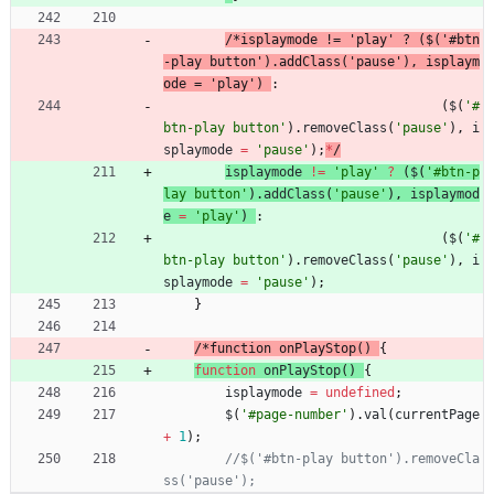
/
*
i
s
p
l
a
y
m
o
d
e
!
=
'
p
l
a
y
'
?
(
$
(
'
#
b
t
n
-
p
l
a
y
b
u
t
t
o
n
'
)
.
a
d
d
C
l
a
s
s
(
'
p
a
u
s
e
'
)
,
i
s
p
l
a
y
m
o
d
e
=
'
p
l
a
y
'
)
:
(
$
(
'#
btn-play button'
)
.
removeClass
(
'pause'
)
,
i
splaymode
=
'pause'
)
;
*
/
isplaymode
!=
'play'
?
(
$
(
'#btn-p
lay button'
)
.
addClass
(
'pause'
)
,
isplaymod
e
=
'play'
)
:
(
$
(
'#
btn-play button'
)
.
removeClass
(
'pause'
)
,
i
splaymode
=
'pause'
)
;
}
/
*
f
u
n
c
t
i
o
n
o
n
P
l
a
y
S
t
o
p
(
)
{
function
onPlayStop
(
)
{
isplaymode
=
undefined
;
$
(
'#page-number'
)
.
val
(
currentPage
+
1
)
;
//$('#btn-play button').removeCla