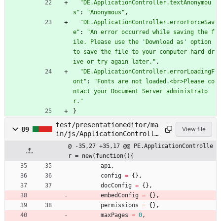
"DE.ApplicationController.textAnonymou
s"
:
"Anonymous"
,
"DE.ApplicationController.errorForceSav
e"
:
"An error occurred while saving the f
ile. Please use the 'Download as' option 
to save the file to your computer hard dr
ive or try again later."
,
"DE.ApplicationController.errorLoadingF
ont"
:
"Fonts are not loaded.<br>Please co
ntact your Document Server administrato
r."
}
test/presentationeditor/ma
89
View file
in/js/ApplicationControlle
r.js
@ -35,27 +35,17 @@ PE.ApplicationControlle
r = new(function(){
api
,
config
=
{
}
,
docConfig
=
{
}
,
embedConfig
=
{
}
,
permissions
=
{
}
,
maxPages
=
0
,