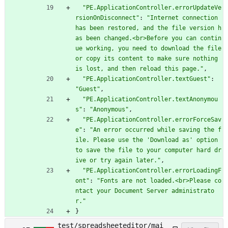
"PE.ApplicationController.errorUpdateVe
rsionOnDisconnect"
:
"Internet connection 
has been restored, and the file version h
as been changed.<br>Before you can contin
ue working, you need to download the file 
or copy its content to make sure nothing 
is lost, and then reload this page."
,
"PE.ApplicationController.textGuest"
:
"Guest"
,
"PE.ApplicationController.textAnonymou
s"
:
"Anonymous"
,
"PE.ApplicationController.errorForceSav
e"
:
"An error occurred while saving the f
ile. Please use the 'Download as' option 
to save the file to your computer hard dr
ive or try again later."
,
"PE.ApplicationController.errorLoadingF
ont"
:
"Fonts are not loaded.<br>Please co
ntact your Document Server administrato
r."
}
test/spreadsheeteditor/mai