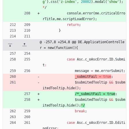
g'
)
.
css
(
'z-index'
,
20002
)
.
modal
(
'show'
)
;
*
/
console
.
error
(
me
.
criticalErro
rTitle
,
me
.
scriptLoadError
)
;
return
;
}
@ -257,8 +254,8 @@ DE.ApplicationControlle
r = new(function(){
case
Asc
.
c
_oAscError
.
ID
.
Submi
t
:
message
=
me
.
errorSubmit
;
_submitFail
=
true
;
$submitedTooltip
&&
$subm
itedTooltip
.
hide
(
)
;
/
*
_
s
u
b
m
i
t
F
a
i
l
=
t
r
u
e
;
$submitedTooltip
&&
$subm
itedTooltip
.
hide
(
)
;
*
/
break
;
case
Asc
.
c
_oAscError
.
ID
.
Editi
ngError
: