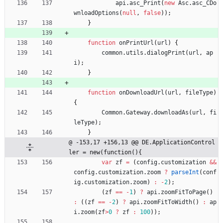
api
.
asc
_Print
(
new
Asc
.
asc
_CDo
wnloadOptions
(
null
,
false
)
)
;
}
function
onPrintUrl
(
url
)
{
common
.
utils
.
dialogPrint
(
url
,
ap
i
)
;
}
function
onDownloadUrl
(
url
,
fileType
)
{
Common
.
Gateway
.
downloadAs
(
url
,
fi
leType
)
;
}
@ -153,17 +156,13 @@ DE.ApplicationControl
ler = new(function(){
var
zf
=
(
config
.
customization
&&
config
.
customization
.
zoom
?
parseInt
(
conf
ig
.
customization
.
zoom
)
:
-
2
)
;
(
zf
==
-
1
)
?
api
.
zoomFitToPage
(
)
:
(
(
zf
==
-
2
)
?
api
.
zoomFitToWidth
(
)
:
ap
i
.
zoom
(
zf
>
0
?
zf
:
100
)
)
;