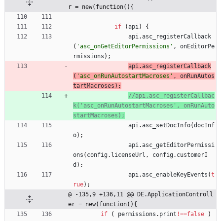
r = new(function(){
if
(
api
)
{
api
.
asc
_registerCallback
(
'asc_onGetEditorPermissions'
,
onEditorPe
rmissions
)
;
api
.
asc
_registerCallback
(
'asc_onRunAutostartMacroses'
,
onRunAutos
tartMacroses
)
;
//api.asc_registerCallbac
k('asc_onRunAutostartMacroses', onRunAuto
api
.
asc
_setDocInfo
(
docInf
o
)
;
api
.
asc
_getEditorPermissi
ons
(
config
.
licenseUrl
,
config
.
customerI
d
)
;
api
.
asc
_enableKeyEvents
(
t
rue
)
;
@ -135,9 +136,11 @@ DE.ApplicationControll
er = new(function(){
if
(
permissions
.
print
!==
false
)