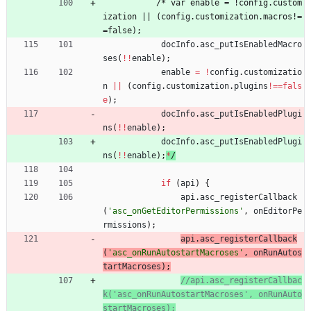
/
*
v
a
r
e
n
a
b
l
e
=
!
c
o
n
f
i
g
.
c
u
s
t
o
m
i
z
a
t
i
o
n
|
|
(
c
o
n
f
i
g
.
c
u
s
t
o
m
i
z
a
t
i
o
n
.
m
a
c
r
o
s
!
=
=
f
a
l
s
e
)
;
docInfo
.
asc
_putIsEnabledMacro
ses
(
!
!
enable
)
;
enable
=
!
config
.
customizatio
n
||
(
config
.
customization
.
plugins
!==
fals
e
)
;
docInfo
.
asc
_putIsEnabledPlugi
ns
(
!
!
enable
)
;
docInfo
.
asc
_putIsEnabledPlugi
ns
(
!
!
enable
)
;
*
/
if
(
api
)
{
api
.
asc
_registerCallback
(
'asc_onGetEditorPermissions'
,
onEditorPe
rmissions
)
;
api
.
asc
_registerCallback
(
'asc_onRunAutostartMacroses'
,
onRunAutos
tartMacroses
)
;
//api.asc_registerCallbac
k('asc_onRunAutostartMacroses', onRunAuto