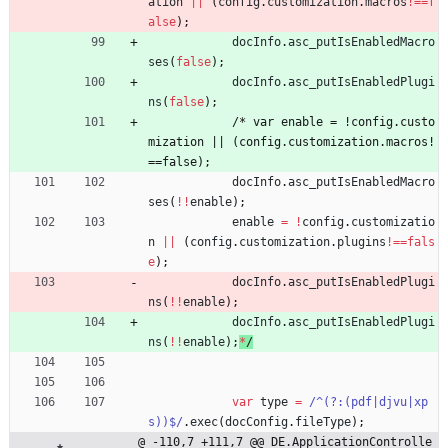
ation
||
(
config
.
customization
.
macros
!==
f
alse
)
;
docInfo
.
asc
_putIsEnabledMacro
ses
(
false
)
;
docInfo
.
asc
_putIsEnabledPlugi
ns
(
false
)
;
/
*
v
a
r
e
n
a
b
l
e
=
!
c
o
n
f
i
g
.
c
u
s
t
o
m
i
z
a
t
i
o
n
|
|
(
c
o
n
f
i
g
.
c
u
s
t
o
m
i
z
a
t
i
o
n
.
m
a
c
r
o
s
!
=
=
f
a
l
s
e
)
;
docInfo
.
asc
_putIsEnabledMacro
ses
(
!
!
enable
)
;
enable
=
!
config
.
customizatio
n
||
(
config
.
customization
.
plugins
!==
fals
e
)
;
docInfo
.
asc
_putIsEnabledPlugi
ns
(
!
!
enable
)
;
docInfo
.
asc
_putIsEnabledPlugi
ns
(
!
!
enable
)
;
*
/
var
type
=
/^(?:(pdf|djvu|xp
s))$/
.
exec
(
docConfig
.
fileType
)
;
@ -110,7 +111,7 @@ DE.ApplicationControlle