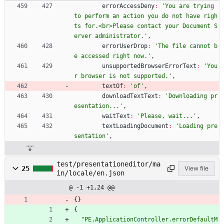
errorAccessDeny
:
'You are trying 
to perform an action you do not have righ
ts for.<br>Please contact your Document S
erver administrator.'
,
errorUserDrop
:
'The file cannot b
e accessed right now.'
,
unsupportedBrowserErrorText
:
'You
r browser is not supported.'
,
textOf
:
'of'
,
downloadTextText
:
'Downloading pr
esentation...'
,
waitText
:
'Please, wait...'
,
textLoadingDocument
:
'Loading pre
sentation'
,
test/presentationeditor/ma
25
View file
in/locale/en.json
@ -1 +1,24 @@
{
}
{
"PE.ApplicationController.errorDefaultM