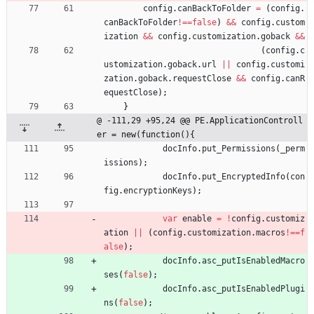
config
.
canBackToFolder
=
(
config
.
canBackToFolder
!==
false
)
&&
config
.
custom
ization
&&
config
.
customization
.
goback
&&
(
config
.
c
ustomization
.
goback
.
url
||
config
.
customi
zation
.
goback
.
requestClose
&&
config
.
canR
equestClose
)
;
}
@ -111,29 +95,24 @@ PE.ApplicationControll
er = new(function(){
docInfo
.
put
_Permissions
(
_perm
issions
)
;
docInfo
.
put
_EncryptedInfo
(
con
fig
.
encryptionKeys
)
;
var
enable
=
!
config
.
customiz
ation
||
(
config
.
customization
.
macros
!==
f
alse
)
;
docInfo
.
asc
_putIsEnabledMacro
ses
(
false
)
;
docInfo
.
asc
_putIsEnabledPlugi
ns
(
false
)
;