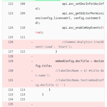
api
.
asc
_setDocInfo
(
docInf
o
)
;
api
.
asc
_getEditorPermissi
ons
(
config
.
licenseUrl
,
config
.
customerI
d
)
;
api
.
asc
_enableKeyEvents
(
t
rue
)
;
//Common.Analytics.trackE
}
embedConfig
.
docTitle
=
docCon
fig
.
title
;
//labelDocName = $('#title-do
//labelDocName.text(embedConf
}
}