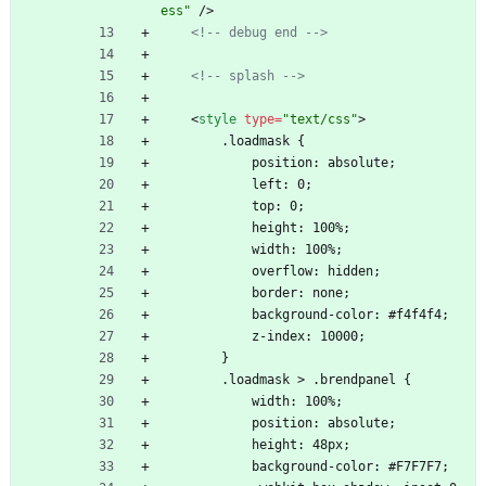
ess"
/
>
<!--
 debug end 
-->
<!--
 splash 
-->
<
style
type
=
"text/css"
>
        .loadmask {
            position: absolute;
            left: 0;
            top: 0;
            height: 100%;
            width: 100%;
            overflow: hidden;
            border: none;
            background-color: #f4f4f4;
            z-index: 10000;
        }
        .loadmask > .brendpanel {
            width: 100%;
            position: absolute;
            height: 48px;
            background-color: #F7F7F7;