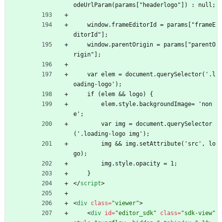
odeUrlParam(params["headerlogo"]) : null;
    window.frameEditorId = params["frameE
ditorId"];
    window.parentOrigin = params["parentO
rigin"];
    var elem = document.querySelector('.l
oading-logo');
    if (elem 
&
&
 logo) {
        elem.style.backgroundImage= 'non
e';
        var img = document.querySelector
('.loading-logo img');
        img 
&
&
 img.setAttribute('src', lo
go);
        img.style.opacity = 1;
    }
<
/
script
>
<
div
class
=
"viewer"
>
<
div
id
=
"editor_sdk"
class
=
"sdk-view"