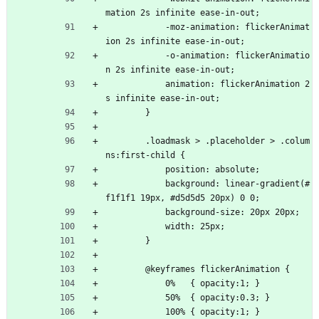
mation 2s infinite ease-in-out;
            -moz-animation: flickerAnimat
ion 2s infinite ease-in-out;
            -o-animation: flickerAnimatio
n 2s infinite ease-in-out;
            animation: flickerAnimation 2
s infinite ease-in-out;
        }
        .loadmask > .placeholder > .colum
ns:first-child {
            position: absolute;
            background: linear-gradient(#
f1f1f1 19px, #d5d5d5 20px) 0 0;
            background-size: 20px 20px;
            width: 25px;
        }
        @keyframes flickerAnimation {
            0%   { opacity:1; }
            50%  { opacity:0.3; }
            100% { opacity:1; }