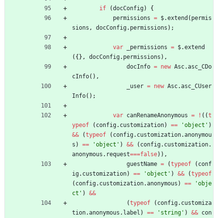
if
(
docConfig
)
{
permissions
=
$
.
extend
(
permis
sions
,
docConfig
.
permissions
)
;
var
_permissions
=
$
.
extend
(
{
}
,
docConfig
.
permissions
)
,
docInfo
=
new
Asc
.
asc
_CDo
cInfo
(
)
,
_user
=
new
Asc
.
asc
_CUser
Info
(
)
;
var
canRenameAnonymous
=
!
(
(
t
ypeof
(
config
.
customization
)
==
'object'
)
&&
(
typeof
(
config
.
customization
.
anonymou
s
)
==
'object'
)
&&
(
config
.
customization
.
anonymous
.
request
===
false
)
)
,
guestName
=
(
typeof
(
conf
ig
.
customization
)
==
'object'
)
&&
(
typeof
(
config
.
customization
.
anonymous
)
==
'obje
ct'
)
&&
(
typeof
(
config
.
customiza
tion
.
anonymous
.
label
)
==
'string'
)
&&
con