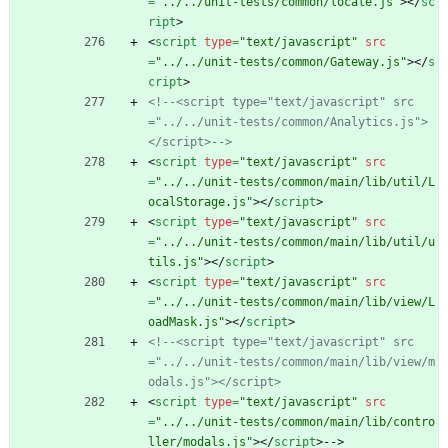
=
"../../unit-tests/common/locale.js"
>
<
/
sc
ript
>
<
script
type
=
"text/javascript"
src
=
"../../unit-tests/common/Gateway.js"
>
<
/
s
cript
>
<!--
<script type="text/javascript" src
="../../unit
-
tests/common/Analytics.js">
</script>
-->
<
script
type
=
"text/javascript"
src
=
"../../unit-tests/common/main/lib/util/L
ocalStorage.js"
>
<
/
script
>
<
script
type
=
"text/javascript"
src
=
"../../unit-tests/common/main/lib/util/u
tils.js"
>
<
/
script
>
<
script
type
=
"text/javascript"
src
=
"../../unit-tests/common/main/lib/view/L
oadMask.js"
>
<
/
script
>
<!--
<script type="text/javascript" src
="../../unit
-
tests/common/main/lib/view/m
odals.js"></script>
<
script
type
=
"text/javascript"
src
=
"../../unit-tests/common/main/lib/contro
ller/modals.js"
>
<
/
script
>
-->