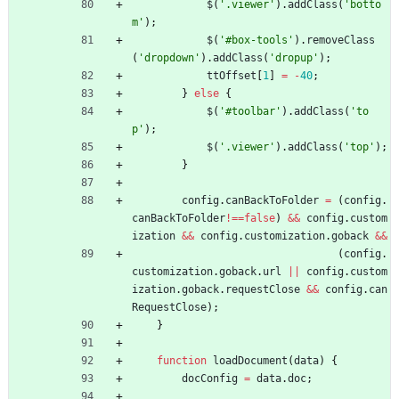
$
(
'.viewer'
)
.
addClass
(
'botto
m'
)
;
$
(
'#box-tools'
)
.
removeClass
(
'dropdown'
)
.
addClass
(
'dropup'
)
;
ttOffset
[
1
]
=
-
40
;
}
else
{
$
(
'#toolbar'
)
.
addClass
(
'to
p'
)
;
$
(
'.viewer'
)
.
addClass
(
'top'
)
;
}
config
.
canBackToFolder
=
(
config
.
canBackToFolder
!==
false
)
&&
config
.
custom
ization
&&
config
.
customization
.
goback
&&
(
config
.
customization
.
goback
.
url
||
config
.
custom
ization
.
goback
.
requestClose
&&
config
.
can
RequestClose
)
;
}
function
loadDocument
(
data
)
{
docConfig
=
data
.
doc
;