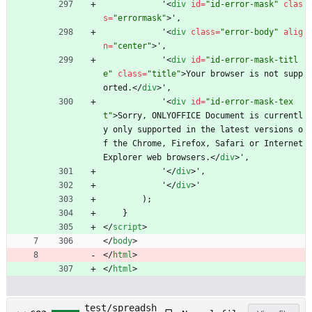
            '
<
div
id
=
"id-error-mask"
clas
s
=
"errormask"
>
',
            '
<
div
class
=
"error-body"
alig
n
=
"center"
>
',
            '
<
div
id
=
"id-error-mask-titl
e"
class
=
"title"
>
Your browser is not supp
orted.
<
/
div
>
',
            '
<
div
id
=
"id-error-mask-tex
t"
>
Sorry, ONLYOFFICE Document is currentl
y only supported in the latest versions o
f the Chrome, Firefox, Safari or Internet 
Explorer web browsers.
<
/
div
>
',
            '
<
/
div
>
',
            '
<
/
div
>
'
        );
    }
<
/
script
>
<
/
body
>
<
/
html
>
<
/
html
>
test/spreadsh