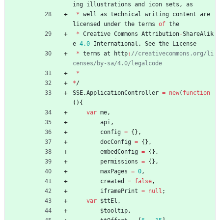
ing
illustrations
and
icon
sets
,
as
*
well
as
technical
writing
content
are
licensed
under
the
terms
of
the
*
Creative
Commons
Attribution
-
ShareAlik
e
4.0
International
.
See
the
License
*
terms
at
http
:
//creativecommons.org/li
*
*
/
SSE
.
ApplicationController
=
new
(
function
(
)
{
var
me
,
api
,
config
=
{
}
,
docConfig
=
{
}
,
embedConfig
=
{
}
,
permissions
=
{
}
,
maxPages
=
0
,
created
=
false
,
iframePrint
=
null
;
var
$ttEl
,
$tooltip
,