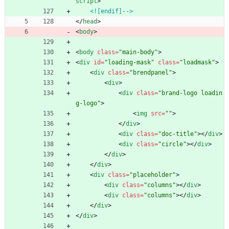
script
>
<![endif]-->
<
/
head
>
<
body
>
<
body
class
=
"main-body"
>
<
div
id
=
"loading-mask"
class
=
"loadmask"
>
<
div
class
=
"brendpanel"
>
<
div
>
<
div
class
=
"brand-logo loadin
g-logo"
>
<
img
src
=
""
>
<
/
div
>
<
div
class
=
"doc-title"
>
<
/
div
>
<
div
class
=
"circle"
>
<
/
div
>
<
/
div
>
<
/
div
>
<
div
class
=
"placeholder"
>
<
div
class
=
"columns"
>
<
/
div
>
<
div
class
=
"columns"
>
<
/
div
>
<
/
div
>
<
/
div
>