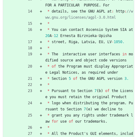
FOR
A
PARTICULAR
PURPOSE
.
For
*
details
,
see
the
GNU
AGPL
at
:
http
:
//w
*
*
You
can
contact
Ascensio
System
SIA
at
20
A
-
12
Ernesta
Birznieka
-
Upisha
*
street
,
Riga
,
Latvia
,
EU
,
LV
-
1050.
*
*
The
interactive
user
interfaces
in
mo
dified
source
and
object
code
versions
*
of
the
Program
must
display
Appropriat
e
Legal
Notices
,
as
required
under
*
Section
5
of
the
GNU
AGPL
version
3.
*
*
Pursuant
to
Section
7
(
b
)
of
the
Licens
e
you
must
retain
the
original
Product
*
logo
when
distributing
the
program
.
Pu
rsuant
to
Section
7
(
e
)
we
decline
to
*
grant
you
any
rights
under
trademark
l
aw
for
use
of
our
trademarks
.
*
*
All
the
Product
'
s
GUI
elements
,
includ