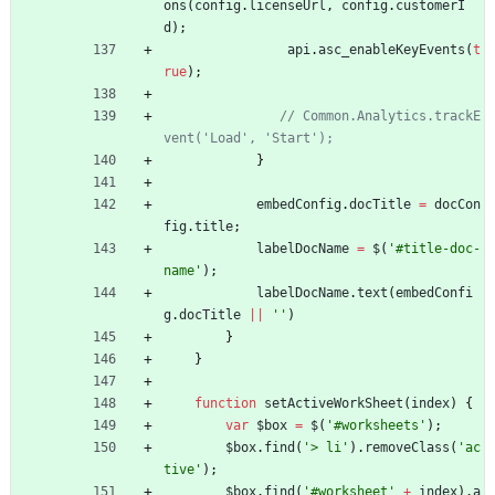
ons
(
config
.
licenseUrl
,
config
.
customerI
d
)
;
api
.
asc
_enableKeyEvents
(
t
rue
)
;
// Common.Analytics.trackE
}
embedConfig
.
docTitle
=
docCon
fig
.
title
;
labelDocName
=
$
(
'#title-doc-
name'
)
;
labelDocName
.
text
(
embedConfi
g
.
docTitle
||
''
)
}
}
function
setActiveWorkSheet
(
index
)
{
var
$box
=
$
(
'#worksheets'
)
;
$box
.
find
(
'> li'
)
.
removeClass
(
'ac
tive'
)
;
$box
.
find
(
'#worksheet'
+
index
)
.
a