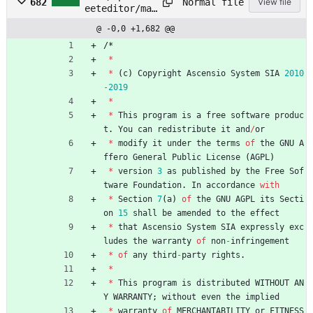
Normal file
682
View file
eeteditor/mai
n/js/Applicat
@ -0,0 +1,682 @@
ionController
.js
/
*
*
*
(
c
)
Copyright
Ascensio
System
SIA
2010
-
2019
*
*
This
program
is
a
free
software
produc
t
.
You
can
redistribute
it
and
/
or
*
modify
it
under
the
terms
of
the
GNU
A
ffero
General
Public
License
(
AGPL
)
*
version
3
as
published
by
the
Free
Sof
tware
Foundation
.
In
accordance
with
*
Section
7
(
a
)
of
the
GNU
AGPL
its
Secti
on
15
shall
be
amended
to
the
effect
*
that
Ascensio
System
SIA
expressly
exc
ludes
the
warranty
of
non
-
infringement
*
of
any
third
-
party
rights
.
*
*
This
program
is
distributed
WITHOUT
AN
Y
WARRANTY
;
without
even
the
implied
*
warranty
of
MERCHANTABILITY
or
FITNESS