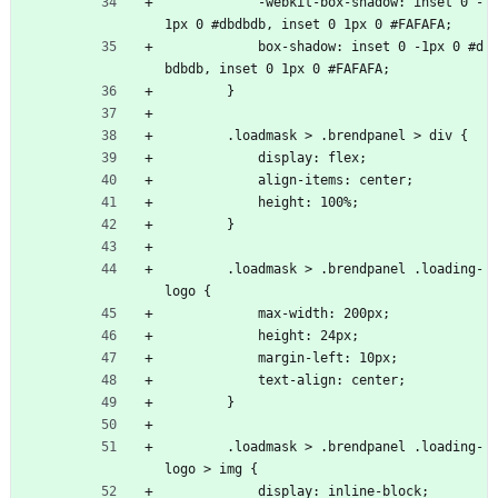
            -webkit-box-shadow: inset 0 -
1px 0 #dbdbdb, inset 0 1px 0 #FAFAFA;
            box-shadow: inset 0 -1px 0 #d
bdbdb, inset 0 1px 0 #FAFAFA;
        }
        .loadmask > .brendpanel > div {
            display: flex;
            align-items: center;
            height: 100%;
        }
        .loadmask > .brendpanel .loading-
logo {
            max-width: 200px;
            height: 24px;
            margin-left: 10px;
            text-align: center;
        }
        .loadmask > .brendpanel .loading-
logo > img {
            display: inline-block;