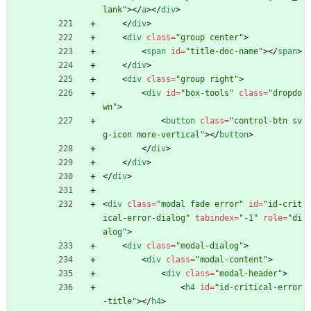
lank"
>
<
/
a
>
<
/
div
>
<
/
div
>
<
div
class
=
"group center"
>
<
span
id
=
"title-doc-name"
>
<
/
span
>
<
/
div
>
<
div
class
=
"group right"
>
<
div
id
=
"box-tools"
class
=
"dropdo
wn"
>
<
button
class
=
"control-btn sv
g-icon more-vertical"
>
<
/
button
>
<
/
div
>
<
/
div
>
<
/
div
>
<
div
class
=
"modal fade error"
id
=
"id-crit
ical-error-dialog"
tabindex
=
"-1"
role
=
"di
alog"
>
<
div
class
=
"modal-dialog"
>
<
div
class
=
"modal-content"
>
<
div
class
=
"modal-header"
>
<
h4
id
=
"id-critical-error
-title"
>
<
/
h4
>