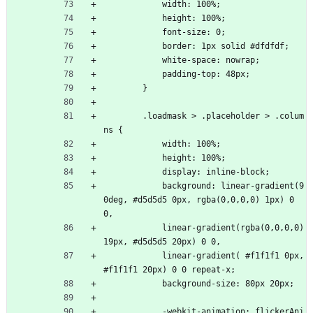
            width: 100%;
            height: 100%;
            font-size: 0;
            border: 1px solid #dfdfdf;
            white-space: nowrap;
            padding-top: 48px;
        }
        .loadmask > .placeholder > .colum
ns {
            width: 100%;
            height: 100%;
            display: inline-block;
            background: linear-gradient(9
0deg, #d5d5d5 0px, rgba(0,0,0,0) 1px) 0 
0,
            linear-gradient(rgba(0,0,0,0) 
19px, #d5d5d5 20px) 0 0,
            linear-gradient( #f1f1f1 0px, 
#f1f1f1 20px) 0 0 repeat-x;
            background-size: 80px 20px;
            -webkit-animation: flickerAni