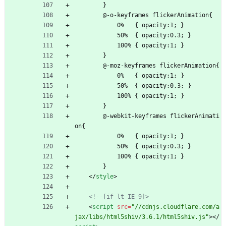
        }
        @-o-keyframes flickerAnimation{
            0%   { opacity:1; }
            50%  { opacity:0.3; }
            100% { opacity:1; }
        }
        @-moz-keyframes flickerAnimation{
            0%   { opacity:1; }
            50%  { opacity:0.3; }
            100% { opacity:1; }
        }
        @-webkit-keyframes flickerAnimati
on{
            0%   { opacity:1; }
            50%  { opacity:0.3; }
            100% { opacity:1; }
        }
<
/
style
>
<!--
[if lt IE 9]>
<
script
src
=
"//cdnjs.cloudflare.com/a
jax/libs/html5shiv/3.6.1/html5shiv.js"
>
<
/