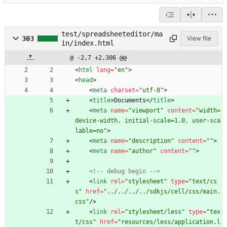
test/spreadsheeteditor/ma
303
View file
in/index.html
@ -2,7 +2,306 @@
<
html
lang
=
"en"
>
<
head
>
<
meta
charset
=
"utf-8"
>
<
title
>
Documents
<
/
title
>
<
meta
name
=
"viewport"
content
=
"width=
device-width, initial-scale=1.0, user-sca
lable=no"
>
<
meta
name
=
"description"
content
=
""
>
<
meta
name
=
"author"
content
=
""
>
<!--
 debug begin 
-->
<
link
rel
=
"stylesheet"
type
=
"text/cs
s"
href
=
"../../../../sdkjs/cell/css/main.
css"
/
>
<
link
rel
=
"stylesheet/less"
type
=
"tex
t/css"
href
=
"resources/less/application.l