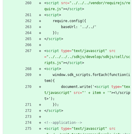
<
script
src
=
"../../../vendor/requirejs/re
quire.js"
>
<
/
script
>
<
script
>
    require.config({
        baseUrl: '../../'
    });
<
/
script
>
<
script
type
=
"text/javascript"
src
=
"../../../../sdkjs/develop/sdkjs/cell/sc
ripts.js"
>
<
/
script
>
<
script
>
    window.sdk_scripts.forEach(function(i
tem){
        document.write('
<
script
type
=
"tex
t/javascript"
src
=
"' + item + '"
>
<
\
/
s
c
r
i
p
t
>
'
)
;
    });
<
/
script
>
<!--
application
-->
<
script
type
=
"text/javascript"
src