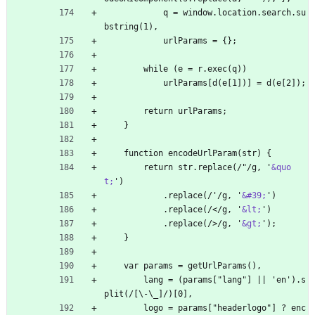
            q = window.location.search.su
bstring(1),
            urlParams = {};
        while (e = r.exec(q))
            urlParams[d(e[1])] = d(e[2]);
        return urlParams;
    }
    function encodeUrlParam(str) {
        return str.replace(/"/g, '
&quo
t;
')
            .replace(/'/g, '
&#39;
')
            .replace(/
<
/g, '
&lt;
')
            .replace(/>/g, '
&gt;
');
    }
    var params = getUrlParams(),
        lang = (params["lang"] || 'en').s
plit(/[\-\_]/)[0],
        logo = params["headerlogo"] ? enc