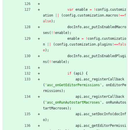
var
enable
=
!
config
.
customiz
ation
||
(
config
.
customization
.
macros
!==
f
alse
)
;
docInfo
.
asc
_putIsEnabledMacro
ses
(
!
!
enable
)
;
enable
=
!
config
.
customizatio
n
||
(
config
.
customization
.
plugins
!==
fals
e
)
;
docInfo
.
asc
_putIsEnabledPlugi
ns
(
!
!
enable
)
;
if
(
api
)
{
api
.
asc
_registerCallback
(
'asc_onGetEditorPermissions'
,
onEditorPe
rmissions
)
;
api
.
asc
_registerCallback
(
'asc_onRunAutostartMacroses'
,
onRunAutos
tartMacroses
)
;
api
.
asc
_setDocInfo
(
docInf
o
)
;
api
.
asc
_getEditorPermissi