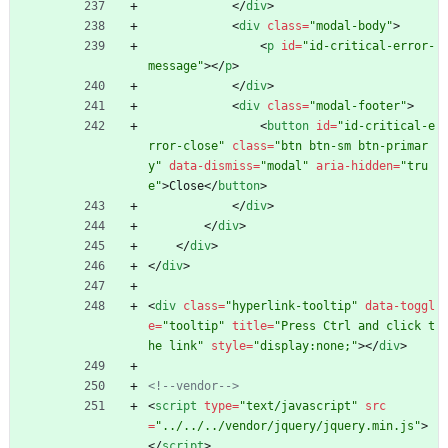
<
/
div
>
<
div
class
=
"modal-body"
>
<
p
id
=
"id-critical-error-
message"
>
<
/
p
>
<
/
div
>
<
div
class
=
"modal-footer"
>
<
button
id
=
"id-critical-e
rror-close"
class
=
"btn btn-sm btn-primar
y"
data-dismiss
=
"modal"
aria-hidden
=
"tru
e"
>
Close
<
/
button
>
<
/
div
>
<
/
div
>
<
/
div
>
<
/
div
>
<
div
class
=
"hyperlink-tooltip"
data-toggl
e
=
"tooltip"
title
=
"Press Ctrl and click t
he link"
style
=
"display:none;"
>
<
/
div
>
<!--
vendor
-->
<
script
type
=
"text/javascript"
src
=
"../../../vendor/jquery/jquery.min.js"
>
<
/
script
>