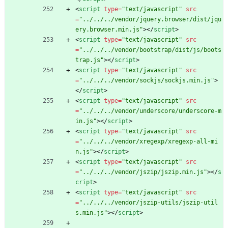
<
script
type
=
"text/javascript"
src
=
"../../../vendor/jquery.browser/dist/jqu
ery.browser.min.js"
>
<
/
script
>
<
script
type
=
"text/javascript"
src
=
"../../../vendor/bootstrap/dist/js/boots
trap.js"
>
<
/
script
>
<
script
type
=
"text/javascript"
src
=
"../../../vendor/sockjs/sockjs.min.js"
>
<
/
script
>
<
script
type
=
"text/javascript"
src
=
"../../../vendor/underscore/underscore-m
in.js"
>
<
/
script
>
<
script
type
=
"text/javascript"
src
=
"../../../vendor/xregexp/xregexp-all-mi
n.js"
>
<
/
script
>
<
script
type
=
"text/javascript"
src
=
"../../../vendor/jszip/jszip.min.js"
>
<
/
s
cript
>
<
script
type
=
"text/javascript"
src
=
"../../../vendor/jszip-utils/jszip-util
s.min.js"
>
<
/
script
>