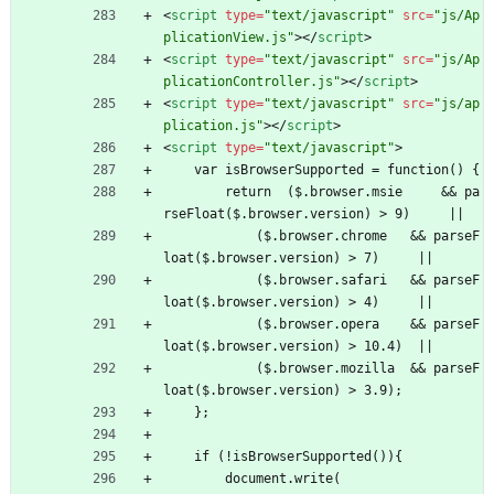
<
script
type
=
"text/javascript"
src
=
"js/Ap
plicationView.js"
>
<
/
script
>
<
script
type
=
"text/javascript"
src
=
"js/Ap
plicationController.js"
>
<
/
script
>
<
script
type
=
"text/javascript"
src
=
"js/ap
plication.js"
>
<
/
script
>
<
script
type
=
"text/javascript"
>
    var isBrowserSupported = function() {
        return  ($.browser.msie     
&
&
 pa
rseFloat($.browser.version) > 9)     ||
            ($.browser.chrome   
&
&
 parseF
loat($.browser.version) > 7)     ||
            ($.browser.safari   
&
&
 parseF
loat($.browser.version) > 4)     ||
            ($.browser.opera    
&
&
 parseF
loat($.browser.version) > 10.4)  ||
            ($.browser.mozilla  
&
&
 parseF
loat($.browser.version) > 3.9);
    };
    if (!isBrowserSupported()){
        document.write(