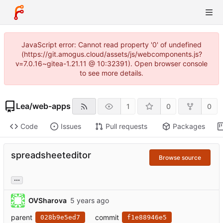
JavaScript error: Cannot read property '0' of undefined
(https://git.amogus.cloud/assets/js/webcomponents.js?
v=7.0.16~gitea-1.21.11 @ 10:32391). Open browser console
to see more details.
Lea
/
web-apps
1
0
0
Code
Issues
Pull requests
Packages
spreadsheeteditor
Browse source
...
OVSharova
parent
commit
028b9e5ed7
f1e88946e5