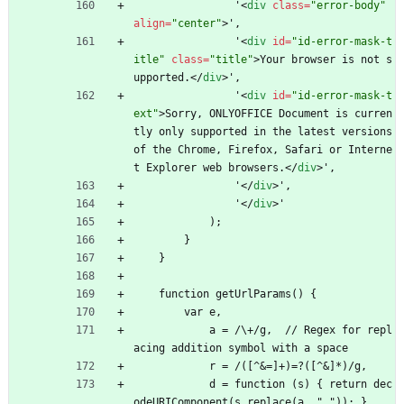
                '
<
div
class
=
"error-body"
align
=
"center"
>
',
                '
<
div
id
=
"id-error-mask-t
itle"
class
=
"title"
>
Your browser is not s
upported.
<
/
div
>
',
                '
<
div
id
=
"id-error-mask-t
ext"
>
Sorry, ONLYOFFICE Document is curren
tly only supported in the latest versions 
of the Chrome, Firefox, Safari or Interne
t Explorer web browsers.
<
/
div
>
',
                '
<
/
div
>
',
                '
<
/
div
>
'
            );
        }
    }
    function getUrlParams() {
        var e,
            a = /\+/g,  // Regex for repl
acing addition symbol with a space
            r = /([^
&
=]+)=?([^
&
]*)/g,
            d = function (s) { return dec
odeURIComponent(s.replace(a, " ")); },