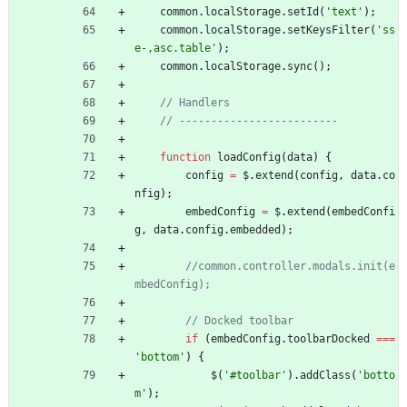
common
.
localStorage
.
setId
(
'text'
)
;
common
.
localStorage
.
setKeysFilter
(
'ss
e-,asc.table'
)
;
common
.
localStorage
.
sync
(
)
;
function
loadConfig
(
data
)
{
config
=
$
.
extend
(
config
,
data
.
co
nfig
)
;
embedConfig
=
$
.
extend
(
embedConfi
g
,
data
.
config
.
embedded
)
;
//common.controller.modals.init(e
if
(
embedConfig
.
toolbarDocked
===
'bottom'
)
{
$
(
'#toolbar'
)
.
addClass
(
'botto
m'
)
;