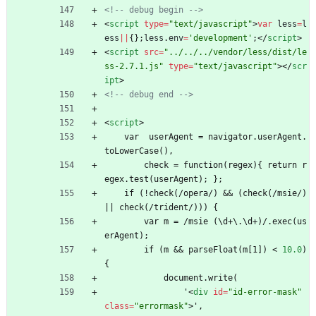
<!--
 debug begin 
-->
<
script
type
=
"text/javascript"
>
var
less
=
l
ess
||
{
}
;
less
.
env
=
'development'
;
<
/
script
>
<
script
src
=
"../../../vendor/less/dist/le
ss-2.7.1.js"
type
=
"text/javascript"
>
<
/
scr
ipt
>
<!--
 debug end 
-->
<
script
>
    var  userAgent = navigator.userAgent.
toLowerCase(),
        check = function(regex){ return r
egex.test(userAgent); };
    if (!check(/opera/) 
&
&
 (check(/msie/) 
|| check(/trident/))) {
        var m = /msie (\d+\.\d+)/.exec(us
erAgent);
        if (m 
&
&
 parseFloat(m[1]) 
<
10.0
)
{
            document.write(
                '
<
div
id
=
"id-error-mask"
class
=
"errormask"
>
',