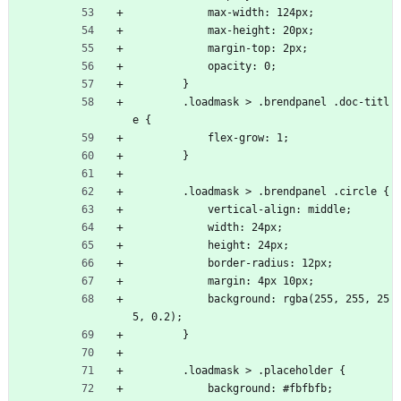
            max-width: 124px;
            max-height: 20px;
            margin-top: 2px;
            opacity: 0;
        }
        .loadmask > .brendpanel .doc-titl
e {
            flex-grow: 1;
        }
        .loadmask > .brendpanel .circle {
            vertical-align: middle;
            width: 24px;
            height: 24px;
            border-radius: 12px;
            margin: 4px 10px;
            background: rgba(255, 255, 25
5, 0.2);
        }
        .loadmask > .placeholder {
            background: #fbfbfb;