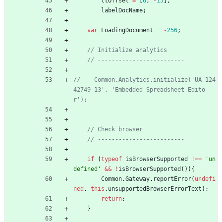
ttOffset
=
[
6
,
-
15
]
,
labelDocName
;
var
LoadingDocument
=
-
256
;
//    Common.Analytics.initialize('UA-124
42749-13', 'Embedded Spreadsheet Edito
if
(
typeof
isBrowserSupported
!==
'un
defined'
&&
!
isBrowserSupported
(
)
)
{
Common
.
Gateway
.
reportError
(
undefi
ned
,
this
.
unsupportedBrowserErrorText
)
;
return
;
}