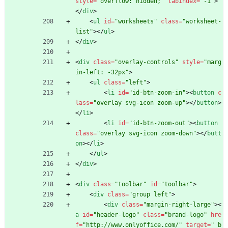
style
=
"overflow: hidden;"
tabindex
=
"-1"
>
<
/
div
>
<
ul
id
=
"worksheets"
class
=
"worksheet-
list"
>
<
/
ul
>
<
/
div
>
<
div
class
=
"overlay-controls"
style
=
"marg
in-left: -32px"
>
<
ul
class
=
"left"
>
<
li
id
=
"id-btn-zoom-in"
>
<
button
c
lass
=
"overlay svg-icon zoom-up"
>
<
/
button
>
<
/
li
>
<
li
id
=
"id-btn-zoom-out"
>
<
button
class
=
"overlay svg-icon zoom-down"
>
<
/
butt
on
>
<
/
li
>
<
/
ul
>
<
/
div
>
<
div
class
=
"toolbar"
id
=
"toolbar"
>
<
div
class
=
"group left"
>
<
div
class
=
"margin-right-large"
>
<
a
id
=
"header-logo"
class
=
"brand-logo"
hre
f
=
"http://www.onlyoffice.com/"
target
=
"_b