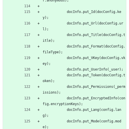
r
.
anonymous
)
;
docInfo
.
put
_Id
(
docConfig
.
ke
y
)
;
docInfo
.
put
_Url
(
docConfig
.
ur
l
)
;
docInfo
.
put
_Title
(
docConfig
.
t
itle
)
;
docInfo
.
put
_Format
(
docConfig
.
fileType
)
;
docInfo
.
put
_VKey
(
docConfig
.
vk
ey
)
;
docInfo
.
put
_UserInfo
(
_user
)
;
docInfo
.
put
_Token
(
docConfig
.
t
oken
)
;
docInfo
.
put
_Permissions
(
_perm
issions
)
;
docInfo
.
put
_EncryptedInfo
(
con
fig
.
encryptionKeys
)
;
docInfo
.
put
_Lang
(
config
.
lan
g
)
;
docInfo
.
put
_Mode
(
config
.
mod
e
)
;