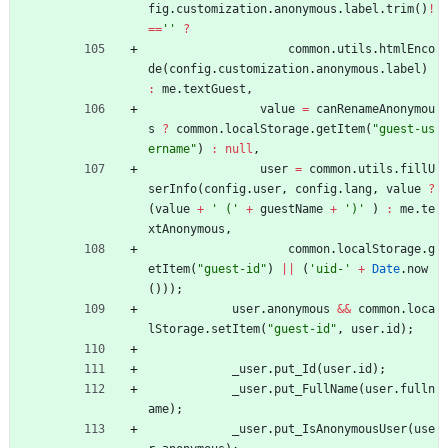
fig
.
customization
.
anonymous
.
label
.
trim
(
)
!
==
''
?
common
.
utils
.
htmlEnco
de
(
config
.
customization
.
anonymous
.
label
)
:
me
.
textGuest
,
value
=
canRenameAnonymou
s
?
common
.
localStorage
.
getItem
(
"guest-us
ername"
)
:
null
,
user
=
common
.
utils
.
fillU
serInfo
(
config
.
user
,
config
.
lang
,
value
?
(
value
+
' ('
+
guestName
+
')'
)
:
me
.
te
xtAnonymous
,
common
.
localStorage
.
g
etItem
(
"guest-id"
)
||
(
'uid-'
+
Date
.
now
(
)
)
)
;
user
.
anonymous
&&
common
.
loca
lStorage
.
setItem
(
"guest-id"
,
user
.
id
)
;
_user
.
put
_Id
(
user
.
id
)
;
_user
.
put
_FullName
(
user
.
fulln
ame
)
;
_user
.
put
_IsAnonymousUser
(
use