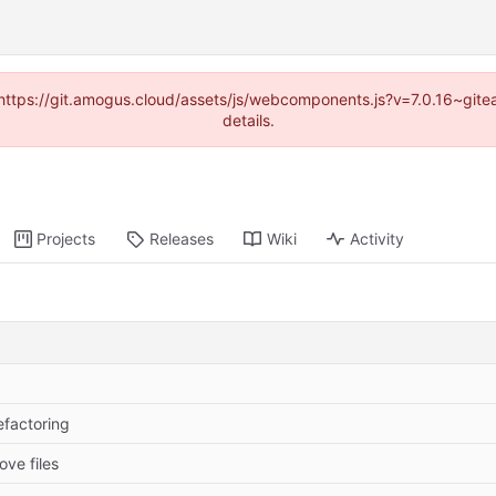
 (https://git.amogus.cloud/assets/js/webcomponents.js?v=7.0.16~git
details.
Projects
Releases
Wiki
Activity
efactoring
ove files