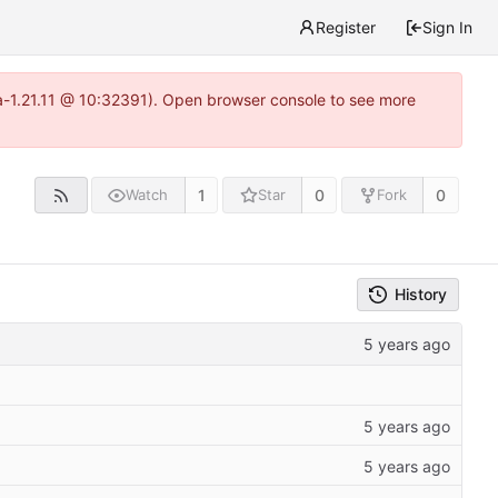
Register
Sign In
ea-1.21.11 @ 10:32391). Open browser console to see more
1
0
0
Watch
Star
Fork
History