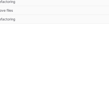
efactoring
ove files
efactoring