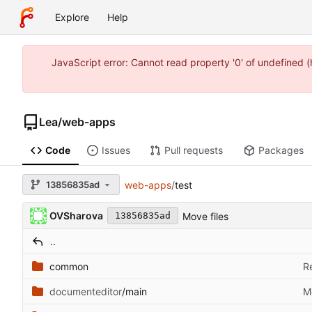
Explore
Help
JavaScript error: Cannot read property '0' of undefined
Lea
/
web-apps
Code
Issues
Pull requests
Packages
13856835ad
web-apps
/
test
OVSharova
Move files
13856835ad
..
common
R
documenteditor
/main
M