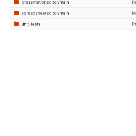
presentationeditor
/main
R
spreadsheeteditor
/main
M
unit-tests
R