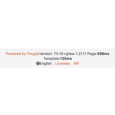
Powered by Forgejo
Version: 7.0.16+gitea-1.21.11 Page:
598ms
Template:
135ms
English
Licenses
API