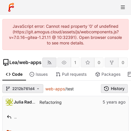
JavaScript error: Cannot read property '0' of undefined
(https://git.amogus.cloud/assets/js/webcomponents.js?
v=7.0.16~gitea-1.21.11 @ 10:32391). Open browser console
to see more details.
Lea
/
web-apps
1
0
0
Code
Issues
Pull requests
Packages
History
2212b761d4
web-apps
/
test
Julia Radzhabova
Refactoring
..