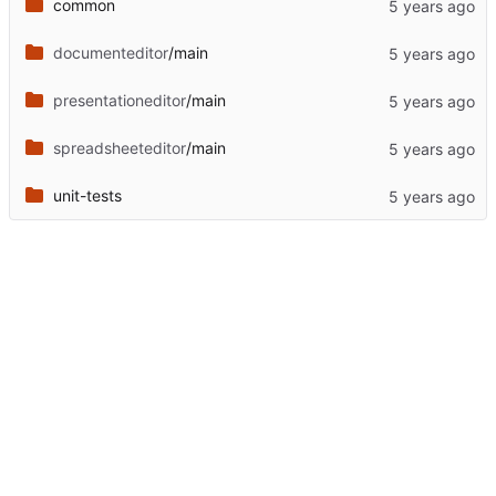
common
documenteditor
/main
presentationeditor
/main
spreadsheeteditor
/main
unit-tests