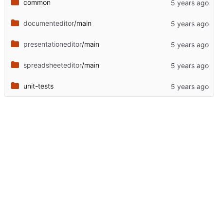
common
documenteditor
/main
presentationeditor
/main
spreadsheeteditor
/main
unit-tests