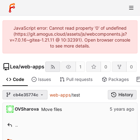
JavaScript error: Cannot read property '0' of undefined
(https://git.amogus.cloud/assets/js/webcomponents.js?
v=7.0.16~gitea-1.21.11 @ 10:32391). Open browser console
to see more details.
Lea
/
web-apps
1
0
0
Code
Issues
Pull requests
Packages
History
cb4e35774c
web-apps
/
test
OVSharova
Move files
..