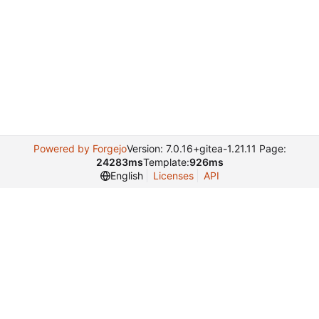
Powered by Forgejo
Version: 7.0.16+gitea-1.21.11 Page:
24283ms
Template:
926ms
English
Licenses
API