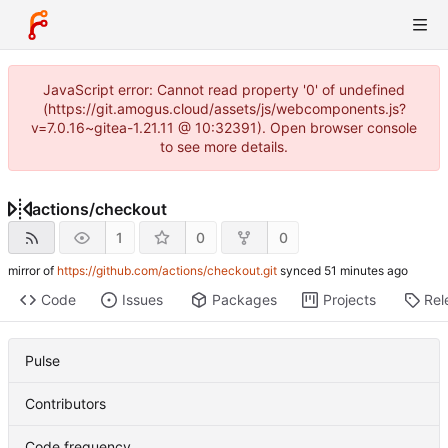
JavaScript error: Cannot read property '0' of undefined
(https://git.amogus.cloud/assets/js/webcomponents.js?
v=7.0.16~gitea-1.21.11 @ 10:32391). Open browser console
to see more details.
actions
/
checkout
1
0
0
mirror of
https://github.com/actions/checkout.git
synced
Code
Issues
Packages
Projects
Rel
Pulse
Contributors
Code frequency