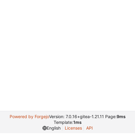
Powered by Forgejo
Version: 7.0.16+gitea-1.21.11 Page:
9ms
Template:
1ms
English
Licenses
API