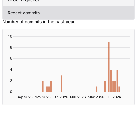
Recent commits
Number of commits in the past year