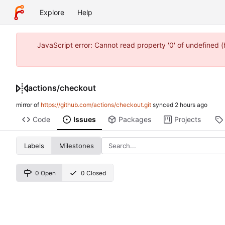
Explore
Help
JavaScript error: Cannot read property '0' of undefined
actions
/
checkout
mirror of
https://github.com/actions/checkout.git
synced
Code
Issues
Packages
Projects
Labels
Milestones
0 Open
0 Closed