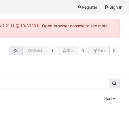
Register
Sign In
ea-1.21.11 @ 10:32391). Open browser console to see more
1
0
0
Watch
Star
Fork
Sort