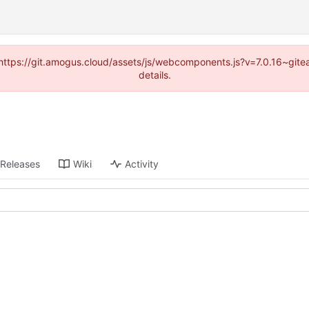
 (https://git.amogus.cloud/assets/js/webcomponents.js?v=7.0.16~git
details.
Releases
Wiki
Activity