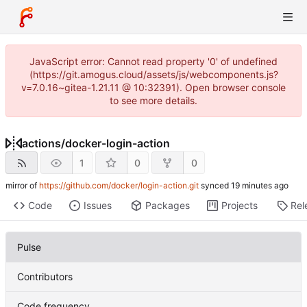
JavaScript error: Cannot read property '0' of undefined
(https://git.amogus.cloud/assets/js/webcomponents.js?
v=7.0.16~gitea-1.21.11 @ 10:32391). Open browser console
to see more details.
actions
/
docker-login-action
1
0
0
mirror of
https://github.com/docker/login-action.git
synced
Code
Issues
Packages
Projects
Rel
Pulse
Contributors
Code frequency