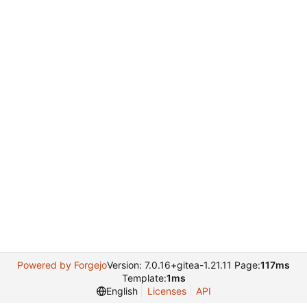
Powered by Forgejo
Version: 7.0.16+gitea-1.21.11 Page:
117ms
Template:
1ms
English
Licenses
API