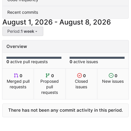
Recent commits
-
Period:
1 week
Overview
0
active pull requests
0
active issues
0
0
0
0
Merged pull
Proposed
Closed
New issues
requests
pull
issues
requests
There has not been any commit activity in this period.