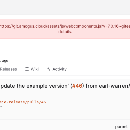
 (https://git.amogus.cloud/assets/js/webcomponents.js?v=7.0.16~git
details.
Releases
Wiki
Activity
update the example version' (
#46
) from earl-warren
ejo-release/pulls/46
>
parent