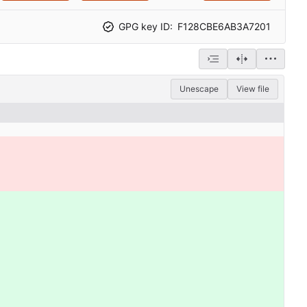
GPG key ID:
F128CBE6AB3A7201
Unescape
View file