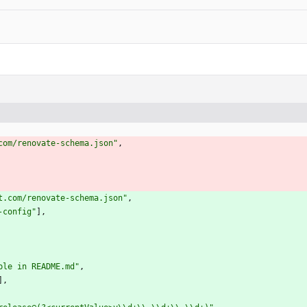
com/renovate-schema.json"
,
t.com/renovate-schema.json"
,
-config"
]
,
ple in README.md"
,
]
,