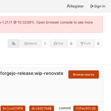
Register
Sign In
ea-1.21.11 @ 10:32391). Open browser console to see more
1
0
0
Watch
Star
Fork
/forgejo-release:wip-renovate
Browse source
commit
bc1ca37df0
dccbd17bd8
73fec07c28