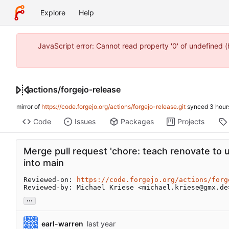
Explore
Help
JavaScript error: Cannot read property '0' of undefined
actions
/
forgejo-release
mirror of
https://code.forgejo.org/actions/forgejo-release.git
synced
Code
Issues
Packages
Projects
Merge pull request 'chore: teach renovate to 
into main
Reviewed-on: 
https://code.forgejo.org/actions/forg
Reviewed-by: Michael Kriese <michael.kriese@gmx.de
...
earl-warren