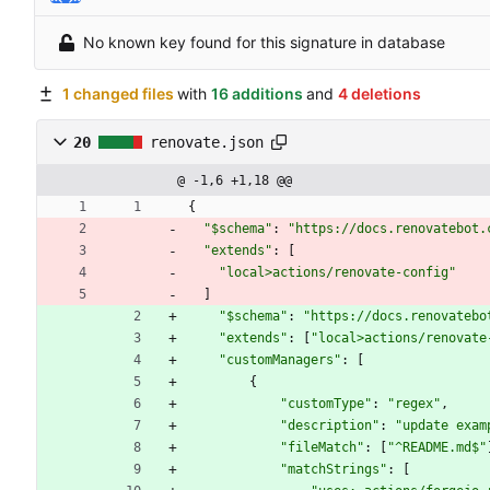
No known key found for this signature in database
1 changed files
with
16 additions
and
4 deletions
20
renovate.json
@ -1,6 +1,18 @@
{
"$schema"
:
"https://docs.renovatebot.
"extends"
:
[
"local>actions/renovate-config"
]
"$schema"
:
"https://docs.renovatebo
"extends"
:
[
"local>actions/renovate
"customManagers"
:
[
{
"customType"
:
"regex"
,
"description"
:
"update exam
"fileMatch"
:
[
"^README.md$"
"matchStrings"
:
[