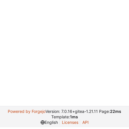
Powered by Forgejo
Version: 7.0.16+gitea-1.21.11 Page:
22ms
Template:
1ms
English
Licenses
API