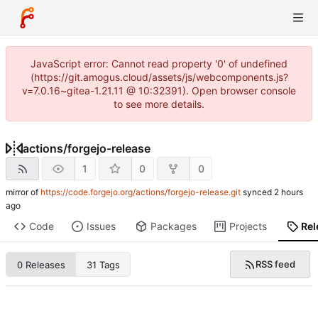
JavaScript error: Cannot read property '0' of undefined
(https://git.amogus.cloud/assets/js/webcomponents.js?
v=7.0.16~gitea-1.21.11 @ 10:32391). Open browser console
to see more details.
actions
/
forgejo-release
1
0
0
mirror of
https://code.forgejo.org/actions/forgejo-release.git
synced
Code
Issues
Packages
Projects
Rel
RSS feed
0 Releases
31 Tags