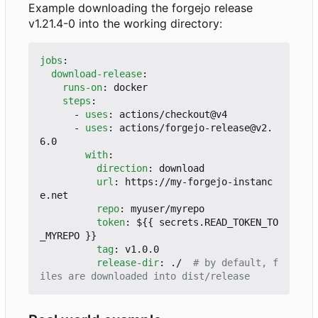
Example downloading the forgejo release
v1.21.4-0 into the working directory:
jobs
:
download-release
:
runs-on
:
docker
steps
:
- 
uses
:
actions/checkout@v4
- 
uses
:
actions/forgejo-release@v2.
6.0
with
:
direction
:
download
url
:
https://my-forgejo-instanc
e.net
repo
:
myuser/myrepo
token
:
${{ secrets.READ_TOKEN_TO
_MYREPO }}
tag
:
v1.0.0
release-dir
:
./ 
# by default, f
iles are downloaded into dist/release