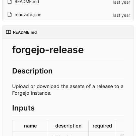
README.md
renovate.json
README.md
forgejo-release
Description
Upload or download the assets of a release to a
Forgejo instance.
Inputs
name
description
required