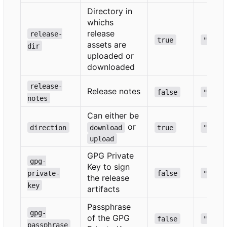
Directory in
whichs
release
release-
true
""
assets are
dir
uploaded or
downloaded
release-
Release notes
false
""
notes
Can either be
or
direction
download
true
""
upload
GPG Private
gpg-
Key to sign
private-
false
""
the release
key
artifacts
Passphrase
gpg-
of the GPG
false
""
passphrase