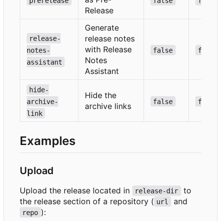
prerelease
false
false
Release
Generate
release notes
release-
with Release
notes-
false
false
Notes
assistant
Assistant
hide-
Hide the
archive-
false
false
archive links
link
Examples
Upload
Upload the release located in
to
release-dir
the release section of a repository (
and
url
):
repo