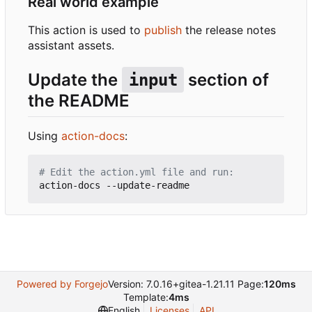
Real world example
This action is used to
publish
the release notes
assistant assets.
Update the
section of
input
the README
Using
action-docs
:
# Edit the action.yml file and run:
Powered by Forgejo
Version: 7.0.16+gitea-1.21.11 Page:
120ms
Template:
4ms
English
Licenses
API