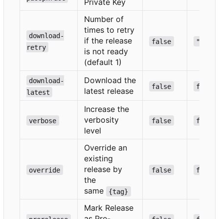
Private Key
Number of
times to retry
download-
if the release
false
""
retry
is not ready
(default 1)
Download the
download-
false
false
latest release
latest
Increase the
verbosity
verbose
false
false
level
Override an
existing
release by
override
false
false
the
same
{tag}
Mark Release
as Pre-