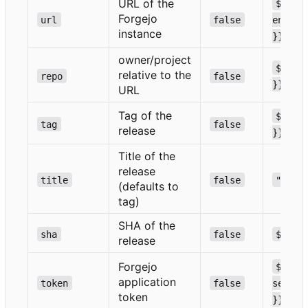
URL of the
${{ 
Forgejo
url
false
env.GI
instance
}}
owner/project
${{ g
relative to the
repo
false
}}
URL
Tag of the
${{ g
tag
false
release
}}
Title of the
release
title
false
""
(defaults to
tag)
SHA of the
sha
false
${{ g
release
Forgejo
${{ 
application
token
false
secret
token
}}