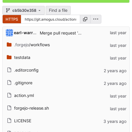
Find a file
cb5b30e358
HTTPS
...
earl-warren
Merge pull request 'Update
https://code.forgej
.forgejo
/workflows
testdata
.editorconfig
.gitignore
action.yml
forgejo-release.sh
LICENSE