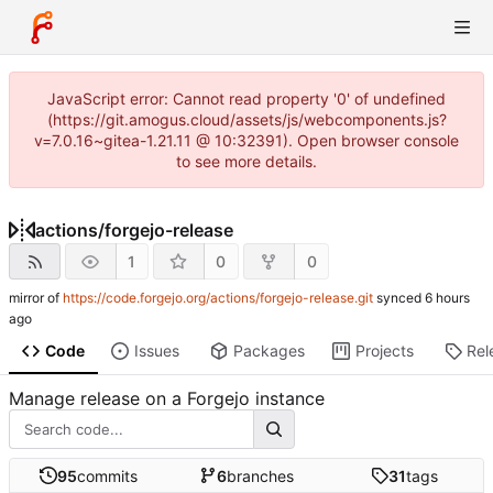
JavaScript error: Cannot read property '0' of undefined
(https://git.amogus.cloud/assets/js/webcomponents.js?
v=7.0.16~gitea-1.21.11 @ 10:32391). Open browser console
to see more details.
actions
/
forgejo-release
1
0
0
mirror of
https://code.forgejo.org/actions/forgejo-release.git
synced
Code
Issues
Packages
Projects
Rel
Manage release on a Forgejo instance
95
commits
6
branches
31
tags