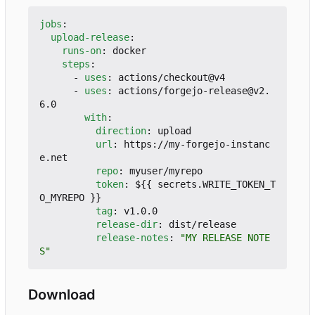
jobs
:
upload-release
:
runs-on
:
docker
steps
:
- 
uses
:
actions/checkout@v4
- 
uses
:
actions/forgejo-release@v2.
6.0
with
:
direction
:
upload
url
:
https://my-forgejo-instanc
e.net
repo
:
myuser/myrepo
token
:
${{ secrets.WRITE_TOKEN_T
O_MYREPO }}
tag
:
v1.0.0
release-dir
:
dist/release
release-notes
:
"MY RELEASE NOTE
S"
Download