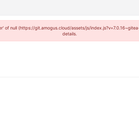
r' of null (https://git.amogus.cloud/assets/js/index.js?v=7.0.16~git
details.