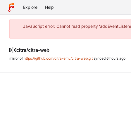
Explore
Help
JavaScript error: Cannot read property 'addEventListene
citra
/
citra-web
mirror of
https://github.com/citra-emu/citra-web.git
synced