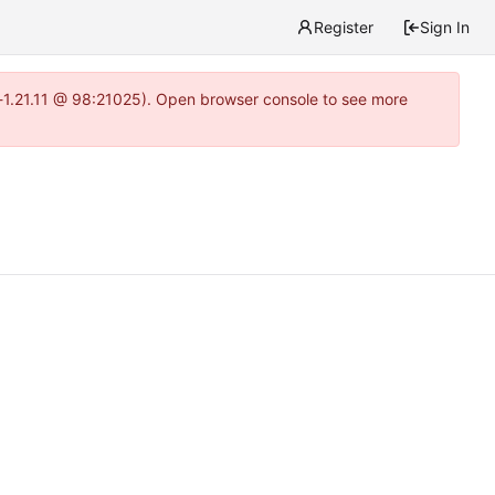
Register
Sign In
ea-1.21.11 @ 98:21025). Open browser console to see more