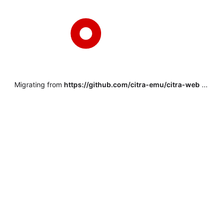
Migrating from
https://github.com/citra-emu/citra-web
...