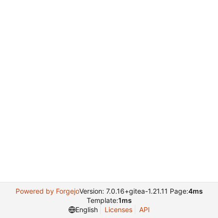
Powered by Forgejo
Version: 7.0.16+gitea-1.21.11 Page:
4ms
Template:
1ms
English
Licenses
API