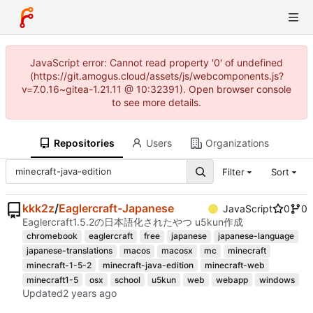
JavaScript error: Cannot read property '0' of undefined
(https://git.amogus.cloud/assets/js/webcomponents.js?
v=7.0.16~gitea-1.21.11 @ 10:32391). Open browser console
to see more details.
Repositories
Users
Organizations
Filter
Sort
kkk2z
/
Eaglercraft-Japanese
JavaScript
0
0
Eaglercraft1.5.2の日本語化されたやつ u5kun作成
chromebook
eaglercraft
free
japanese
japanese-language
japanese-translations
macos
macosx
mc
minecraft
minecraft-1-5-2
minecraft-java-edition
minecraft-web
minecraft1-5
osx
school
u5kun
web
webapp
windows
Updated