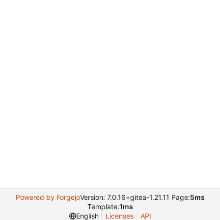
Powered by Forgejo
Version: 7.0.16+gitea-1.21.11 Page:
5ms
Template:
1ms
English
Licenses
API