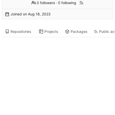
0 followers
·
0 following
Joined on
Repositories
Projects
Packages
Public act