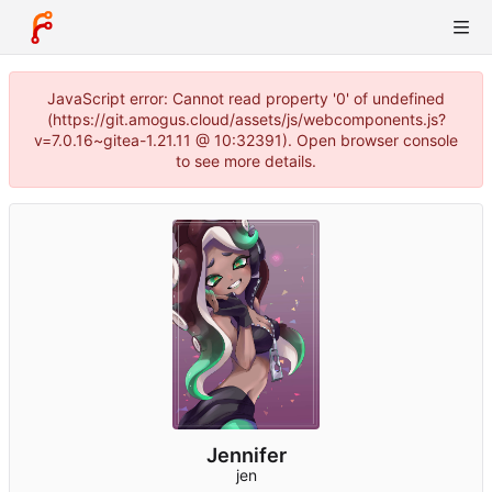
JavaScript error: Cannot read property '0' of undefined
(https://git.amogus.cloud/assets/js/webcomponents.js?
v=7.0.16~gitea-1.21.11 @ 10:32391). Open browser console
to see more details.
Jennifer
jen