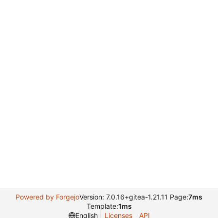
Powered by Forgejo
Version: 7.0.16+gitea-1.21.11 Page:
7ms
Template:
1ms
English
Licenses
API