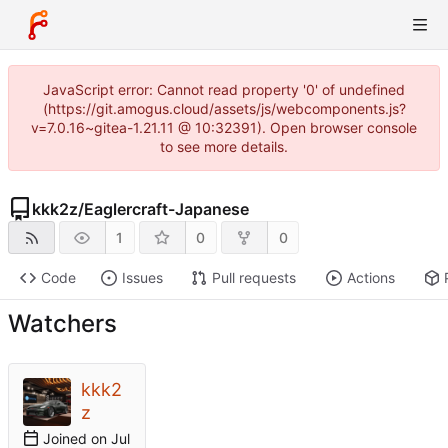
JavaScript error: Cannot read property '0' of undefined
(https://git.amogus.cloud/assets/js/webcomponents.js?
v=7.0.16~gitea-1.21.11 @ 10:32391). Open browser console
to see more details.
kkk2z
/
Eaglercraft-Japanese
1
0
0
Code
Issues
Pull requests
Actions
Watchers
kkk2
z
Joined on