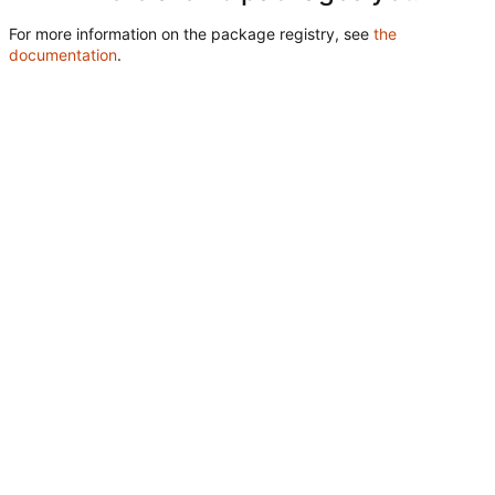
For more information on the package registry, see
the
documentation
.