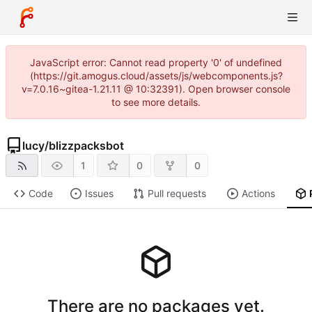
JavaScript error: Cannot read property '0' of undefined
(https://git.amogus.cloud/assets/js/webcomponents.js?
v=7.0.16~gitea-1.21.11 @ 10:32391). Open browser console
to see more details.
lucy
/
blizzpacksbot
1
0
0
Code
Issues
Pull requests
Actions
There are no packages yet.