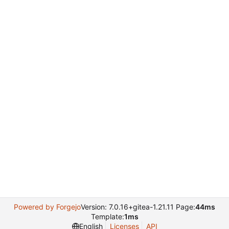
Powered by Forgejo
Version: 7.0.16+gitea-1.21.11 Page:
44ms
Template:
1ms
English
Licenses
API