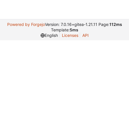
Powered by Forgejo
Version: 7.0.16+gitea-1.21.11 Page:
112ms
Template:
5ms
English
Licenses
API