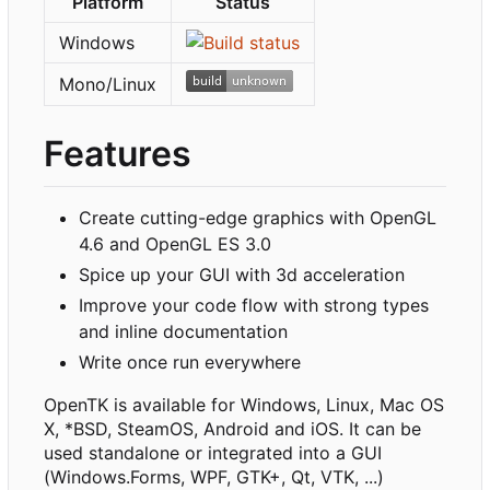
Platform
Status
Windows
Mono/Linux
Features
Create cutting-edge graphics with OpenGL
4.6 and OpenGL ES 3.0
Spice up your GUI with 3d acceleration
Improve your code flow with strong types
and inline documentation
Write once run everywhere
OpenTK is available for Windows, Linux, Mac OS
X, *BSD, SteamOS, Android and iOS. It can be
used standalone or integrated into a GUI
(Windows.Forms, WPF, GTK+, Qt, VTK, ...)