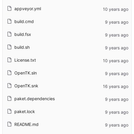
appveyor.yml
build.cmd
build.fsx
build.sh
License.txt
OpenTK.sln
OpenTK.snk
paket.dependencies
paket.lock
README.md