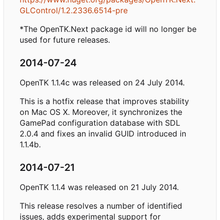
GLControl/1.2.2336.6514-pre
*The OpenTK.Next package id will no longer be
used for future releases.
2014-07-24
OpenTK 1.1.4c was released on 24 July 2014.
This is a hotfix release that improves stability
on Mac OS X. Moreover, it synchronizes the
GamePad configuration database with SDL
2.0.4 and fixes an invalid GUID introduced in
1.1.4b.
2014-07-21
OpenTK 1.1.4 was released on 21 July 2014.
This release resolves a number of identified
issues, adds experimental support for