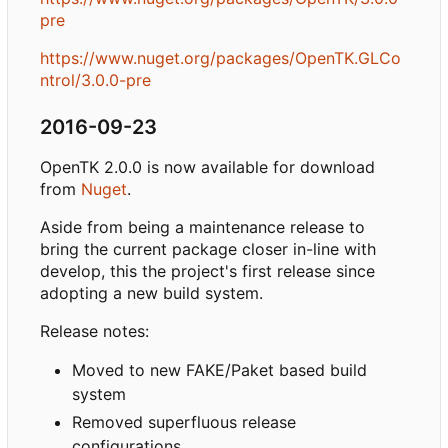
pre
https://www.nuget.org/packages/OpenTK.GLCo
ntrol/3.0.0-pre
2016-09-23
OpenTK 2.0.0 is now available for download
from
Nuget
.
Aside from being a maintenance release to
bring the current package closer in-line with
develop, this the project's first release since
adopting a new build system.
Release notes:
Moved to new FAKE/Paket based build
system
Removed superfluous release
configurations