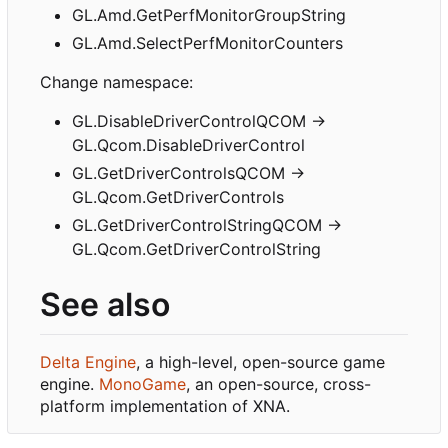
GL.Amd.GetPerfMonitorGroupString
GL.Amd.SelectPerfMonitorCounters
Change namespace:
GL.DisableDriverControlQCOM ->
GL.Qcom.DisableDriverControl
GL.GetDriverControlsQCOM ->
GL.Qcom.GetDriverControls
GL.GetDriverControlStringQCOM ->
GL.Qcom.GetDriverControlString
See also
Delta Engine
, a high-level, open-source game
engine.
MonoGame
, an open-source, cross-
platform implementation of XNA.