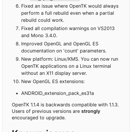
Fixed an issue where OpenTK would always
perform a full rebuild even when a partial
rebuild could work.
Fixed all compilation warnings on VS2013
and Mono 3.4.0.
Improved OpenGL and OpenGL ES
documentation on 'count' parameters.
New platform: Linux/KMS. You can now run
OpenTK applications on a Linux terminal
without an X11 display server.
New OpenGL ES extensions:
ANDROID_extension_pack_es31a
OpenTK 1.1.4 is backwards compatible with 1.1.3.
Users of previous versions are
strongly
encouraged to upgrade.