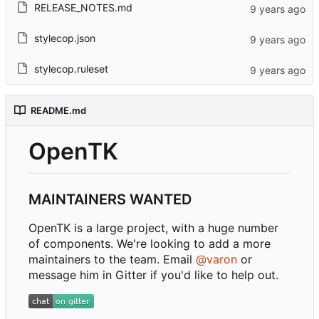
RELEASE_NOTES.md
stylecop.json
stylecop.ruleset
README.md
OpenTK
MAINTAINERS WANTED
OpenTK is a large project, with a huge number
of components. We're looking to add a more
maintainers to the team. Email
@varon
or
message him in Gitter if you'd like to help out.