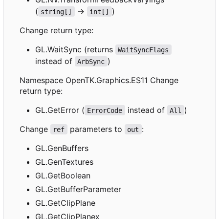
(
->
)
string[]
int[]
Change return type:
GL.WaitSync (returns
WaitSyncFlags
instead of
)
ArbSync
Namespace OpenTK.Graphics.ES11 Change
return type:
GL.GetError (
instead of
)
ErrorCode
All
Change
parameters to
:
ref
out
GL.GenBuffers
GL.GenTextures
GL.GetBoolean
GL.GetBufferParameter
GL.GetClipPlane
GL.GetClipPlanex