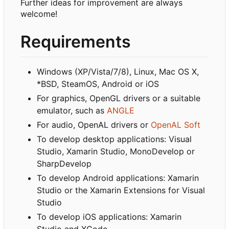
Further ideas for improvement are always
welcome!
Requirements
Windows (XP/Vista/7/8), Linux, Mac OS X,
*BSD, SteamOS, Android or iOS
For graphics, OpenGL drivers or a suitable
emulator, such as
ANGLE
For audio, OpenAL drivers or
OpenAL Soft
To develop desktop applications: Visual
Studio, Xamarin Studio, MonoDevelop or
SharpDevelop
To develop Android applications: Xamarin
Studio or the Xamarin Extensions for Visual
Studio
To develop iOS applications: Xamarin