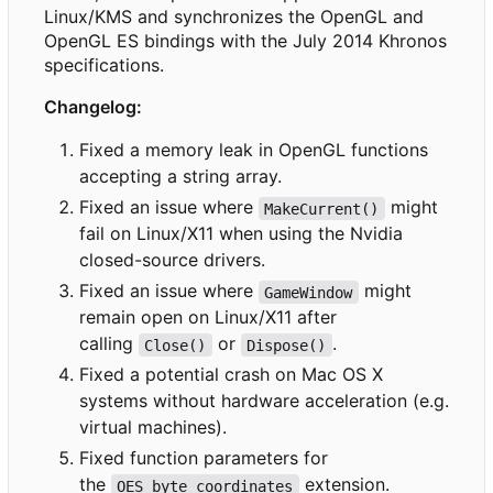
Linux/KMS and synchronizes the OpenGL and
OpenGL ES bindings with the July 2014 Khronos
specifications.
Changelog:
Fixed a memory leak in OpenGL functions
accepting a string array.
Fixed an issue where
might
MakeCurrent()
fail on Linux/X11 when using the Nvidia
closed-source drivers.
Fixed an issue where
might
GameWindow
remain open on Linux/X11 after
calling
or
.
Close()
Dispose()
Fixed a potential crash on Mac OS X
systems without hardware acceleration (e.g.
virtual machines).
Fixed function parameters for
the
extension.
OES_byte_coordinates