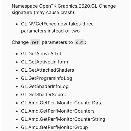
Namespace OpenTK.Graphics.ES20.GL Change
signature (may cause crash):
GL.NV.GetFence now takes three
parameters instead of two
Change
parameters to
:
ref
out
GL.GetActiveAttrib
GL.GetActiveUniform
GL.GetAttachedShaders
GL.GetProgramInfoLog
GL.GetShaderInfoLog
GL.GetShaderSource
GL.Amd.GetPerfMonitorCounterData
GL.Amd.GetPerfMonitorCounters
GL.Amd.GetPerfMonitorCounterString
GL.Amd.GetPerfMonitorGroup