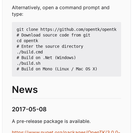
Alternatively, open a command prompt and
type:
git clone https://github.com/opentk/opentk   
# Download source code from git

cd opentk                                    
# Enter the source directory

./build.cmd                                  
# Build on .Net (Windows)

./build.sh                                   
News
2017-05-08
A pre-release package is available.
https://www.nuget.org/packages/OpenTK/3.0.0-