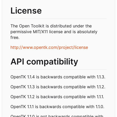
License
The Open Toolkit is distributed under the
permissive MIT/X11 license and is absolutely
free.
http://www.opentk.com/project/license
API compatibility
OpenTK 1.1.4 is backwards compatible with 1.1.3.
OpenTK 1.1.3 is backwards compatible with 1.1.2.
OpenTK 1.1.2 is backwards compatible with 1.1.1.
OpenTK 1.1.1 is backwards compatible with 1.1.0.
OpenTK 1.1.0 is not backwards compatible with