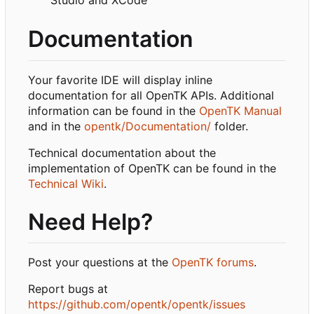
Studio and XCode
Documentation
Your favorite IDE will display inline
documentation for all OpenTK APIs. Additional
information can be found in the
OpenTK Manual
and in the
opentk/Documentation/
folder.
Technical documentation about the
implementation of OpenTK can be found in the
Technical Wiki
.
Need Help?
Post your questions at the
OpenTK forums
.
Report bugs at
https://github.com/opentk/opentk/issues