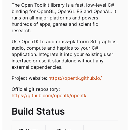
The Open Toolkit library is a fast, low-level C#
binding for OpenGL, OpenGL ES and OpenAL. It
runs on all major platforms and powers
hundreds of apps, games and scientific
research.
Use OpenTK to add cross-platform 3d graphics,
audio, compute and haptics to your C#
application. Integrate it into your existing user
interface or use it standalone without any
external dependencies.
Project website:
https://opentk.github.io/
Official git repository:
https://github.com/opentk/opentk
Build Status