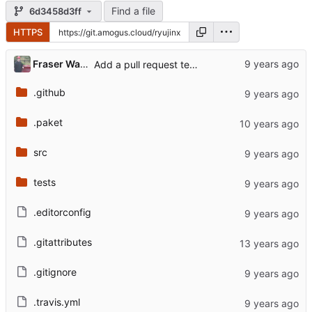
Find a file
6d3458d3ff
HTTPS
...
Fraser Waters
Add a pull request template
.github
.paket
src
tests
.editorconfig
.gitattributes
.gitignore
.travis.yml