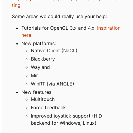
ting
Some areas we could really use your help:
Tutorials for OpenGL 3.x and 4.x.
Inspiration
here
New platforms:
Native Client (NaCL)
Blackberry
Wayland
Mir
WinRT (via ANGLE)
New features:
Multitouch
Force feedback
Improved joystick support (HID
backend for Windows, Linux)