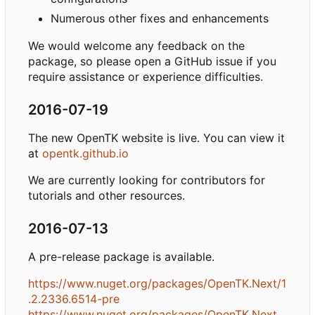
Numerous other fixes and enhancements
We would welcome any feedback on the
package, so please open a GitHub issue if you
require assistance or experience difficulties.
2016-07-19
The new OpenTK website is live. You can view it
at
opentk.github.io
We are currently looking for contributors for
tutorials and other resources.
2016-07-13
A pre-release package is available.
https://www.nuget.org/packages/OpenTK.Next/1
.2.2336.6514-pre
https://www.nuget.org/packages/OpenTK.Next.