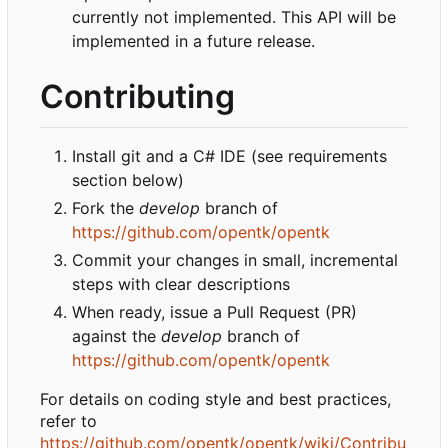
currently not implemented. This API will be
implemented in a future release.
Contributing
Install git and a C# IDE (see requirements
section below)
Fork the
develop
branch of
https://github.com/opentk/opentk
Commit your changes in small, incremental
steps with clear descriptions
When ready, issue a Pull Request (PR)
against the
develop
branch of
https://github.com/opentk/opentk
For details on coding style and best practices,
refer to
https://github.com/opentk/opentk/wiki/Contribu