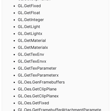
GL.GetFixed
GL.GetFloat
GL.GetInteger
GL.GetLight
GL.GetLightx
GL.GetMaterial
GL.GetMaterialx
GL.GetTexEnv
GL.GetTexEnvx
GL.GetTexParameter
GL.GetTexParameterx
GL.Oes.GenFramebuffers
GL.Oes.GetClipPlane
GL.Oes.GetClipPlanex
GL.Oes.GetFixed
GL.Oes.GetFramebufferAttachmentParamete