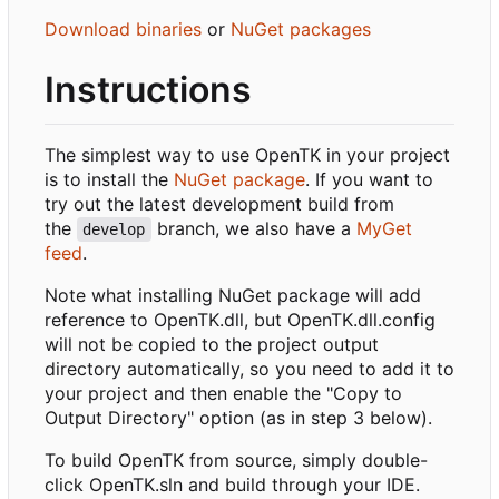
Download binaries
or
NuGet packages
Instructions
The simplest way to use OpenTK in your project
is to install the
NuGet package
. If you want to
try out the latest development build from
the
branch, we also have a
MyGet
develop
feed
.
Note what installing NuGet package will add
reference to OpenTK.dll, but OpenTK.dll.config
will not be copied to the project output
directory automatically, so you need to add it to
your project and then enable the "Copy to
Output Directory" option (as in step 3 below).
To build OpenTK from source, simply double-
click OpenTK.sln and build through your IDE.