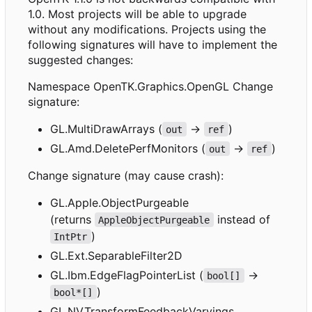
1.0. Most projects will be able to upgrade
without any modifications. Projects using the
following signatures will have to implement the
suggested changes:
Namespace OpenTK.Graphics.OpenGL Change
signature:
GL.MultiDrawArrays (
->
)
out
ref
GL.Amd.DeletePerfMonitors (
->
)
out
ref
Change signature (may cause crash):
GL.Apple.ObjectPurgeable
(returns
instead of
AppleObjectPurgeable
)
IntPtr
GL.Ext.SeparableFilter2D
GL.Ibm.EdgeFlagPointerList (
->
bool[]
)
bool*[]
GL.NV.TransformFeedbackVaryings