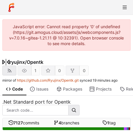
JavaScript error: Cannot read property '0' of undefined
(https://git.amogus.cloud/assets/js/webcomponents.js?
v=7.0.16~gitea-1.21.11 @ 10:32391). Open browser console
to see more details.
ryujinx
/
Opentk
1
0
0
mirror of
https://github.com/Ryujinx/Opentk.git
synced
Code
Issues
Packages
Projects
Rel
.Net Standard port for Opentk
7127
commits
4
branches
1
tag