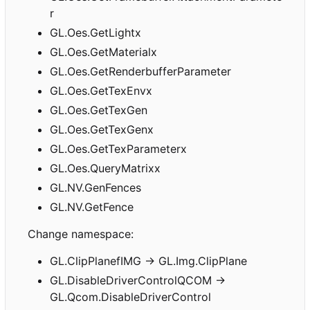
r
GL.Oes.GetLightx
GL.Oes.GetMaterialx
GL.Oes.GetRenderbufferParameter
GL.Oes.GetTexEnvx
GL.Oes.GetTexGen
GL.Oes.GetTexGenx
GL.Oes.GetTexParameterx
GL.Oes.QueryMatrixx
GL.NV.GenFences
GL.NV.GetFence
Change namespace:
GL.ClipPlanefIMG -> GL.Img.ClipPlane
GL.DisableDriverControlQCOM ->
GL.Qcom.DisableDriverControl