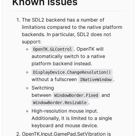
Known issues
The SDL2 backend has a number of
limitations compared to the native platform
backends. In particular, SDL2 does not
support:
. OpenTK will
OpenTK.GLControl
automatically switch to a native
platform backend instead.
DisplayDevice.ChangeResolution()
without a fullscreen
.
INativeWindow
Switching
between
and
WindowBorder.Fixed
.
WindowBorder.Resizable
High-resolution mouse input.
Additionally, it is limited to a single
keyboard and mouse device.
OpenTK.Input.GamePad.SetVibration is