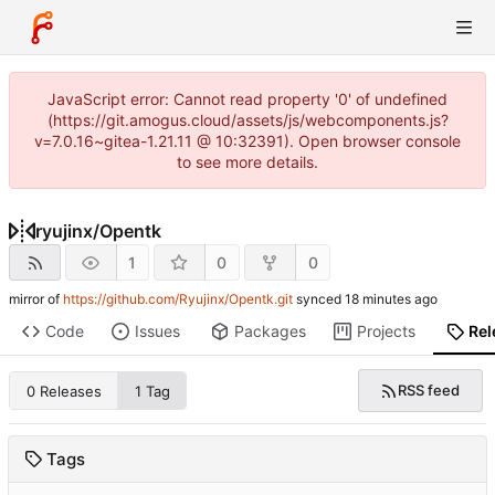
JavaScript error: Cannot read property '0' of undefined
(https://git.amogus.cloud/assets/js/webcomponents.js?
v=7.0.16~gitea-1.21.11 @ 10:32391). Open browser console
to see more details.
ryujinx
/
Opentk
1
0
0
mirror of
https://github.com/Ryujinx/Opentk.git
synced
Code
Issues
Packages
Projects
Rel
RSS feed
0 Releases
1 Tag
Tags