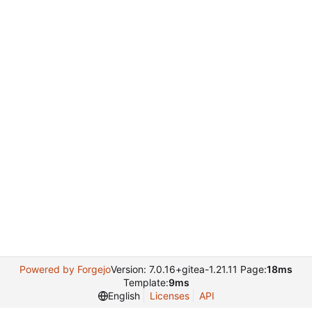
Powered by Forgejo
Version: 7.0.16+gitea-1.21.11 Page:
18ms
Template:
9ms
English
Licenses
API