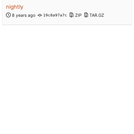
nightly
ZIP
TAR.GZ
19c8a97a7c