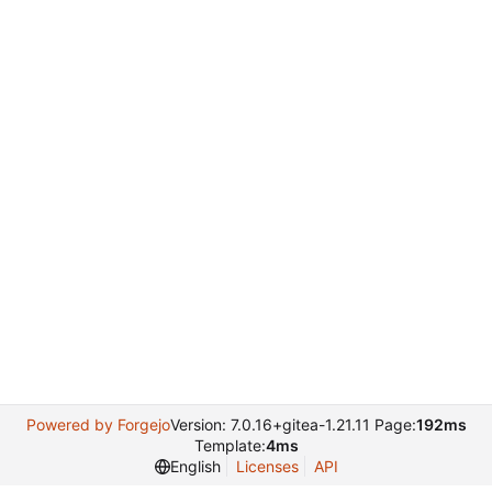
Powered by Forgejo
Version: 7.0.16+gitea-1.21.11 Page:
192ms
Template:
4ms
English
Licenses
API