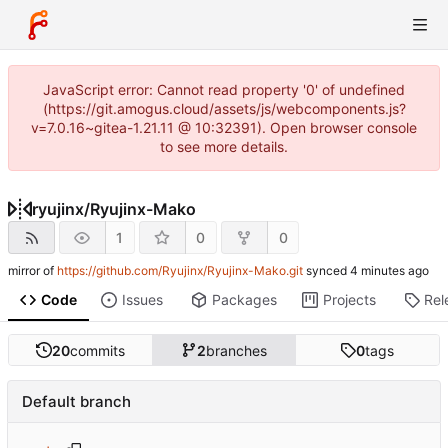
JavaScript error: Cannot read property '0' of undefined
(https://git.amogus.cloud/assets/js/webcomponents.js?
v=7.0.16~gitea-1.21.11 @ 10:32391). Open browser console
to see more details.
ryujinx
/
Ryujinx-Mako
1
0
0
mirror of
https://github.com/Ryujinx/Ryujinx-Mako.git
synced
Code
Issues
Packages
Projects
Rel
20
commits
2
branches
0
tags
Default branch