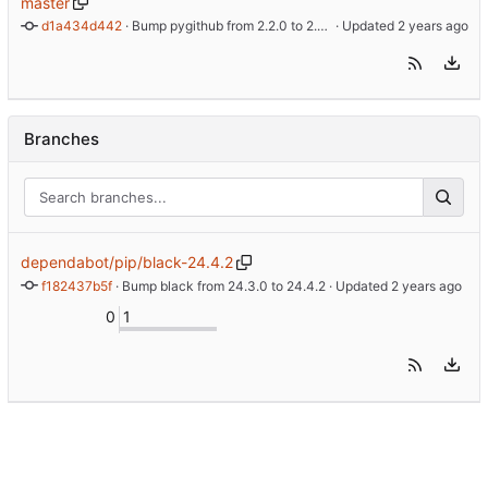
master
d1a434d442
 · 
Bump pygithub from 2.2.0 to 2.3.0 (
 · Updated 
#11
)
Branches
dependabot/pip/black-24.4.2
f182437b5f
 · 
Bump black from 24.3.0 to 24.4.2
 · Updated 
0
1