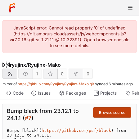
JavaScript error: Cannot read property '0' of undefined
(https://git.amogus.cloud/assets/js/webcomponents.js?
v=7.0.16~gitea-1.21.11 @ 10:32391). Open browser console
to see more details.
ryujinx
/
Ryujinx-Mako
1
0
0
mirror of
https://github.com/Ryujinx/Ryujinx-Mako.git
synced
Code
Issues
Packages
Projects
Rel
Bump black from 23.12.1 to
Browse source
24.1.1 (
#7
)
Bumps [black](
https://github.com/psf/black
) from 
23.12.1 to 24.1.1.
