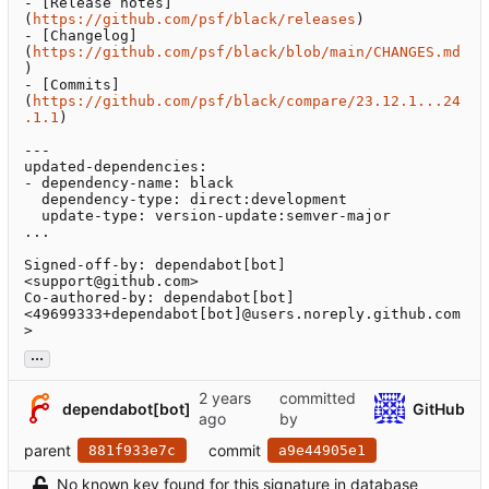
- [Release notes]
(
https://github.com/psf/black/releases
)

- [Changelog]
(
https://github.com/psf/black/blob/main/CHANGES.md
)

- [Commits]
(
https://github.com/psf/black/compare/23.12.1...24
.1.1
)

---

updated-dependencies:

- dependency-name: black

  dependency-type: direct:development

  update-type: version-update:semver-major

...

Signed-off-by: dependabot[bot] 
<support@github.com>

Co-authored-by: dependabot[bot] 
<49699333+dependabot[bot]@users.noreply.github.com
>
...
committed
dependabot[bot]
GitHub
by
parent
commit
881f933e7c
a9e44905e1
No known key found for this signature in database