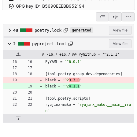
GPG key ID:
B5690EEEBB952194
48
poetry.lock
View file
generated
2
pyproject.toml
View file
@ -16,7 +16,7 @@ PyGithub = "^2.1.1"
PyYAML
=
"^6.0.1"
[
tool
.
poetry
.
group
.
dev
.
dependencies
]
black
=
"^2
3.7.0
"
black
=
"^2
4.1.1
"
[
tool
.
poetry
.
scripts
]
ryujinx-mako
=
"ryujinx_mako.__main__:ru
n"