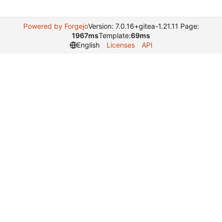
Powered by Forgejo
Version: 7.0.16+gitea-1.21.11 Page:
1967ms
Template:
69ms
English
Licenses
API