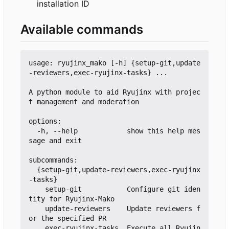
installation ID
Available commands
usage: ryujinx_mako [-h] {setup-git,update
-reviewers,exec-ryujinx-tasks} ...

A python module to aid Ryujinx with projec
t management and moderation

options:

  -h, --help            show this help mes
sage and exit

subcommands:

  {setup-git,update-reviewers,exec-ryujinx
-tasks}

    setup-git           Configure git iden
tity for Ryujinx-Mako

    update-reviewers    Update reviewers f
or the specified PR

    exec-ryujinx-tasks  Execute all Ryujin