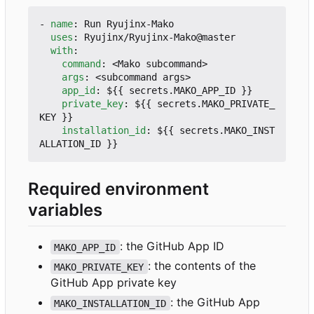
- 
name
:
Run Ryujinx-Mako
uses
:
Ryujinx/Ryujinx-Mako@master
with
:
command
:
<Mako subcommand>
args
:
<subcommand args>
app_id
:
${{ secrets.MAKO_APP_ID }}
private_key
:
${{ secrets.MAKO_PRIVATE_
KEY }}
installation_id
:
${{ secrets.MAKO_INST
ALLATION_ID }}
Required environment
variables
: the GitHub App ID
MAKO_APP_ID
: the contents of the
MAKO_PRIVATE_KEY
GitHub App private key
: the GitHub App
MAKO_INSTALLATION_ID