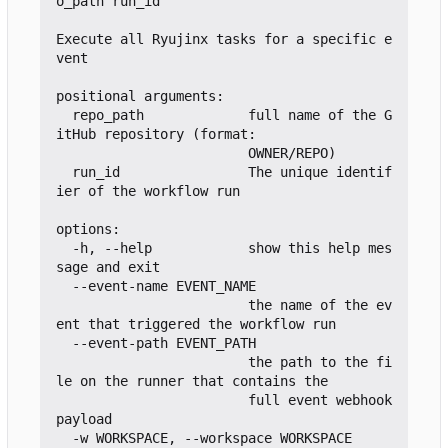
o_path run_id

Execute all Ryujinx tasks for a specific e
vent

positional arguments:

  repo_path             full name of the G
itHub repository (format:

                        OWNER/REPO)

  run_id                The unique identif
ier of the workflow run

options:

  -h, --help            show this help mes
sage and exit

  --event-name EVENT_NAME

                        the name of the ev
ent that triggered the workflow run

  --event-path EVENT_PATH

                        the path to the fi
le on the runner that contains the

                        full event webhook 
payload

  -w WORKSPACE, --workspace WORKSPACE
