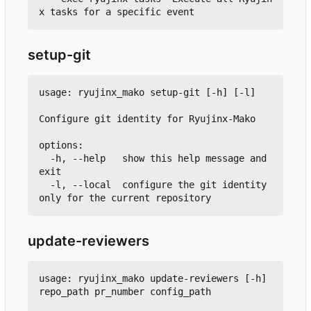
setup-git
usage: ryujinx_mako setup-git [-h] [-l]

Configure git identity for Ryujinx-Mako

options:

  -h, --help   show this help message and 
exit

  -l, --local  configure the git identity 
update-reviewers
usage: ryujinx_mako update-reviewers [-h] 
repo_path pr_number config_path
