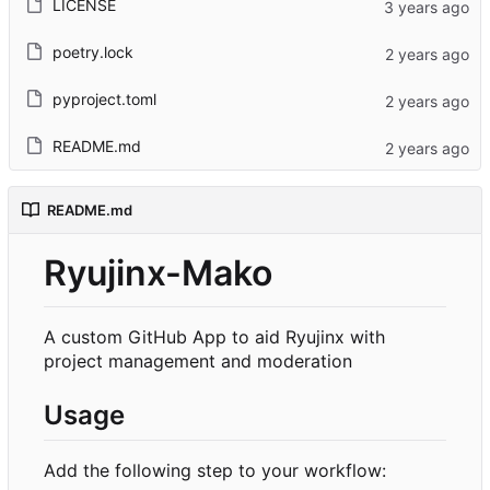
LICENSE
poetry.lock
pyproject.toml
README.md
README.md
Ryujinx-Mako
A custom GitHub App to aid Ryujinx with
project management and moderation
Usage
Add the following step to your workflow: