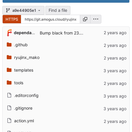
Find a file
a9e44905e1
HTTPS
...
dependabot[bot]
Bump black from 23.12.1 to 24.1.1 (
#7
)
.github
ryujinx_mako
templates
tools
.editorconfig
.gitignore
action.yml