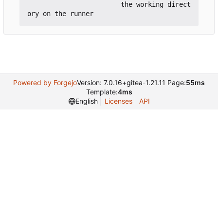
                        the working direct
Powered by Forgejo
Version: 7.0.16+gitea-1.21.11 Page:
55ms
Template:
4ms
English
Licenses
API