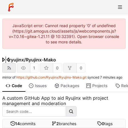
JavaScript error: Cannot read property '0' of undefined
(https://git.amogus.cloud/assets/js/webcomponents.js?
v=7.0.16~gitea-1.21.11 @ 10:32391). Open browser console
to see more details.
ryujinx
/
Ryujinx-Mako
1
0
0
mirror of
https://github.com/Ryujinx/Ryujinx-Mako.git
synced
Code
Issues
Packages
Projects
Rel
A custom GitHub App to aid Ryujinx with project
management and moderation
14
commits
2
branches
0
tags