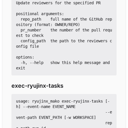
Update reviewers for the specified PR

positional arguments:

  repo_path    full name of the GitHub rep
ository (format: OWNER/REPO)

  pr_number    the number of the pull requ
est to check

  config_path  the path to the reviewers c
onfig file

options:

  -h, --help   show this help message and 
exec-ryujinx-tasks
usage: ryujinx_mako exec-ryujinx-tasks [-
h] --event-name EVENT_NAME

                                       --e
vent-path EVENT_PATH [-w WORKSPACE]

                                       rep