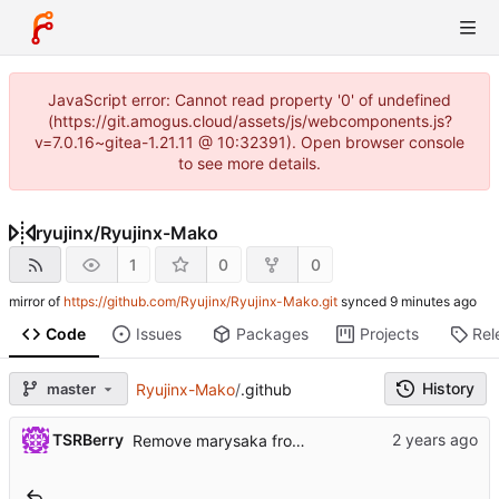
JavaScript error: Cannot read property '0' of undefined
(https://git.amogus.cloud/assets/js/webcomponents.js?
v=7.0.16~gitea-1.21.11 @ 10:32391). Open browser console
to see more details.
ryujinx
/
Ryujinx-Mako
1
0
0
mirror of
https://github.com/Ryujinx/Ryujinx-Mako.git
synced
Code
Issues
Packages
Projects
Rel
History
master
Ryujinx-Mako
/
.github
TSRBerry
Remove marysaka from reviewers :(
..