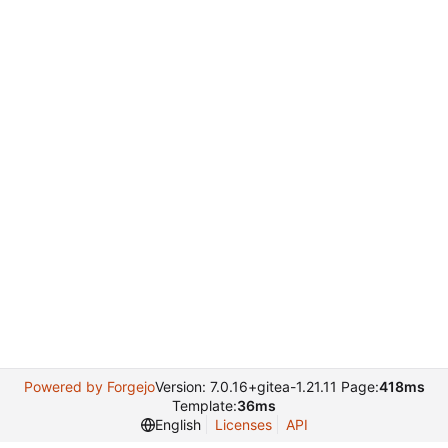
Powered by Forgejo
Version: 7.0.16+gitea-1.21.11 Page:
418ms
Template:
36ms
English
Licenses
API