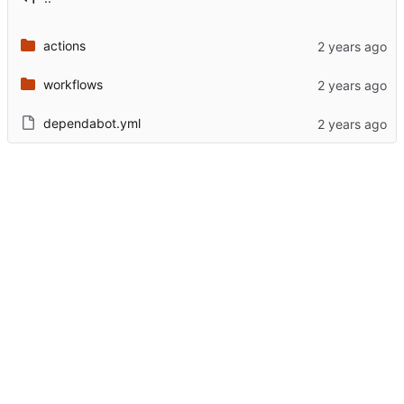
actions
workflows
dependabot.yml