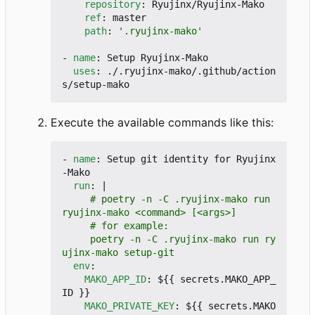
repository
:
Ryujinx/Ryujinx-Mako
ref
:
master
path
:
'.ryujinx-mako'
- 
name
:
Setup Ryujinx-Mako
uses
:
./.ryujinx-mako/.github/action
s/setup-mako
Execute the available commands like this:
- 
name
:
Setup git identity for Ryujinx
-Mako
run
:
|
     # poetry -n -C .ryujinx-mako run 
     poetry -n -C .ryujinx-mako run ry
ujinx-mako setup-git
env
:
MAKO_APP_ID
:
${{ secrets.MAKO_APP_
ID }}
MAKO_PRIVATE_KEY
:
${{ secrets.MAKO