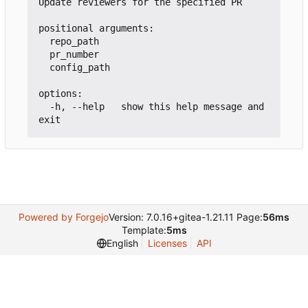
Update reviewers for the specified PR

positional arguments:

  repo_path

  pr_number

  config_path

options:

  -h, --help   show this help message and 
Powered by Forgejo
Version: 7.0.16+gitea-1.21.11 Page:
56ms
Template:
5ms
English
Licenses
API