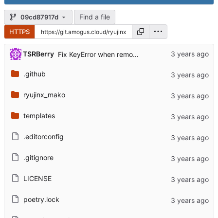
Find a file
09cd87917d
HTTPS
TSRBerry
Fix KeyError when removing reviewers
.github
ryujinx_mako
templates
.editorconfig
.gitignore
LICENSE
poetry.lock