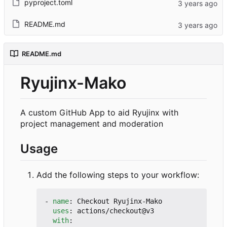
pyproject.toml
README.md
README.md
Ryujinx-Mako
A custom GitHub App to aid Ryujinx with
project management and moderation
Usage
Add the following steps to your workflow:
- 
name
:
Checkout Ryujinx-Mako
uses
:
actions/checkout@v3
with
: