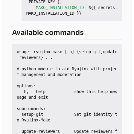
_PRIVATE_KEY }}
MAKO_INSTALLATION_ID
:
${{ secrets.
MAKO_INSTALLATION_ID }}
Available commands
usage: ryujinx_mako [-h] {setup-git,update
-reviewers} ...

A python module to aid Ryujinx with projec
t management and moderation

options:

  -h, --help            show this help mes
sage and exit

subcommands:

  setup-git             Set git identity t
o Ryujinx-Mako

  update-reviewers      Update reviewers f