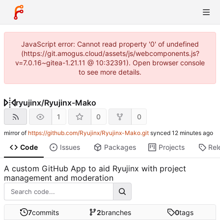
JavaScript error: Cannot read property '0' of undefined
(https://git.amogus.cloud/assets/js/webcomponents.js?
v=7.0.16~gitea-1.21.11 @ 10:32391). Open browser console
to see more details.
ryujinx
/
Ryujinx-Mako
1
0
0
mirror of
https://github.com/Ryujinx/Ryujinx-Mako.git
synced
Code
Issues
Packages
Projects
Rel
A custom GitHub App to aid Ryujinx with project
management and moderation
7
commits
2
branches
0
tags