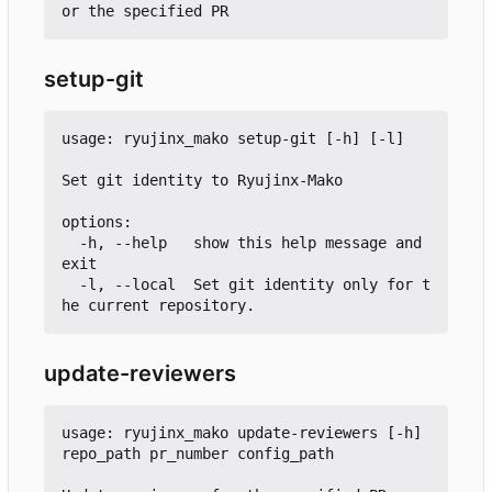
setup-git
usage: ryujinx_mako setup-git [-h] [-l]

Set git identity to Ryujinx-Mako

options:

  -h, --help   show this help message and 
exit

  -l, --local  Set git identity only for t
update-reviewers
usage: ryujinx_mako update-reviewers [-h] 
repo_path pr_number config_path
