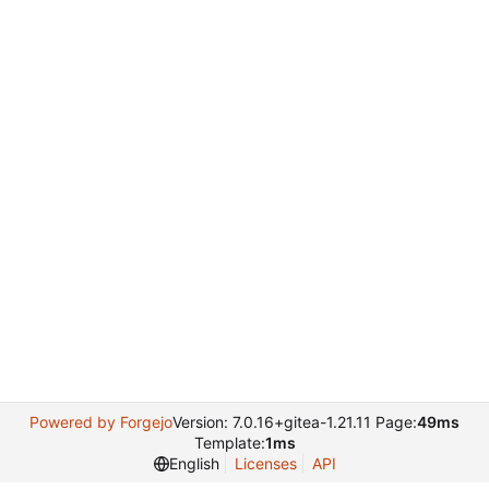
Powered by Forgejo
Version: 7.0.16+gitea-1.21.11 Page:
49ms
Template:
1ms
English
Licenses
API