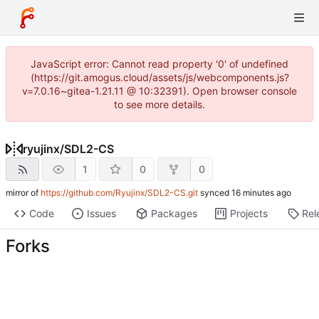
JavaScript error: Cannot read property '0' of undefined
(https://git.amogus.cloud/assets/js/webcomponents.js?
v=7.0.16~gitea-1.21.11 @ 10:32391). Open browser console
to see more details.
ryujinx
/
SDL2-CS
1
0
0
mirror of
https://github.com/Ryujinx/SDL2-CS.git
synced
Code
Issues
Packages
Projects
Rel
Forks