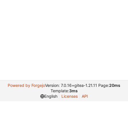
Powered by Forgejo
Version: 7.0.16+gitea-1.21.11 Page:
20ms
Template:
3ms
English
Licenses
API