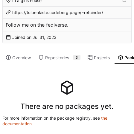
In a girls house
https://tulpenkiste.codeberg.page/~retcinder/
Follow me on the
fediverse
.
Joined on
Overview
Repositories
Projects
Pac
3
There are no packages yet.
For more information on the package registry, see
the
documentation
.