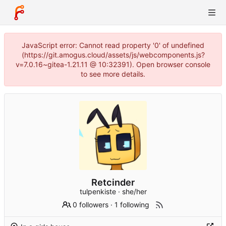
JavaScript error: Cannot read property '0' of undefined
(https://git.amogus.cloud/assets/js/webcomponents.js?
v=7.0.16~gitea-1.21.11 @ 10:32391). Open browser console
to see more details.
Retcinder
tulpenkiste · she/her
0 followers
·
1 following