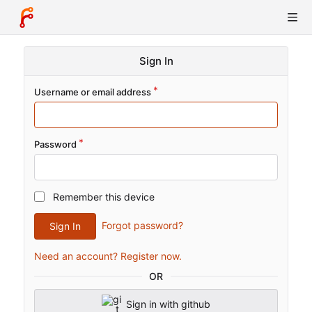
Sign In
Username or email address
Password
Remember this device
Forgot password?
Sign In
Need an account? Register now.
OR
Sign in with github