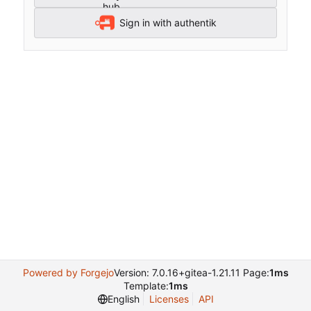
Sign in with authentik
Powered by Forgejo
Version: 7.0.16+gitea-1.21.11 Page:
1ms
Template:
1ms
English
Licenses
API