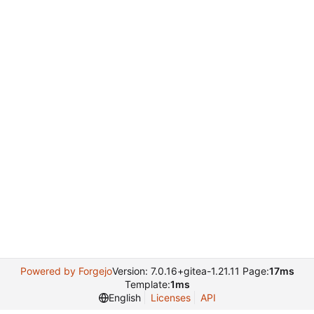
Powered by Forgejo
Version: 7.0.16+gitea-1.21.11 Page:
17ms
Template:
1ms
English
Licenses
API