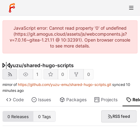
JavaScript error: Cannot read property '0' of undefined
(https://git.amogus.cloud/assets/js/webcomponents.js?
v=7.0.16~gitea-1.21.11 @ 10:32391). Open browser console
to see more details.
yuzu
/
shared-hugo-scripts
1
0
0
mirror of
https://github.com/yuzu-emu/shared-hugo-scripts.git
synced
Code
Issues
Packages
Projects
Rel
RSS feed
0 Releases
0 Tags