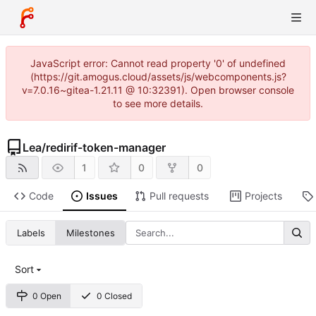
JavaScript error: Cannot read property '0' of undefined
(https://git.amogus.cloud/assets/js/webcomponents.js?
v=7.0.16~gitea-1.21.11 @ 10:32391). Open browser console
to see more details.
Lea
/
redirif-token-manager
1
0
0
Code
Issues
Pull requests
Projects
Labels
Milestones
Sort
0 Open
0 Closed