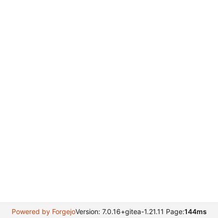
Powered by Forgejo
Version: 7.0.16+gitea-1.21.11 Page:
144ms