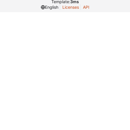
Template:
3ms
English
Licenses
API