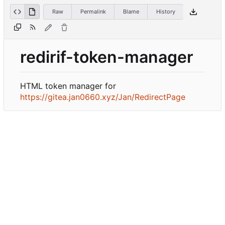
Raw
Permalink
Blame
History
redirif-token-manager
HTML token manager for
https://gitea.jan0660.xyz/Jan/RedirectPage