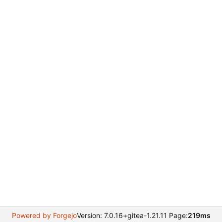
Powered by Forgejo
Version: 7.0.16+gitea-1.21.11 Page:
219ms