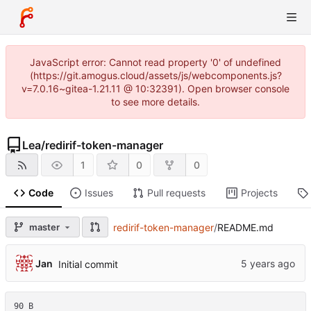
JavaScript error: Cannot read property '0' of undefined
(https://git.amogus.cloud/assets/js/webcomponents.js?
v=7.0.16~gitea-1.21.11 @ 10:32391). Open browser console
to see more details.
Lea
/
redirif-token-manager
1
0
0
Code
Issues
Pull requests
Projects
master
redirif-token-manager
/
README.md
Jan
Initial commit
90 B