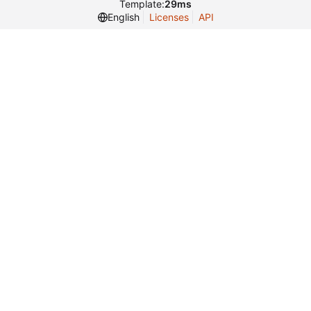
Template:
29ms
English
Licenses
API