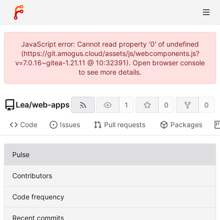
JavaScript error: Cannot read property '0' of undefined
(https://git.amogus.cloud/assets/js/webcomponents.js?
v=7.0.16~gitea-1.21.11 @ 10:32391). Open browser console
to see more details.
Lea
/
web-apps
1
0
0
Code
Issues
Pull requests
Packages
Pulse
Contributors
Code frequency
Recent commits