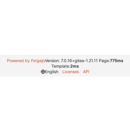
Powered by Forgejo
Version: 7.0.16+gitea-1.21.11 Page:
775ms
Template:
2ms
English
Licenses
API