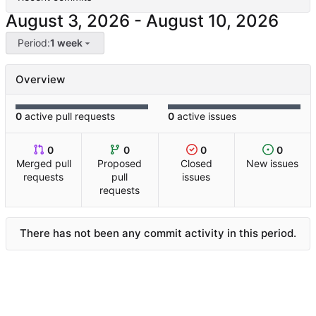
-
Period:
1 week
Overview
0
active pull requests
0
active issues
0
0
0
0
Merged pull
Proposed
Closed
New issues
requests
pull
issues
requests
There has not been any commit activity in this period.