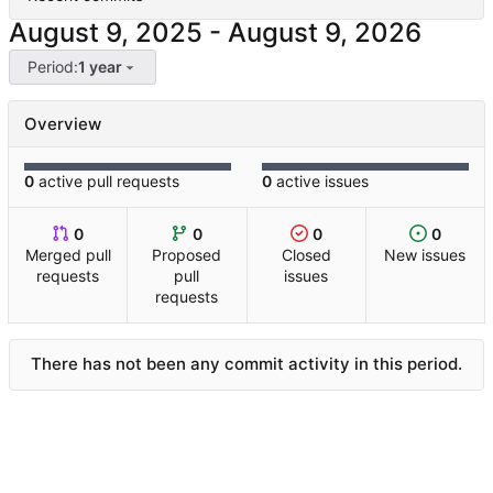
-
Period:
1 year
Overview
0
active pull requests
0
active issues
0
0
0
0
Merged pull
Proposed
Closed
New issues
requests
pull
issues
requests
There has not been any commit activity in this period.