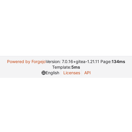
Powered by Forgejo
Version: 7.0.16+gitea-1.21.11 Page:
134ms
Template:
5ms
English
Licenses
API