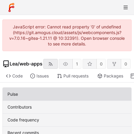
JavaScript error: Cannot read property '0' of undefined
(https://git.amogus.cloud/assets/js/webcomponents.js?
v=7.0.16~gitea-1.21.11 @ 10:32391). Open browser console
to see more details.
Lea
/
web-apps
1
0
0
Code
Issues
Pull requests
Packages
Pulse
Contributors
Code frequency
Recent commits