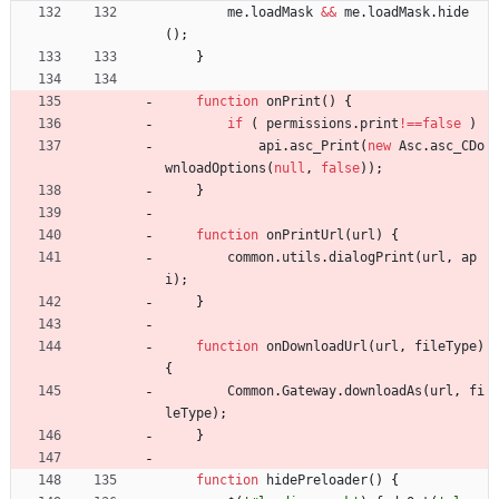
me
.
loadMask
&&
me
.
loadMask
.
hide
(
)
;
}
function
onPrint
(
)
{
if
(
permissions
.
print
!==
false
)
api
.
asc
_Print
(
new
Asc
.
asc
_CDo
wnloadOptions
(
null
,
false
)
)
;
}
function
onPrintUrl
(
url
)
{
common
.
utils
.
dialogPrint
(
url
,
ap
i
)
;
}
function
onDownloadUrl
(
url
,
fileType
)
{
Common
.
Gateway
.
downloadAs
(
url
,
fi
leType
)
;
}
function
hidePreloader
(
)
{