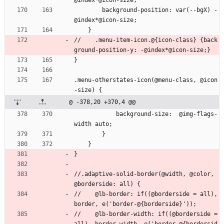
@index*@icon-size;
        background-position: var(--bgX) -
@index*@icon-size;
    }
//    .menu-item-icon.@{icon-class} {back
ground-position-y: -@index*@icon-size;}
}
.menu-otherstates-icon(@menu-class, @icon
-size) {
@ -378,20 +370,4 @@
            background-size:  @img-flags-
width auto;
        }
    }
}
//.adaptive-solid-border(@width, @color, 
@borderside: all) {
//    @lb-border: if((@borderside = all), 
border, e('border-@{borderside}'));
//    @lb-border-width: if((@borderside = 