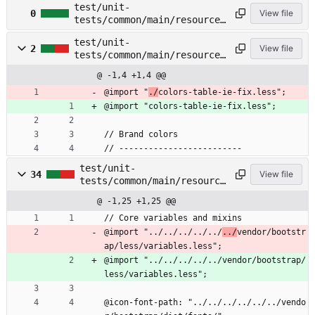
test/unit-
test/common/main/resources/
0
View file
tests/common/main/resources
less/buttons.less
/less/colors-table-ie-
test/unit-
fix.less →
2
View file
tests/common/main/resources
test/common/main/resources/
/less/colors-table.less →
less/colors-table-ie-
@ -1,4 +1,4 @@
test/common/main/resources/
fix.less
less/colors-table.less
@import "
./
colors-table-ie-fix.less";
@import "colors-table-ie-fix.less";
// Brand colors
// -------------------------
test/unit-
34
View file
tests/common/main/resource
s/less/common.less →
@ -1,25 +1,25 @@
test/common/main/resources
/less/common.less
// Core variables and mixins
@import "../../../../../
../
vendor/bootstr
ap/less/variables.less";
@import "../../../../../vendor/bootstrap/
less/variables.less";
@icon-font-path: "../../../../../../vendo