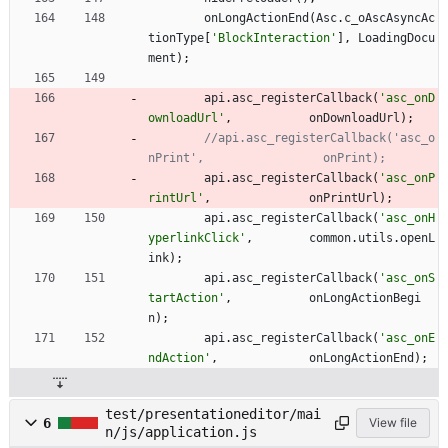
onLongActionEnd
(
Asc
.
c
_oAscAsyncAc
tionType
[
'BlockInteraction'
]
,
LoadingDocu
ment
)
;
api
.
asc
_registerCallback
(
'asc_onD
ownloadUrl'
,
onDownloadUrl
)
;
//api.asc_registerCallback('asc_o
api
.
asc
_registerCallback
(
'asc_onP
rintUrl'
,
onPrintUrl
)
;
api
.
asc
_registerCallback
(
'asc_onH
yperlinkClick'
,
common
.
utils
.
openL
ink
)
;
api
.
asc
_registerCallback
(
'asc_onS
tartAction'
,
onLongActionBegi
n
)
;
api
.
asc
_registerCallback
(
'asc_onE
ndAction'
,
onLongActionEnd
)
;
test/presentationeditor/mai
6
View file
n/js/application.js