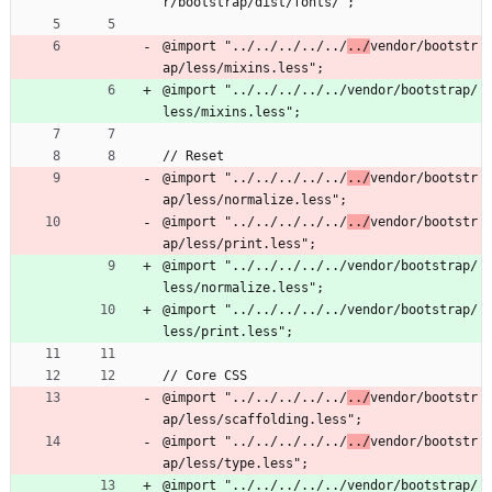
r/bootstrap/dist/fonts/";
@import "../../../../../
../
vendor/bootstr
ap/less/mixins.less";
@import "../../../../../vendor/bootstrap/
less/mixins.less";
// Reset
@import "../../../../../
../
vendor/bootstr
ap/less/normalize.less";
@import "../../../../../
../
vendor/bootstr
ap/less/print.less";
@import "../../../../../vendor/bootstrap/
less/normalize.less";
@import "../../../../../vendor/bootstrap/
less/print.less";
// Core CSS
@import "../../../../../
../
vendor/bootstr
ap/less/scaffolding.less";
@import "../../../../../
../
vendor/bootstr
ap/less/type.less";
@import "../../../../../vendor/bootstrap/