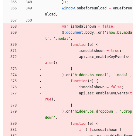
}
)
;
window
.
onbeforeunload
=
onBeforeU
nload
;
var
ismodalshown
=
false
;
$
(
document
.
body
)
.
on
(
'show.bs.moda
l'
,
'.modal'
,
function
(
e
)
{
ismodalshown
=
true
;
api
.
asc
_enableKeyEvents
(
f
alse
)
;
}
)
.
on
(
'hidden.bs.modal'
,
'.modal'
,
function
(
e
)
{
ismodalshown
=
false
;
api
.
asc
_enableKeyEvents
(
t
rue
)
;
}
)
.
on
(
'hidden.bs.dropdown'
,
'.drop
down'
,
function
(
e
)
{
if
(
!
ismodalshown
)
api
.
asc
_enableKeyEven