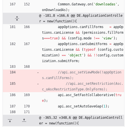
Common
.
Gateway
.
on
(
'downloadas'
,
onDownloadAs
)
;
@ -181,8 +166,6 @@ DE.ApplicationControlle
r = new(function(){
appOptions
.
canFillForms
=
appOp
tions
.
canLicense
&&
(
permissions
.
fillForm
s
===
true
)
&&
(
config
.
mode
!==
'view'
)
;
appOptions
.
canSubmitForms
=
appOp
tions
.
canLicense
&&
(
typeof
(
config
.
custo
mization
)
==
'object'
)
&&
!
!
config
.
custom
ization
.
submitForm
;
//api.asc_setViewMode(!appOption
//api.asc_setRestriction(Asc.
api
.
asc
_SetFastCollaborative
(
tru
e
)
;
api
.
asc
_setAutoSaveGap
(
1
)
;
@ -365,32 +348,6 @@ DE.ApplicationControll
er = new(function(){