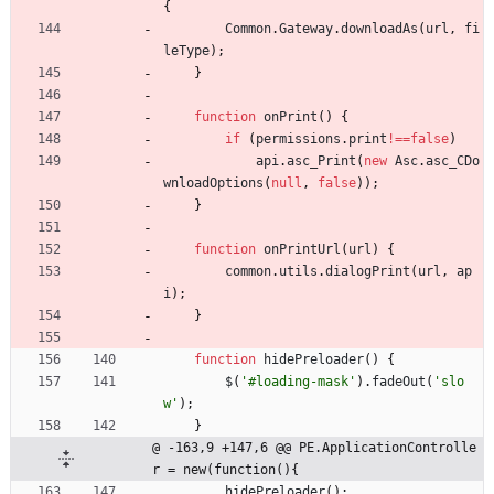
{
Common
.
Gateway
.
downloadAs
(
url
,
fi
leType
)
;
}
function
onPrint
(
)
{
if
(
permissions
.
print
!==
false
)
api
.
asc
_Print
(
new
Asc
.
asc
_CDo
wnloadOptions
(
null
,
false
)
)
;
}
function
onPrintUrl
(
url
)
{
common
.
utils
.
dialogPrint
(
url
,
ap
i
)
;
}
function
hidePreloader
(
)
{
$
(
'#loading-mask'
)
.
fadeOut
(
'slo
w'
)
;
}
@ -163,9 +147,6 @@ PE.ApplicationControlle
r = new(function(){
hidePreloader
(
)
;