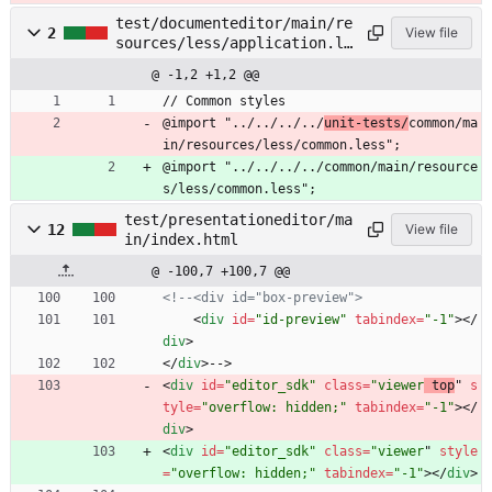
test/documenteditor/main/re
2
View file
sources/less/application.le
ss
@ -1,2 +1,2 @@
// Common styles
@import "../../../../
unit-tests/
common/ma
in/resources/less/common.less";
@import "../../../../common/main/resource
s/less/common.less";
test/presentationeditor/ma
12
View file
in/index.html
@ -100,7 +100,7 @@
<!--
<div id="box
-
preview">
<
div
id
=
"id-preview"
tabindex
=
"-1"
>
<
/
div
>
<
/
div
>
-->
<
div
id
=
"editor_sdk"
class
=
"viewer
 top
" 
s
tyle
=
"overflow: hidden;"
tabindex
=
"-1"
>
<
/
div
>
<
div
id
=
"editor_sdk"
class
=
"viewer
" 
style
=
"overflow: hidden;"
tabindex
=
"-1"
>
<
/
div
>