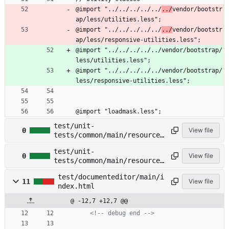
@import "../../../../../
../
vendor/bootstr
ap/less/utilities.less";
@import "../../../../../
../
vendor/bootstr
ap/less/responsive-utilities.less";
@import "../../../../../vendor/bootstrap/
less/utilities.less";
@import "../../../../../vendor/bootstrap/
less/responsive-utilities.less";
@import "loadmask.less";
test/unit-
0
View file
tests/common/main/resources
/less/loadmask.less →
test/unit-
test/common/main/resources/
0
View file
tests/common/main/resources
less/loadmask.less
/less/variables.less →
test/documenteditor/main/i
test/common/main/resources/
11
View file
ndex.html
less/variables.less
@ -12,7 +12,7 @@
<!--
 debug end 
-->