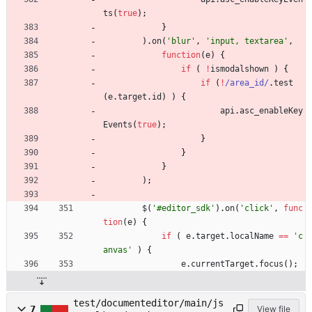
ts
(
true
)
;
}
)
.
on
(
'blur'
,
'input, textarea'
,
function
(
e
)
{
if
(
!
ismodalshown
)
{
if
(
!
/area_id/
.
test
(
e
.
target
.
id
)
)
{
api
.
asc
_enableKey
Events
(
true
)
;
}
}
}
)
;
$
(
'#editor_sdk'
)
.
on
(
'click'
,
func
tion
(
e
)
{
if
(
e
.
target
.
localName
==
'c
anvas'
)
{
e
.
currentTarget
.
focus
(
)
;
test/documenteditor/main/js
7
View file