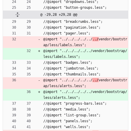
//@import "dropdowns.less";
//@import "button-groups.less";
@ -29,28 +29,28 @@
//@import "breadcrumbs.less";
//@import "pagination.less";
//@import "pager.less";
@import "../../../../../
../
vendor/bootstr
ap/less/labels.less";
@import "../../../../../vendor/bootstrap/
less/labels.less";
//@import "badges.less";
//@import "jumbotron.less";
//@import "thumbnails.less";
@import "../../../../../
../
vendor/bootstr
ap/less/alerts.less";
@import "../../../../../vendor/bootstrap/
less/alerts.less";
//@import "progress-bars.less";
//@import "media.less";
//@import "list-group.less";
//@import "panels.less";
//@import "wells.less";