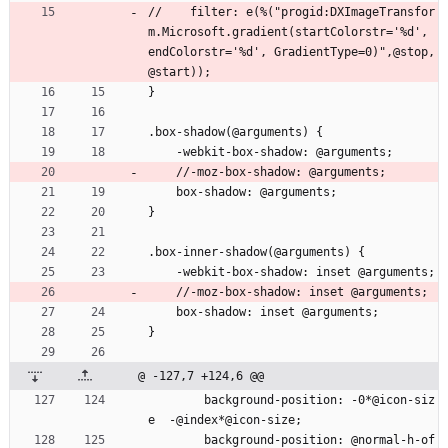
//    filter: e(%("progid:DXImageTransfor
m.Microsoft.gradient(startColorstr='%d', 
endColorstr='%d', GradientType=0)",@stop, 
@start));
}
.box-shadow(@arguments) {
    -webkit-box-shadow: @arguments;
    //-moz-box-shadow: @arguments;
    box-shadow: @arguments;
}
.box-inner-shadow(@arguments) {
    -webkit-box-shadow: inset @arguments;
    //-moz-box-shadow: inset @arguments;
    box-shadow: inset @arguments;
}
@ -127,7 +124,6 @@
        background-position: -0*@icon-siz
e  -@index*@icon-size;
        background-position: @normal-h-of