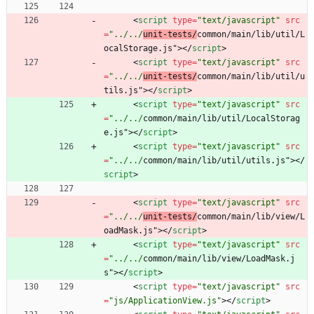
<
script
type
=
"text/javascript"
src
=
"../../
unit-tests/
common/main/lib/util/L
ocalStorage.js"
>
<
/
script
>
<
script
type
=
"text/javascript"
src
=
"../../
unit-tests/
common/main/lib/util/u
tils.js"
>
<
/
script
>
<
script
type
=
"text/javascript"
src
=
"../../
common/main/lib/util/LocalStorag
e.js"
>
<
/
script
>
<
script
type
=
"text/javascript"
src
=
"../../
common/main/lib/util/utils.js"
>
<
/
script
>
<
script
type
=
"text/javascript"
src
=
"../../
unit-tests/
common/main/lib/view/L
oadMask.js"
>
<
/
script
>
<
script
type
=
"text/javascript"
src
=
"../../
common/main/lib/view/LoadMask.j
s"
>
<
/
script
>
<
script
type
=
"text/javascript"
src
=
"js/ApplicationView.js"
>
<
/
script
>