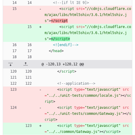
<!--
[if lt IE 9]>
<
script
src
=
"//cdnjs.cloudflare.co
m/ajax/libs/html5shiv/3.6.1/html5shiv.j
s"
>
<
/
s
c
r
i
p
t
<
script
src
=
"//cdnjs.cloudflare.co
m/ajax/libs/html5shiv/3.6.1/html5shiv.j
s"
>
<
/
script
>
<![endif]-->
<
/
head
>
@ -120,13 +120,12 @@
<
/
script
>
<!--
application
-->
<
script
type
=
"text/javascript"
src
=
"../../unit-tests/common/locale.js"
>
<
/
sc
ript
>
<
script
type
=
"text/javascript"
src
=
"../../unit-tests/common/Gateway.js"
>
<
/
s
cript
>
<
script
type
=
"text/javascript"
src
=
"../../common/Gateway.js"
>
<
/
script
>