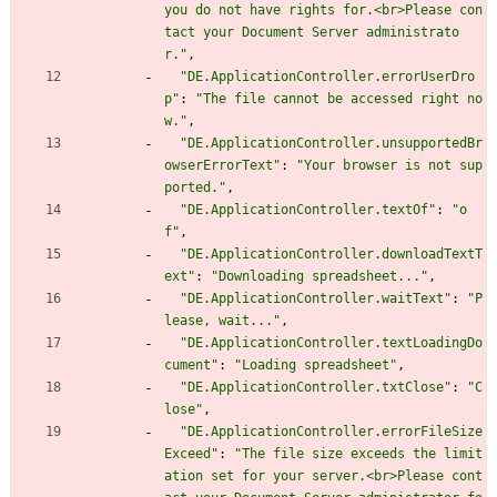
you do not have rights for.<br>Please con
tact your Document Server administrato
r."
,
"DE.ApplicationController.errorUserDro
p"
:
"The file cannot be accessed right no
w."
,
"DE.ApplicationController.unsupportedBr
owserErrorText"
:
"Your browser is not sup
ported."
,
"DE.ApplicationController.textOf"
:
"o
f"
,
"DE.ApplicationController.downloadTextT
ext"
:
"Downloading spreadsheet..."
,
"DE.ApplicationController.waitText"
:
"P
lease, wait..."
,
"DE.ApplicationController.textLoadingDo
cument"
:
"Loading spreadsheet"
,
"DE.ApplicationController.txtClose"
:
"C
lose"
,
"DE.ApplicationController.errorFileSize
Exceed"
:
"The file size exceeds the limit
ation set for your server.<br>Please cont