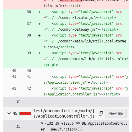
=
"../../
unit-tests/
common/main/lib/util/u
tils.js"
>
<
/
script
>
<
script
type
=
"text/javascript"
src
=
"../../
common/locale.js"
>
<
/
script
>
<
script
type
=
"text/javascript"
src
=
"../../
common/Gateway.js"
>
<
/
script
>
<
script
type
=
"text/javascript"
src
=
"../../
common/main/lib/util/LocalStorag
e.js"
>
<
/
script
>
<
script
type
=
"text/javascript"
src
=
"../../
common/main/lib/util/utils.js"
>
<
/
script
>
<
script
type
=
"text/javascript"
src
=
"j
s/ApplicationView.js"
>
<
/
script
>
<
script
type
=
"text/javascript"
src
=
"j
s/ApplicationController.js"
>
<
/
script
>
test/documenteditor/main/j
45
View file
s/ApplicationController.js
@ -132,19 +132,6 @@ DE.ApplicationControll
er = new(function(){