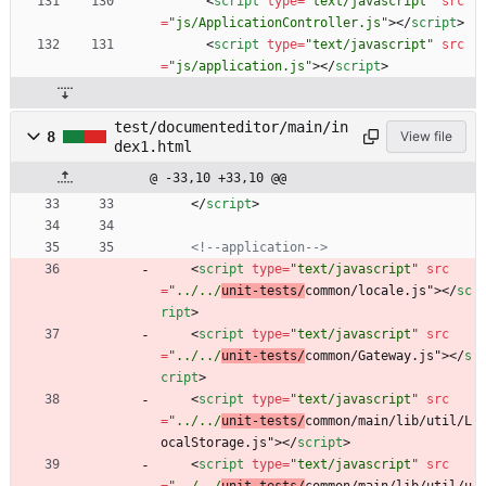
<
script
type
=
"text/javascript"
src
=
"js/ApplicationController.js"
>
<
/
script
>
<
script
type
=
"text/javascript"
src
=
"js/application.js"
>
<
/
script
>
test/documenteditor/main/in
8
View file
dex1.html
@ -33,10 +33,10 @@
<
/
script
>
<!--
application
-->
<
script
type
=
"text/javascript"
src
=
"../../
unit-tests/
common/locale.js"
>
<
/
sc
ript
>
<
script
type
=
"text/javascript"
src
=
"../../
unit-tests/
common/Gateway.js"
>
<
/
s
cript
>
<
script
type
=
"text/javascript"
src
=
"../../
unit-tests/
common/main/lib/util/L
ocalStorage.js"
>
<
/
script
>
<
script
type
=
"text/javascript"
src