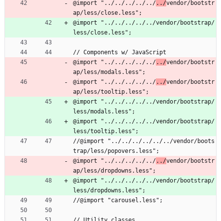
@import "../../../../../
../
vendor/bootstr
ap/less/close.less";
@import "../../../../../vendor/bootstrap/
less/close.less";
// Components w/ JavaScript
@import "../../../../../
../
vendor/bootstr
ap/less/modals.less";
@import "../../../../../
../
vendor/bootstr
ap/less/tooltip.less";
@import "../../../../../vendor/bootstrap/
less/modals.less";
@import "../../../../../vendor/bootstrap/
less/tooltip.less";
//@import "../../../../../../vendor/boots
trap/less/popovers.less";
@import "../../../../../
../
vendor/bootstr
ap/less/dropdowns.less";
@import "../../../../../vendor/bootstrap/
less/dropdowns.less";
//@import "carousel.less";
// Utility classes