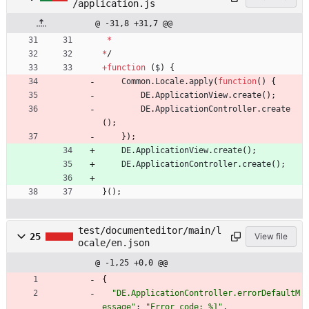
/application.js
@ -31,8 +31,7 @@
*
*
/
+
function
(
$
)
{
Common
.
Locale
.
apply
(
function
(
)
{
DE
.
ApplicationView
.
create
(
)
;
DE
.
ApplicationController
.
create
(
)
;
}
)
;
DE
.
ApplicationView
.
create
(
)
;
DE
.
ApplicationController
.
create
(
)
;
}
(
)
;
test/documenteditor/main/l
25
View file
ocale/en.json
@ -1,25 +0,0 @@
{
"DE.ApplicationController.errorDefaultM
essage"
:
"Error code: %1"
,