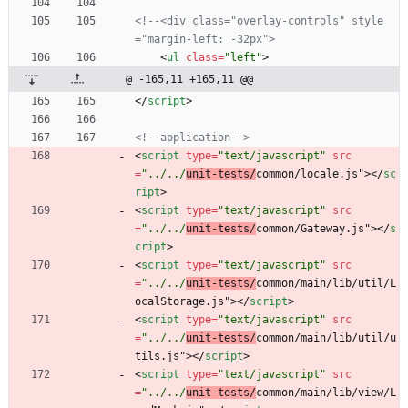
<!--
<div class="overlay
-
controls" style
="margin
-
left: 
-
32px">
<
ul
class
=
"left"
>
@ -165,11 +165,11 @@
<
/
script
>
<!--
application
-->
<
script
type
=
"text/javascript"
src
=
"../../
unit-tests/
common/locale.js"
>
<
/
sc
ript
>
<
script
type
=
"text/javascript"
src
=
"../../
unit-tests/
common/Gateway.js"
>
<
/
s
cript
>
<
script
type
=
"text/javascript"
src
=
"../../
unit-tests/
common/main/lib/util/L
ocalStorage.js"
>
<
/
script
>
<
script
type
=
"text/javascript"
src
=
"../../
unit-tests/
common/main/lib/util/u
tils.js"
>
<
/
script
>
<
script
type
=
"text/javascript"
src
=
"../../
unit-tests/
common/main/lib/view/L