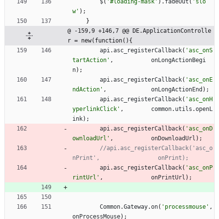
$
(
'#loading-mask'
)
.
fadeOut
(
'slo
w'
)
;
}
@ -159,9 +146,7 @@ DE.ApplicationControlle
r = new(function(){
api
.
asc
_registerCallback
(
'asc_onS
tartAction'
,
onLongActionBegi
n
)
;
api
.
asc
_registerCallback
(
'asc_onE
ndAction'
,
onLongActionEnd
)
;
api
.
asc
_registerCallback
(
'asc_onH
yperlinkClick'
,
common
.
utils
.
openL
ink
)
;
api
.
asc
_registerCallback
(
'asc_onD
ownloadUrl'
,
onDownloadUrl
)
;
//api.asc_registerCallback('asc_o
api
.
asc
_registerCallback
(
'asc_onP
rintUrl'
,
onPrintUrl
)
;
Common
.
Gateway
.
on
(
'processmouse'
,
onProcessMouse
)
;