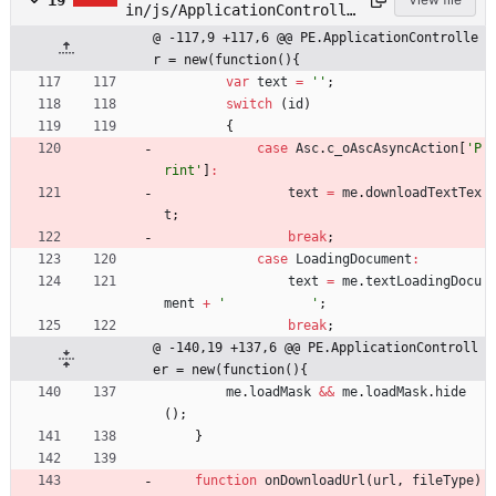
19
in/js/ApplicationControlle
r.js
@ -117,9 +117,6 @@ PE.ApplicationControlle
r = new(function(){
var
text
=
''
;
switch
(
id
)
{
case
Asc
.
c
_oAscAsyncAction
[
'P
rint'
]
:
text
=
me
.
downloadTextTex
t
;
break
;
case
LoadingDocument
:
text
=
me
.
textLoadingDocu
ment
+
'           '
;
break
;
@ -140,19 +137,6 @@ PE.ApplicationControll
er = new(function(){
me
.
loadMask
&&
me
.
loadMask
.
hide
(
)
;
}
function
onDownloadUrl
(
url
,
fileType
)