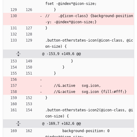
fset -@index*@icon-size;
    }
//    .@{icon-class} {background-position
-y: -@index*@icon-size;}
}
.button-otherstates-icon(@icon-class, @ic
on-size) {
@ -153,9 +149,6 @@
            }
        }
    }
    //&.active   svg.icon,
    //&:active   svg.icon {fill:#fff;}
}
.button-otherstates-icon2(@icon-class, @i
con-size) {
@ -169,7 +162,6 @@
        background-position: 0          -