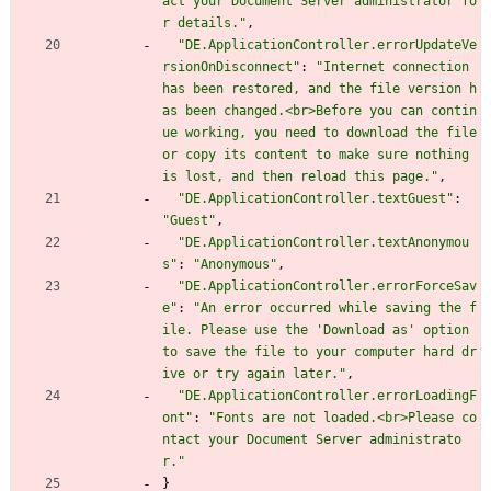
act your Document Server administrator fo
r details."
,
"DE.ApplicationController.errorUpdateVe
rsionOnDisconnect"
:
"Internet connection 
has been restored, and the file version h
as been changed.<br>Before you can contin
ue working, you need to download the file 
or copy its content to make sure nothing 
is lost, and then reload this page."
,
"DE.ApplicationController.textGuest"
:
"Guest"
,
"DE.ApplicationController.textAnonymou
s"
:
"Anonymous"
,
"DE.ApplicationController.errorForceSav
e"
:
"An error occurred while saving the f
ile. Please use the 'Download as' option 
to save the file to your computer hard dr
ive or try again later."
,
"DE.ApplicationController.errorLoadingF
ont"
:
"Fonts are not loaded.<br>Please co
ntact your Document Server administrato
r."
}