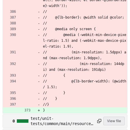
all), border-width, e('border-@{bordersid
e}-width'));
//
//    @{lb-border}: @width solid @color;
//
//    @media only screen {
//        @media (-webkit-min-device-pixe
l-ratio: 1.5) and (-webkit-max-device-pix
el-ratio: 1.9),
//            (min-resolution: 1.5dppx) a
nd (max-resolution: 1.9dppx),
//                (min-resolution: 144dp
i) and (max-resolution: 191dpi)
//        {
//            @{lb-border-width}: (@width 
/ 1.5);
//        }
//    }
//}
}
test/unit-
0
View file
tests/common/main/resources
/less/buttons.less →