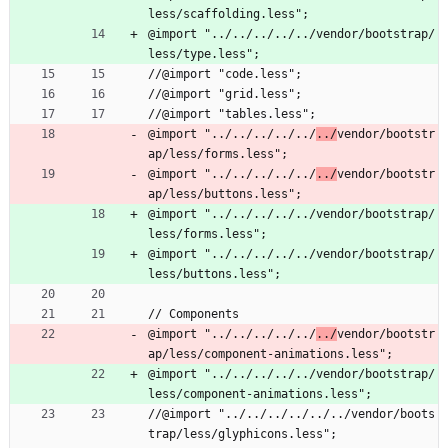
less/scaffolding.less";
@import "../../../../../vendor/bootstrap/
less/type.less";
//@import "code.less";
//@import "grid.less";
//@import "tables.less";
@import "../../../../../
../
vendor/bootstr
ap/less/forms.less";
@import "../../../../../
../
vendor/bootstr
ap/less/buttons.less";
@import "../../../../../vendor/bootstrap/
less/forms.less";
@import "../../../../../vendor/bootstrap/
less/buttons.less";
// Components
@import "../../../../../
../
vendor/bootstr
ap/less/component-animations.less";
@import "../../../../../vendor/bootstrap/
less/component-animations.less";
//@import "../../../../../../vendor/boots
trap/less/glyphicons.less";