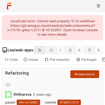
JavaScript error: Cannot read property '0' of undefined
(https://git.amogus.cloud/assets/js/webcomponents.js?
v=7.0.16~gitea-1.21.11 @ 10:32391). Open browser console
to see more details.
Lea
/
web-apps
1
0
0
Code
Issues
Pull requests
Packages
Refactoring
Browse source
...
OVSharova
parent
commit
e0cca7ad01
d7a95c1513