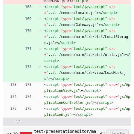
oadMask.js"
>
<
/
script
>
<
script
type
=
"text/javascript"
src
=
"../../
common/locale.js"
>
<
/
script
>
<
script
type
=
"text/javascript"
src
=
"../../
common/Gateway.js"
>
<
/
script
>
<
script
type
=
"text/javascript"
src
=
"../../
common/main/lib/util/LocalStorag
e.js"
>
<
/
script
>
<
script
type
=
"text/javascript"
src
=
"../../
common/main/lib/util/utils.js"
>
<
/
script
>
<
script
type
=
"text/javascript"
src
=
"../../
common/main/lib/view/LoadMask.j
s"
>
<
/
script
>
<
script
type
=
"text/javascript"
src
=
"js/Ap
plicationView.js"
>
<
/
script
>
<
script
type
=
"text/javascript"
src
=
"js/Ap
plicationController.js"
>
<
/
script
>
<
script
type
=
"text/javascript"
src
=
"js/ap
plication.js"
>
<
/
script
>
test/presentationeditor/ma
View file