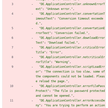
"DE.ApplicationController.unknownErrorT
ext"
:
"Unknown error."
,
"DE.ApplicationController.convertationT
imeoutText"
:
"Conversion timeout exceede
d."
,
"DE.ApplicationController.convertationE
rrorText"
:
"Conversion failed."
,
"DE.ApplicationController.downloadError
Text"
:
"Download failed."
,
"DE.ApplicationController.criticalError
Title"
:
"Error"
,
"DE.ApplicationController.notcriticalEr
rorTitle"
:
"Warning"
,
"DE.ApplicationController.scriptLoadErr
or"
:
"The connection is too slow, some of 
the components could not be loaded. Pleas
e reload the page."
,
"DE.ApplicationController.errorFilePass
Protect"
:
"The file is password protected 
and cannot be opened."
,
"DE.ApplicationController.errorAccessDe
ny"
:
"You are trying to perform an action 