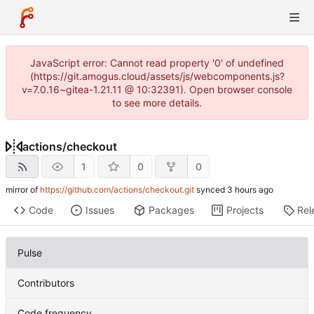
JavaScript error: Cannot read property '0' of undefined
(https://git.amogus.cloud/assets/js/webcomponents.js?
v=7.0.16~gitea-1.21.11 @ 10:32391). Open browser console
to see more details.
actions
/
checkout
1
0
0
mirror of
https://github.com/actions/checkout.git
synced
Code
Issues
Packages
Projects
Rel
Pulse
Contributors
Code frequency