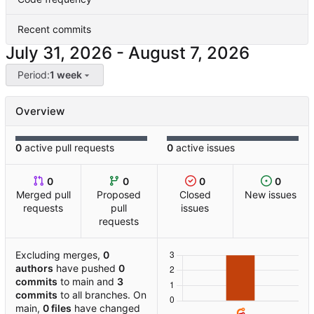
Recent commits
-
Period:
1 week
Overview
0
active pull requests
0
active issues
0
0
0
0
Merged pull
Proposed
Closed
New issues
requests
pull
issues
requests
Excluding merges,
0
authors
have pushed
0
commits
to main and
3
commits
to all branches. On
main,
0 files
have changed