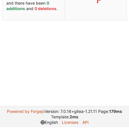
and there have been
0
additions
and
0 deletions
.
Powered by Forgejo
Version: 7.0.16+gitea-1.21.11 Page:
179ms
Template:
2ms
English
Licenses
API