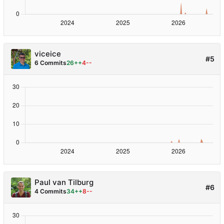
viceice
#5
6 Commits
26++
4--
Paul van Tilburg
#6
4 Commits
34++
8--