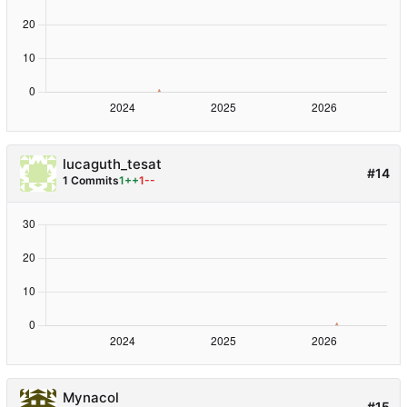
lucaguth_tesat
#14
1 Commits
1++
1--
Mynacol
#15