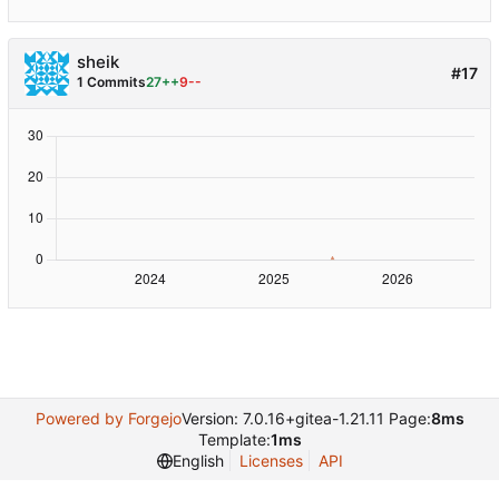
sheik
#17
1 Commits
27++
9--
Powered by Forgejo
Version: 7.0.16+gitea-1.21.11 Page:
8ms
Template:
1ms
English
Licenses
API