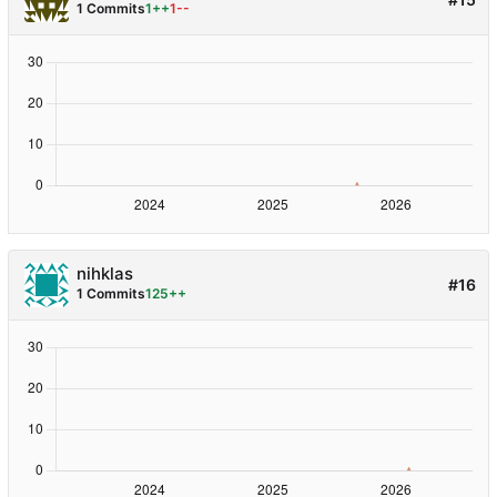
1 Commits
1++
1--
nihklas
#16
1 Commits
125++