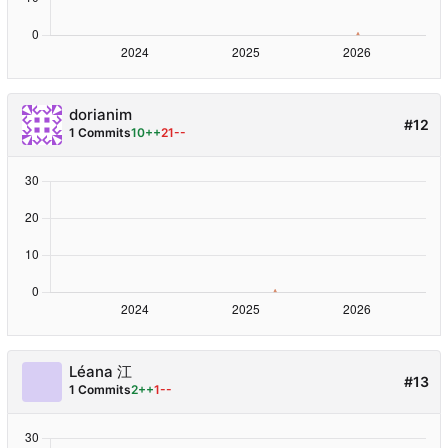
dorianim
#12
1 Commits
10++
21--
Léana 江
#13
1 Commits
2++
1--