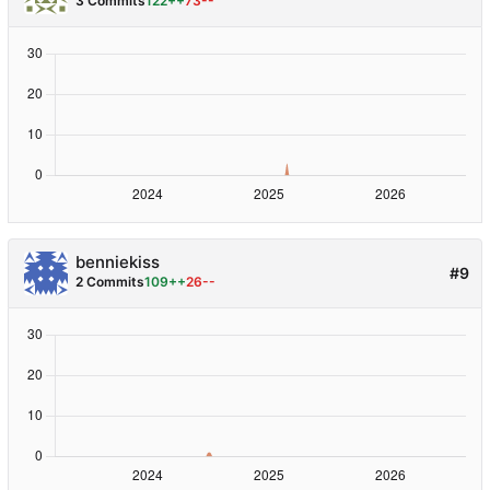
3 Commits
122++
73--
benniekiss
#9
2 Commits
109++
26--