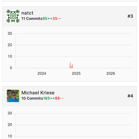
natct
#3
11 Commits
95++
35--
Michael Kriese
#4
10 Commits
165++
98--