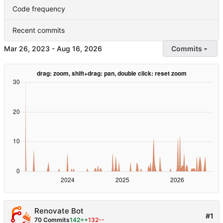
Code frequency
Recent commits
-
Commits
Renovate Bot
#1
70 Commits
142++
132--