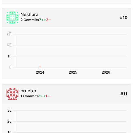
Neshura
#10
2 Commits
7++
2--
crueter
#11
1 Commits
1++
1--