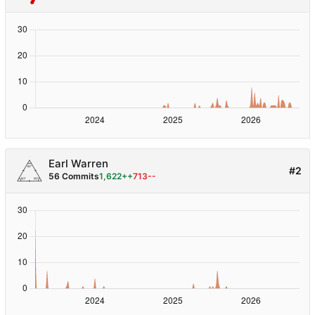
Earl Warren
#2
56 Commits
1,622++
713--