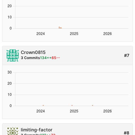
Crown0815
#7
3 Commits
134++
65--
limiting-factor
#8