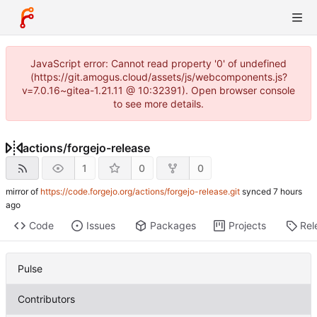
JavaScript error: Cannot read property '0' of undefined
(https://git.amogus.cloud/assets/js/webcomponents.js?
v=7.0.16~gitea-1.21.11 @ 10:32391). Open browser console
to see more details.
actions
/
forgejo-release
1
0
0
mirror of
https://code.forgejo.org/actions/forgejo-release.git
synced
Code
Issues
Packages
Projects
Rel
Pulse
Contributors