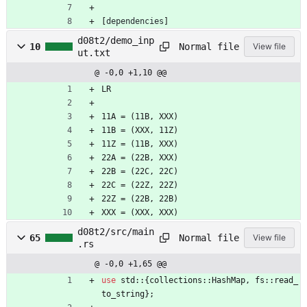
[
dependencies
]
d08t2/demo_inp
Normal file
10
View file
ut.txt
@ -0,0 +1,10 @@
LR
11A = (11B, XXX)
11B = (XXX, 11Z)
11Z = (11B, XXX)
22A = (22B, XXX)
22B = (22C, 22C)
22C = (22Z, 22Z)
22Z = (22B, 22B)
XXX = (XXX, XXX)
d08t2/src/main
Normal file
65
View file
.rs
@ -0,0 +1,65 @@
use
std
::
{
collections
::
HashMap
,
fs
::
read_
to_string
}
;