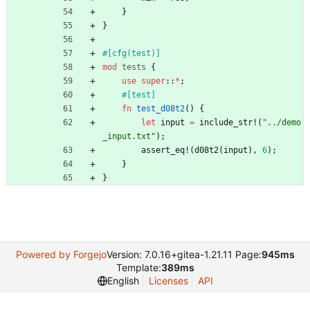
}
}
#[
cfg(test)
]
mod
tests
{
use
super
::
*
;
#[
test
]
fn
test_d08t2
(
)
{
let
input
=
include_str!
(
"
../demo
_input.txt
"
)
;
assert_eq!
(
d08t2
(
input
)
,
6
)
;
}
}
Powered by Forgejo
Version: 7.0.16+gitea-1.21.11 Page:
945ms
Template:
389ms
English
Licenses
API