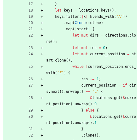
}
let
keys
=
locations
.
keys
(
)
;
keys
.
filter
(
|
k
|
k
.
ends_with
(
'A'
)
)
.
map
(
Clone
::
clone
)
.
map
(
|
start
|
{
let
mut
dirs
=
directions
.
clo
ne
(
)
;
let
mut
res
=
0
;
let
mut
current_position
=
st
art
.
clone
(
)
;
while
!
current_position
.
ends_
with
(
'Z'
)
{
res
+
=
1
;
current_position
=
if
dir
s
.
next
(
)
.
unwrap
(
)
=
=
'L'
{
&
locations
.
get
(
&
curre
nt_position
)
.
unwrap
(
)
.
0
}
else
{
&
locations
.
get
(
&
curre
nt_position
)
.
unwrap
(
)
.
1
}
.
clone
(
)
;