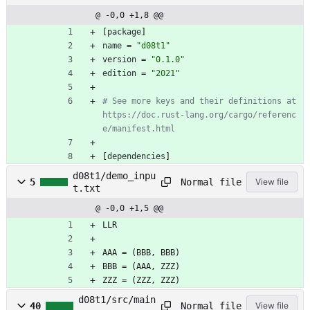
@ -0,0 +1,8 @@
[
package
]
name
=
"d08t1"
version
=
"0.1.0"
edition
=
"2021"
# See more keys and their definitions at 
https://doc.rust-lang.org/cargo/referenc
e/manifest.html
[
dependencies
]
d08t1/demo_inpu
Normal file
5
View file
t.txt
@ -0,0 +1,5 @@
LLR
AAA = (BBB, BBB)
BBB = (AAA, ZZZ)
ZZZ = (ZZZ, ZZZ)
d08t1/src/main
Normal file
40
View file