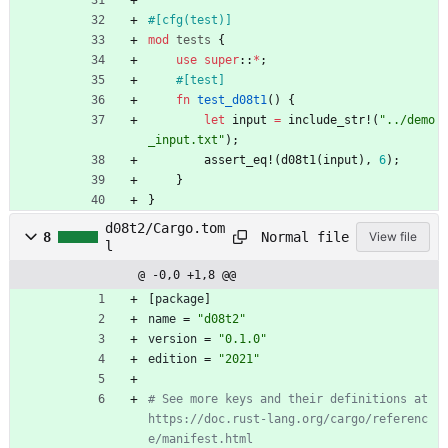
#[
cfg(test)
]
mod
tests
{
use
super
::
*
;
#[
test
]
fn
test_d08t1
(
)
{
let
input
=
include_str!
(
"
../demo
_input.txt
"
)
;
assert_eq!
(
d08t1
(
input
)
,
6
)
;
}
}
d08t2/Cargo.tom
Normal file
8
View file
l
@ -0,0 +1,8 @@
[
package
]
name
=
"d08t2"
version
=
"0.1.0"
edition
=
"2021"
# See more keys and their definitions at 
https://doc.rust-lang.org/cargo/referenc
e/manifest.html