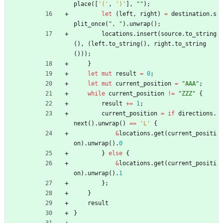
place
(
[
'('
,
')'
]
,
"
"
)
;
let
(
left
,
right
)
=
destination
.
s
plit_once
(
"
, 
"
)
.
unwrap
(
)
;
locations
.
insert
(
source
.
to_string
(
)
,
(
left
.
to_string
(
)
,
right
.
to_string
(
)
)
)
;
}
let
mut
result
=
0
;
let
mut
current_position
=
"
AAA
"
;
while
current_position
!
=
"
ZZZ
"
{
result
+
=
1
;
current_position
=
if
directions
.
next
(
)
.
unwrap
(
)
=
=
'L'
{
&
locations
.
get
(
current_positi
on
)
.
unwrap
(
)
.
0
}
else
{
&
locations
.
get
(
current_positi
on
)
.
unwrap
(
)
.
1
}
;
}
result
}