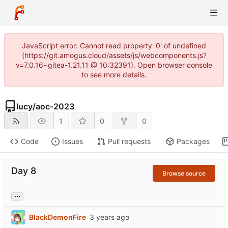
JavaScript error: Cannot read property '0' of undefined
(https://git.amogus.cloud/assets/js/webcomponents.js?
v=7.0.16~gitea-1.21.11 @ 10:32391). Open browser console
to see more details.
lucy
/
aoc-2023
1
0
0
Code
Issues
Pull requests
Packages
Day 8
Browse source
...
BlackDemonFire