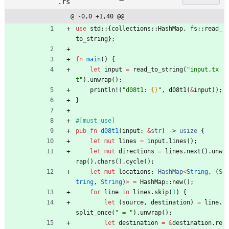
.rs
@ -0,0 +1,40 @@
use
std
::
{
collections
::
HashMap
,
fs
::
read_
to_string
}
;
fn
main
(
)
{
let
input
=
read_to_string
(
"
input.tx
t
"
)
.
unwrap
(
)
;
println!
(
"
d08t1: 
{}
"
,
d08t1
(
&
input
)
)
;
}
#[
must_use
]
pub
fn
d08t1
(
input
: 
&
str
)
-> 
usize
{
let
mut
lines
=
input
.
lines
(
)
;
let
mut
directions
=
lines
.
next
(
)
.
unw
rap
(
)
.
chars
(
)
.
cycle
(
)
;
let
mut
locations
: 
HashMap
<
String
,
(
S
tring
,
String
)
>
=
HashMap
::
new
(
)
;
for
line
in
lines
.
skip
(
1
)
{
let
(
source
,
destination
)
=
line
.
split_once
(
"
 = 
"
)
.
unwrap
(
)
;
let
destination
=
&
destination
.
re