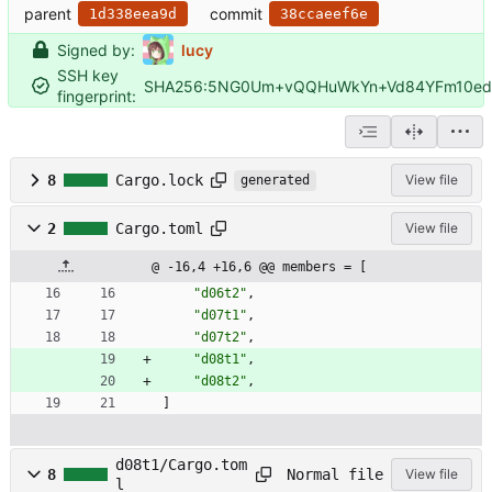
parent
commit
1d338eea9d
38ccaeef6e
Signed by:
lucy
SSH key
SHA256:5NG0Um+vQQHuWkYn+Vd84YFm10edF
fingerprint:
8
Cargo.lock
View file
generated
2
Cargo.toml
View file
@ -16,4 +16,6 @@ members = [
"d06t2"
,
"d07t1"
,
"d07t2"
,
"d08t1"
,
"d08t2"
,
]
d08t1/Cargo.tom
Normal file
8
View file
l