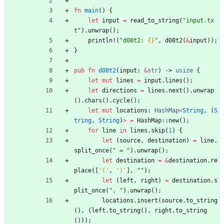
fn
main
(
)
{
let
input
=
read_to_string
(
"
input.tx
t
"
)
.
unwrap
(
)
;
println!
(
"
d08t2: 
{}
"
,
d08t2
(
&
input
)
)
;
}
pub
fn
d08t2
(
input
: 
&
str
)
-> 
usize
{
let
mut
lines
=
input
.
lines
(
)
;
let
directions
=
lines
.
next
(
)
.
unwrap
(
)
.
chars
(
)
.
cycle
(
)
;
let
mut
locations
: 
HashMap
<
String
,
(
S
tring
,
String
)
>
=
HashMap
::
new
(
)
;
for
line
in
lines
.
skip
(
1
)
{
let
(
source
,
destination
)
=
line
.
split_once
(
"
 = 
"
)
.
unwrap
(
)
;
let
destination
=
&
destination
.
re
place
(
[
'('
,
')'
]
,
"
"
)
;
let
(
left
,
right
)
=
destination
.
s
plit_once
(
"
, 
"
)
.
unwrap
(
)
;
locations
.
insert
(
source
.
to_string
(
)
,
(
left
.
to_string
(
)
,
right
.
to_string
(
)
)
)
;