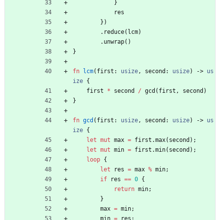
}
res
}
)
.
reduce
(
lcm
)
.
unwrap
(
)
}
fn
lcm
(
first
: 
usize
,
second
: 
usize
)
-> 
us
ize
{
first
*
second
/
gcd
(
first
,
second
)
}
fn
gcd
(
first
: 
usize
,
second
: 
usize
)
-> 
us
ize
{
let
mut
max
=
first
.
max
(
second
)
;
let
mut
min
=
first
.
min
(
second
)
;
loop
{
let
res
=
max
%
min
;
if
res
=
=
0
{
return
min
;
}
max
=
min
;
min
=
res
;