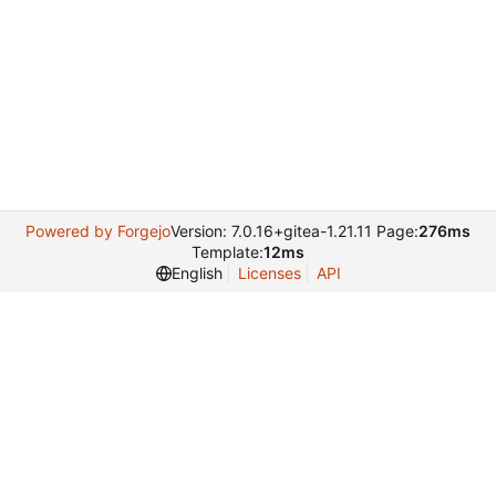
Powered by Forgejo
Version: 7.0.16+gitea-1.21.11 Page:
276ms
Template:
12ms
English
Licenses
API