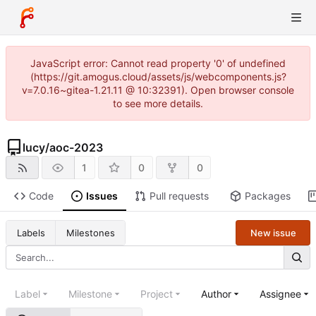
JavaScript error: Cannot read property '0' of undefined
(https://git.amogus.cloud/assets/js/webcomponents.js?
v=7.0.16~gitea-1.21.11 @ 10:32391). Open browser console
to see more details.
lucy
/
aoc-2023
1
0
0
Code
Issues
Pull requests
Packages
New issue
Labels
Milestones
Label
Milestone
Project
Author
Assignee