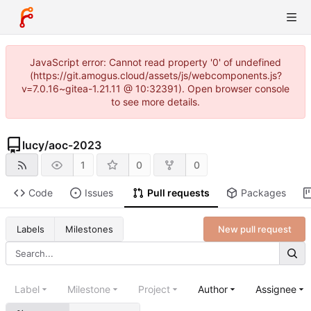
JavaScript error: Cannot read property '0' of undefined
(https://git.amogus.cloud/assets/js/webcomponents.js?
v=7.0.16~gitea-1.21.11 @ 10:32391). Open browser console
to see more details.
lucy
/
aoc-2023
1
0
0
Code
Issues
Pull requests
Packages
New pull request
Labels
Milestones
Label
Milestone
Project
Author
Assignee