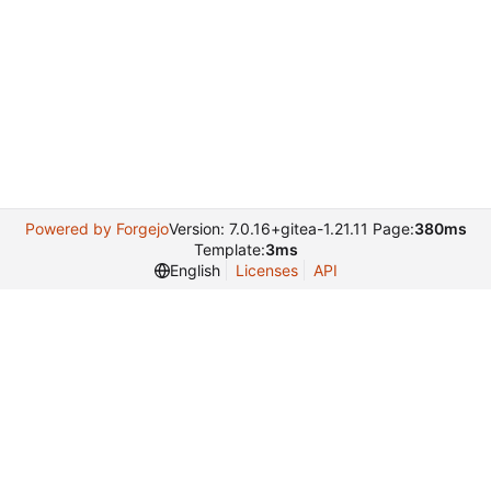
Powered by Forgejo
Version: 7.0.16+gitea-1.21.11 Page:
380ms
Template:
3ms
English
Licenses
API