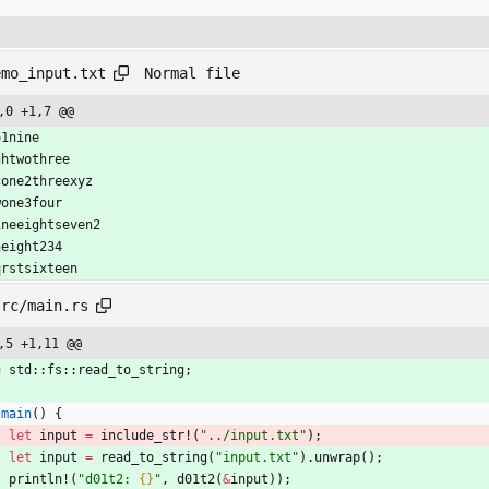
Normal file
emo_input.txt
,0 +1,7 @@
o1nine
ghtwothree
cone2threexyz
wone3four
ineeightseven2
neight234
qrstsixteen
src/main.rs
,5 +1,11 @@
e
std
::
fs
::
read_to_string
;
main
(
)
{
let
input
=
include_str!
(
"
../input.txt
"
)
;
let
input
=
read_to_string
(
"
input.txt
"
)
.
unwrap
(
)
;
println!
(
"
d01t2: 
{}
"
,
d01t2
(
&
input
)
)
;