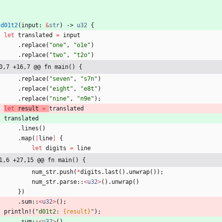
d01t2
(
input
: 
&
str
)
-> 
u32
{
let
translated
=
input
.
replace
(
"
one
"
,
"
o1e
"
)
.
replace
(
"
two
"
,
"
t2o
"
)
0,7 +16,7 @@ fn main() {
.
replace
(
"
seven
"
,
"
s7n
"
)
.
replace
(
"
eight
"
,
"
e8t
"
)
.
replace
(
"
nine
"
,
"
n9e
"
)
;
let
result
=
translated
translated
.
lines
(
)
.
map
(
|
line
|
{
let
digits
=
line
1,6 +27,15 @@ fn main() {
num_str
.
push
(
*
digits
.
last
(
)
.
unwrap
(
)
)
;
num_str
.
parse
::
<
u32
>
(
)
.
unwrap
(
)
}
)
.
sum
::
<
u32
>
(
)
;
println!
(
"
d01t2: 
{result}
"
)
;
.
sum
::
<
u32
>
(
)