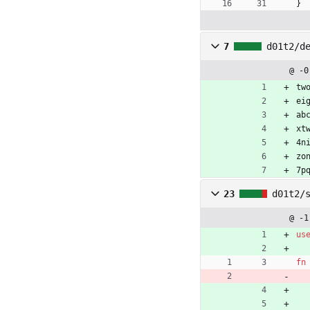
}
7
d01t2/d
@ -0
tw
ei
ab
xt
4n
zo
7p
23
d01t2/
@ -1
us
fn