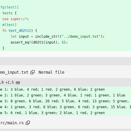
cfg(test)
]
d
tests
{
use
super
::
*
;
#[
test
]
fn
test_d02t1
(
)
{
let
input
=
include_str!
(
"
../demo_input.txt
"
)
;
assert_eq!
(
d02t1
(
input
)
,
8
)
;
}
Normal file
emo_input.txt
,0 +1,5 @@
me 1: 3 blue, 4 red; 1 red, 2 green, 6 blue; 2 green
me 2: 1 blue, 2 green; 3 green, 4 blue, 1 red; 1 green, 1 blue
me 3: 8 green, 6 blue, 20 red; 5 blue, 4 red, 13 green; 5 green,
me 4: 1 green, 3 red, 6 blue; 3 green, 6 red; 3 green, 15 blue, 
me 5: 6 red, 1 blue, 3 green; 2 blue, 1 red, 2 green
src/main.rs