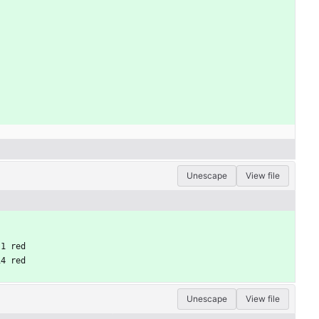
Unescape
View file
 1 red
14 red
Unescape
View file