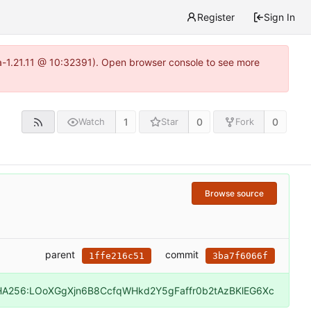
Register
Sign In
ea-1.21.11 @ 10:32391). Open browser console to see more
1
0
0
Watch
Star
Fork
Browse source
parent
commit
1ffe216c51
3ba7f6066f
HA256:LOoXGgXjn6B8CcfqWHkd2Y5gFaffr0b2tAzBKlEG6Xc