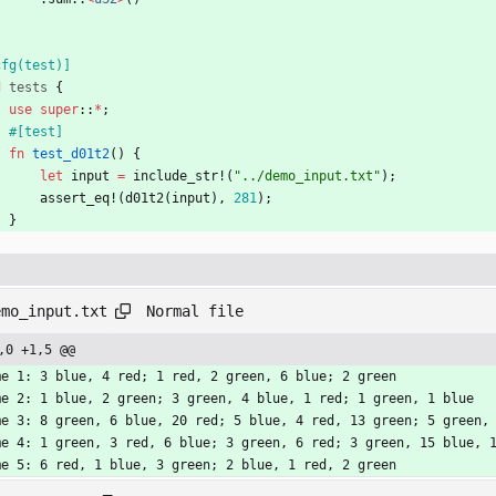
cfg(test)
]
d
tests
{
use
super
::
*
;
#[
test
]
fn
test_d01t2
(
)
{
let
input
=
include_str!
(
"
../demo_input.txt
"
)
;
assert_eq!
(
d01t2
(
input
)
,
281
)
;
}
Normal file
emo_input.txt
,0 +1,5 @@
me 1: 3 blue, 4 red; 1 red, 2 green, 6 blue; 2 green
me 2: 1 blue, 2 green; 3 green, 4 blue, 1 red; 1 green, 1 blue
me 3: 8 green, 6 blue, 20 red; 5 blue, 4 red, 13 green; 5 green,
me 4: 1 green, 3 red, 6 blue; 3 green, 6 red; 3 green, 15 blue, 
me 5: 6 red, 1 blue, 3 green; 2 blue, 1 red, 2 green