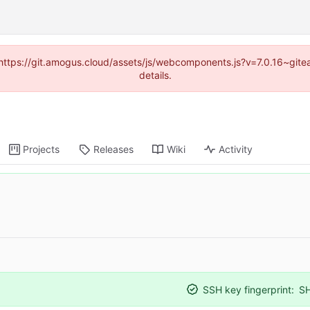
 (https://git.amogus.cloud/assets/js/webcomponents.js?v=7.0.16~git
details.
Projects
Releases
Wiki
Activity
SSH key fingerprint:
S