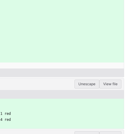
Unescape
View file
 1 red
14 red