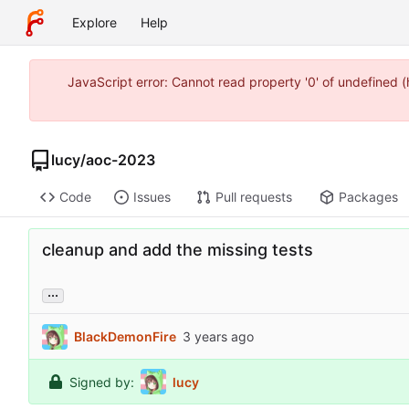
Explore
Help
JavaScript error: Cannot read property '0' of undefined
lucy
/
aoc-2023
Code
Issues
Pull requests
Packages
cleanup and add the missing tests
...
BlackDemonFire
Signed by:
lucy