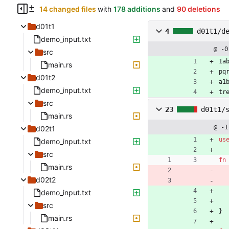
14 changed files
with
178 additions
and
90 deletions
d01t1
4
d01t1/d
demo_input.txt
@ -0
src
1a
main.rs
pq
d01t2
a1
demo_input.txt
tr
src
23
d01t1/
main.rs
@ -1
d02t1
us
demo_input.txt
src
fn
main.rs
d02t2
demo_input.txt
src
}
main.rs