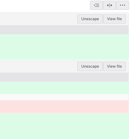
Unescape
View file
Unescape
View file