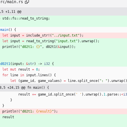
src/main.rs
,5 +1,11 @@
e
std
::
fs
::
read_to_string
;
main
(
)
{
let
input
=
include_str!
(
"
../input.txt
"
)
;
let
input
=
read_to_string
(
"
input.txt
"
)
.
unwrap
(
)
;
println!
(
"
d02t1: 
{}
"
,
d02t1
(
&
input
)
)
;
d02t1
(
input
: 
&
str
)
-> 
i32
{
let
mut
result
=
0
;
for
line
in
input
.
lines
(
)
{
let
(
game_id
,
game_values
)
=
line
.
split_once
(
"
: 
"
)
.
unwrap
(
8,5 +24,15 @@ fn main() {
result
+
=
game_id
.
split_once
(
' '
)
.
unwrap
(
)
.
1.
parse
::
<
i
}
}
println!
(
"
d02t1: 
{result}
"
)
;
result