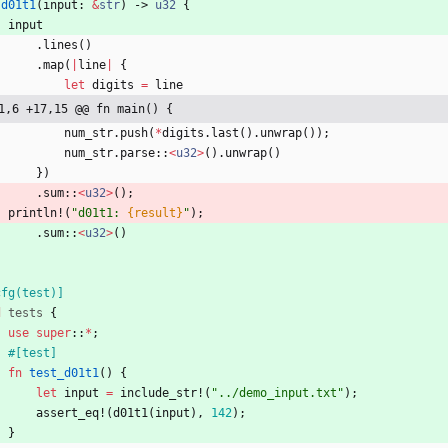
d01t1
(
input
: 
&
str
)
-> 
u32
{
input
.
lines
(
)
.
map
(
|
line
|
{
let
digits
=
line
1,6 +17,15 @@ fn main() {
num_str
.
push
(
*
digits
.
last
(
)
.
unwrap
(
)
)
;
num_str
.
parse
::
<
u32
>
(
)
.
unwrap
(
)
}
)
.
sum
::
<
u32
>
(
)
;
println!
(
"
d01t1: 
{result}
"
)
;
.
sum
::
<
u32
>
(
)
cfg(test)
]
d
tests
{
use
super
::
*
;
#[
test
]
fn
test_d01t1
(
)
{
let
input
=
include_str!
(
"
../demo_input.txt
"
)
;
assert_eq!
(
d01t1
(
input
)
,
142
)
;
}