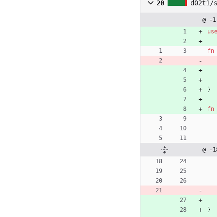
20
d02t1/
@ -1
us
fn
}
fn
@ -1
}