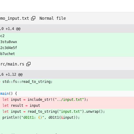
Normal file
emo_input.txt
,0 +1,4 @@
bc2
r3stu8vwx
b2c3d4e5f
eb7uchet
src/main.rs
,6 +1,12 @@
e
std
::
fs
::
read_to_string
;
main
(
)
{
let
input
=
include_str!
(
"
../input.txt
"
)
;
let
result
=
input
let
input
=
read_to_string
(
"
input.txt
"
)
.
unwrap
(
)
;
println!
(
"
d01t1: 
{}
"
,
d01t1
(
&
input
)
)
;