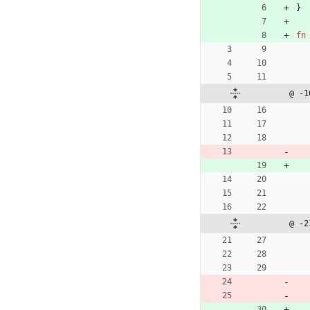
}
fn
@ -1
@ -2