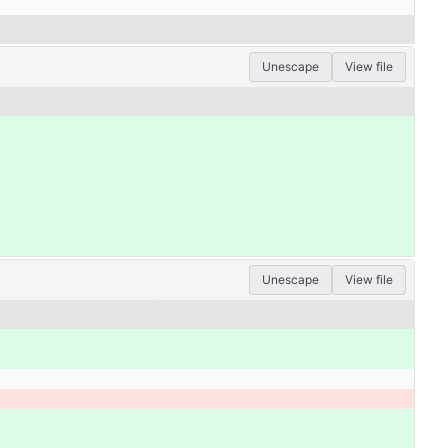
Unescape
View file
Unescape
View file