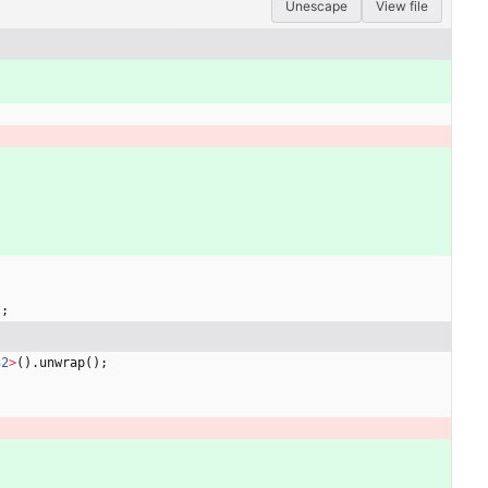
Unescape
View file
)
;
32
>
(
)
.
unwrap
(
)
;