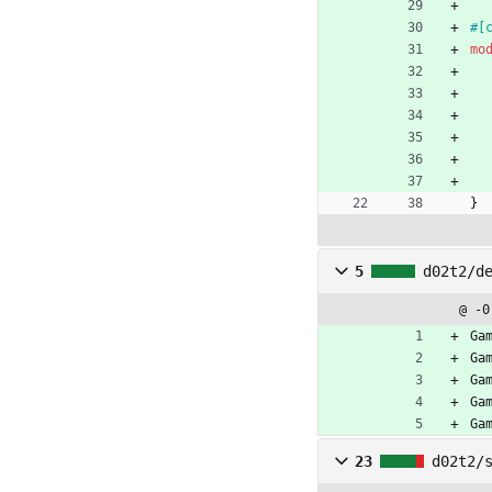
#[
mo
}
5
d02t2/d
@ -0
Ga
Ga
Ga
Ga
Ga
23
d02t2/