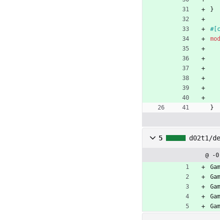
}
#[
mo
}
5
d02t1/d
@ -0
Ga
Ga
Ga
Ga
Ga