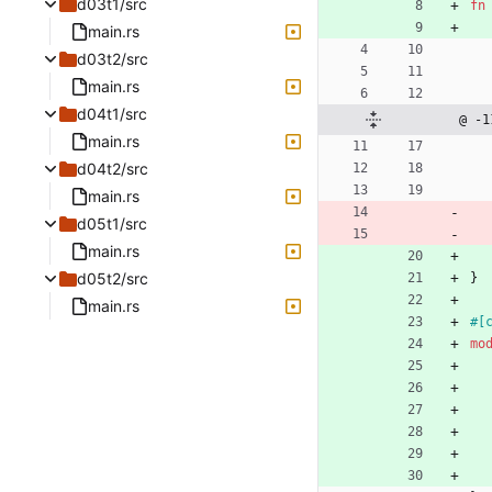
d03t1/src
fn
main.rs
d03t2/src
main.rs
d04t1/src
@ -1
main.rs
d04t2/src
main.rs
d05t1/src
main.rs
d05t2/src
}
main.rs
#[
mo