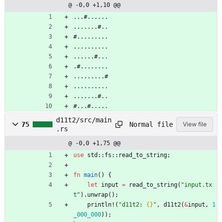
@ -0,0 +1,10 @@
...#......
.......#..
#.........
..........
......#...
.#........
.........#
..........
.......#..
#...#.....
d11t2/src/main
Normal file
75
View file
.rs
@ -0,0 +1,75 @@
use
std
::
fs
::
read_to_string
;
fn
main
(
)
{
let
input
=
read_to_string
(
"
input.tx
t
"
)
.
unwrap
(
)
;
println!
(
"
d11t2: 
{}
"
,
d11t2
(
&
input
,
1
_000_000
)
)
;