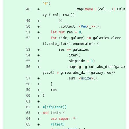
'#'
)
.
map
(
move
|
(
col
,
_
)
|
Gala
xy
{
col
,
row
}
)
}
)
.
collect
::
<
Vec
<
_
>
>
(
)
;
let
mut
res
=
0
;
for
(
idx
,
galaxy
)
in
galaxies
.
clone
(
)
.
into_iter
(
)
.
enumerate
(
)
{
res
+
=
galaxies
.
iter
(
)
.
skip
(
idx
+
1
)
.
map
(
|
g
|
g
.
col
.
abs_diff
(
galax
y
.
col
)
+
g
.
row
.
abs_diff
(
galaxy
.
row
)
)
.
sum
::
<
usize
>
(
)
;
}
res
}
#[
cfg(test)
]
mod
tests
{
use
super
::
*
;
#[
test
]