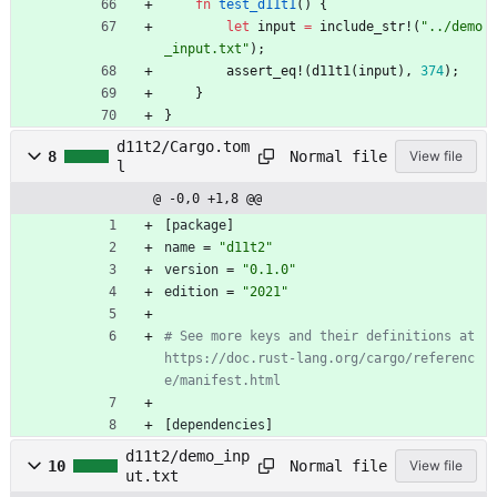
fn
test_d11t1
(
)
{
let
input
=
include_str!
(
"
../demo
_input.txt
"
)
;
assert_eq!
(
d11t1
(
input
)
,
374
)
;
}
}
d11t2/Cargo.tom
Normal file
8
View file
l
@ -0,0 +1,8 @@
[
package
]
name
=
"d11t2"
version
=
"0.1.0"
edition
=
"2021"
# See more keys and their definitions at 
https://doc.rust-lang.org/cargo/referenc
e/manifest.html
[
dependencies
]
d11t2/demo_inp
Normal file
10
View file
ut.txt