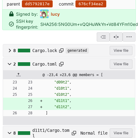
parent
commit
dd5792817e
676cf34ea2
Signed by:
lucy
SSH key
SHA256:5NG0Um+vQQHuWkYn+Vd84YFm10edF
fingerprint:
8
Cargo.lock
View file
generated
2
Cargo.toml
View file
@ -23,4 +23,6 @@ members = [
"d09t2"
,
"d10t1"
,
"d10t2"
,
"d11t1"
,
"d11t2"
,
]
d11t1/Cargo.tom
Normal file
8
View file
l