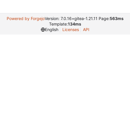
Powered by Forgejo
Version: 7.0.16+gitea-1.21.11 Page:
563ms
Template:
134ms
English
Licenses
API