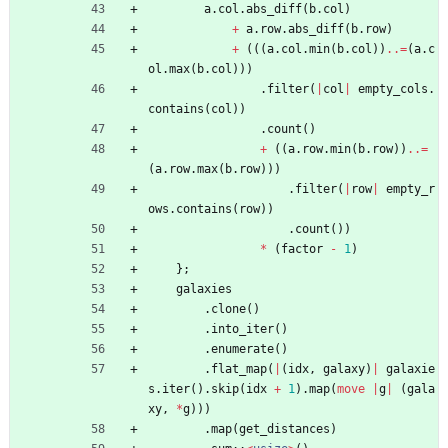
a
.
col
.
abs_diff
(
b
.
col
)
+
a
.
row
.
abs_diff
(
b
.
row
)
+
(
(
(
a
.
col
.
min
(
b
.
col
)
)
..=
(
a
.
c
ol
.
max
(
b
.
col
)
)
)
.
filter
(
|
col
|
empty_cols
.
contains
(
col
)
)
.
count
(
)
+
(
(
a
.
row
.
min
(
b
.
row
)
)
..=
(
a
.
row
.
max
(
b
.
row
)
)
)
.
filter
(
|
row
|
empty_r
ows
.
contains
(
row
)
)
.
count
(
)
)
*
(
factor
-
1
)
}
;
galaxies
.
clone
(
)
.
into_iter
(
)
.
enumerate
(
)
.
flat_map
(
|
(
idx
,
galaxy
)
|
galaxie
s
.
iter
(
)
.
skip
(
idx
+
1
)
.
map
(
move
|
g
|
(
gala
xy
,
*
g
)
)
)
.
map
(
get_distances
)