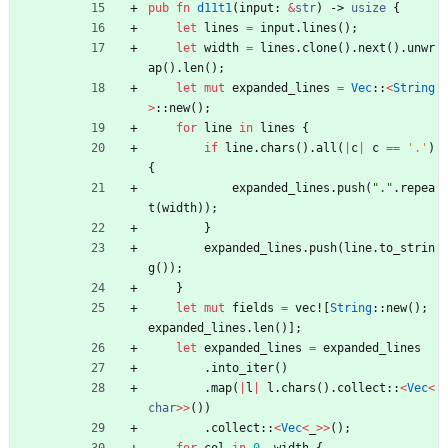
pub
fn
d11t1
(
input
: 
&
str
)
-> 
usize
{
let
lines
=
input
.
lines
(
)
;
let
width
=
lines
.
clone
(
)
.
next
(
)
.
unwr
ap
(
)
.
len
(
)
;
let
mut
expanded_lines
=
Vec
::
<
String
>
::
new
(
)
;
for
line
in
lines
{
if
line
.
chars
(
)
.
all
(
|
c
|
c
=
=
'.'
)
{
expanded_lines
.
push
(
"
.
"
.
repea
t
(
width
)
)
;
}
expanded_lines
.
push
(
line
.
to_strin
g
(
)
)
;
}
let
mut
fields
=
vec!
[
String
::
new
(
)
;
expanded_lines
.
len
(
)
]
;
let
expanded_lines
=
expanded_lines
.
into_iter
(
)
.
map
(
|
l
|
l
.
chars
(
)
.
collect
::
<
Vec
<
char
>
>
(
)
)
.
collect
::
<
Vec
<
_
>
>
(
)
;