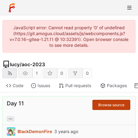
JavaScript error: Cannot read property '0' of undefined
(https://git.amogus.cloud/assets/js/webcomponents.js?
v=7.0.16~gitea-1.21.11 @ 10:32391). Open browser console
to see more details.
lucy
/
aoc-2023
1
0
0
Code
Issues
Pull requests
Packages
Day 11
Browse source
...
BlackDemonFire