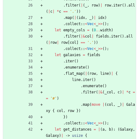
.
filter
(
|
(
_
,
row
)
|
row
.
iter
(
)
.
all
(
|
c
|
*
c
=
=
'.'
)
)
.
map
(
|
(
idx
,
_
)
|
idx
)
.
collect
::
<
Vec
<
_
>
>
(
)
;
let
empty_cols
=
(
0
..
width
)
.
filter
(
|
&
col
|
fields
.
iter
(
)
.
all
(
|
row
|
row
[
col
]
=
=
'.'
)
)
.
collect
::
<
Vec
<
_
>
>
(
)
;
let
galaxies
=
fields
.
iter
(
)
.
enumerate
(
)
.
flat_map
(
|
(
row
,
line
)
|
{
line
.
iter
(
)
.
enumerate
(
)
.
filter
(
|
&
(
_col
,
c
)
|
*
c
=
=
'#'
)
.
map
(
move
|
(
col
,
_
)
|
Gala
xy
{
col
,
row
}
)
}
)
.
collect
::
<
Vec
<
_
>
>
(
)
;
let
get_distances
=
|
(
a
,
b
)
: 
(
Galaxy
,
Galaxy
)
|
-> 
usize
{