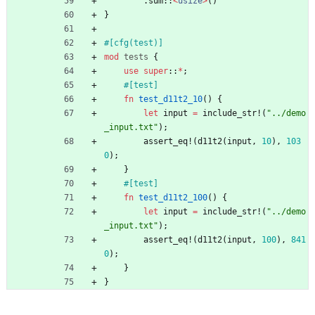
.
sum
::
<
usize
>
(
)
}
#[
cfg(test)
]
mod
tests
{
use
super
::
*
;
#[
test
]
fn
test_d11t2_10
(
)
{
let
input
=
include_str!
(
"
../demo
_input.txt
"
)
;
assert_eq!
(
d11t2
(
input
,
10
)
,
103
0
)
;
}
#[
test
]
fn
test_d11t2_100
(
)
{
let
input
=
include_str!
(
"
../demo
_input.txt
"
)
;
assert_eq!
(
d11t2
(
input
,
100
)
,
841
0
)
;
}
}