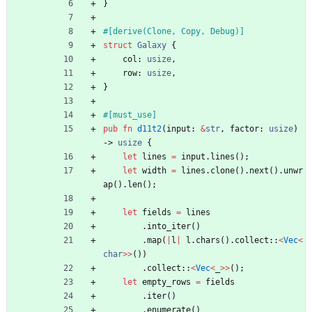
}
#[
derive(Clone, Copy, Debug)
]
struct
Galaxy
{
col
: 
usize
,
row
: 
usize
,
}
#[
must_use
]
pub
fn
d11t2
(
input
: 
&
str
,
factor
: 
usize
)
-> 
usize
{
let
lines
=
input
.
lines
(
)
;
let
width
=
lines
.
clone
(
)
.
next
(
)
.
unwr
ap
(
)
.
len
(
)
;
let
fields
=
lines
.
into_iter
(
)
.
map
(
|
l
|
l
.
chars
(
)
.
collect
::
<
Vec
<
char
>
>
(
)
)
.
collect
::
<
Vec
<
_
>
>
(
)
;
let
empty_rows
=
fields
.
iter
(
)
.
enumerate
(
)