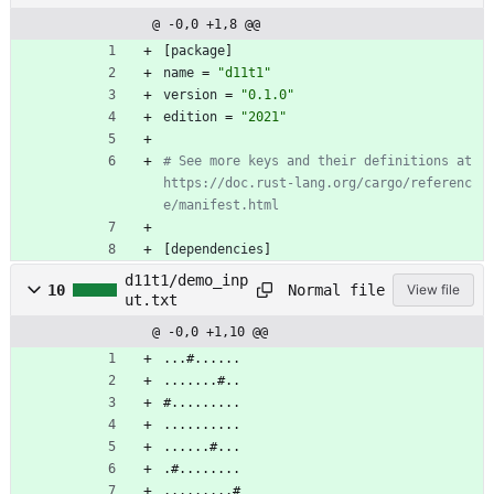
@ -0,0 +1,8 @@
[
package
]
name
=
"d11t1"
version
=
"0.1.0"
edition
=
"2021"
# See more keys and their definitions at 
https://doc.rust-lang.org/cargo/referenc
e/manifest.html
[
dependencies
]
d11t1/demo_inp
Normal file
10
View file
ut.txt
@ -0,0 +1,10 @@
...#......
.......#..
#.........
..........
......#...
.#........
.........#