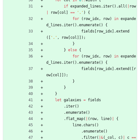
for
col
in
0
..
width
{
if
expanded_lines
.
iter
(
)
.
all
(
|
row
|
row
[
col
]
=
=
'.'
)
{
for
(
row_idx
,
row
)
in
expande
d_lines
.
iter
(
)
.
enumerate
(
)
{
fields
[
row_idx
]
.
extend
(
[
'.'
,
row
[
col
]
]
)
;
}
}
else
{
for
(
row_idx
,
row
)
in
expande
d_lines
.
iter
(
)
.
enumerate
(
)
{
fields
[
row_idx
]
.
extend
(
[
r
ow
[
col
]
]
)
;
}
}
}
let
galaxies
=
fields
.
iter
(
)
.
enumerate
(
)
.
flat_map
(
|
(
row
,
line
)
|
{
line
.
chars
(
)
.
enumerate
(
)
.
filter
(
|
&
(
_col
,
c
)
|
c
=
=