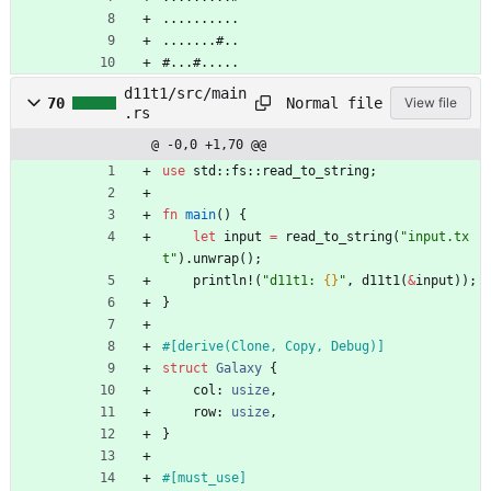
..........
.......#..
#...#.....
d11t1/src/main
Normal file
70
View file
.rs
@ -0,0 +1,70 @@
use
std
::
fs
::
read_to_string
;
fn
main
(
)
{
let
input
=
read_to_string
(
"
input.tx
t
"
)
.
unwrap
(
)
;
println!
(
"
d11t1: 
{}
"
,
d11t1
(
&
input
)
)
;
}
#[
derive(Clone, Copy, Debug)
]
struct
Galaxy
{
col
: 
usize
,
row
: 
usize
,
}
#[
must_use
]