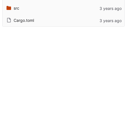
src
Cargo.toml