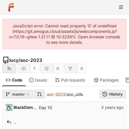
JavaScript error: Cannot read property '0' of undefined
(https://git.amogus.cloud/assets/js/webcomponents.js?
v=7.0.16~gitea-1.21.11 @ 10:32391). Open browser console
to see more details.
lucy
/
aoc-2023
1
0
0
Code
Issues
Pull requests
Packages
History
master
aoc-2023
/
aoc_utils
BlackDemonFire
Day 10
..