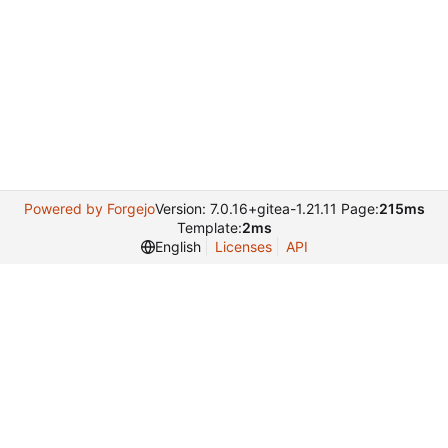
Powered by Forgejo
Version: 7.0.16+gitea-1.21.11 Page:
215ms
Template:
2ms
English
Licenses
API