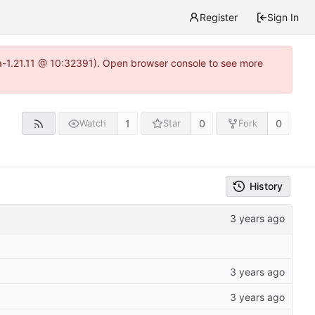
Register
Sign In
ea-1.21.11 @ 10:32391). Open browser console to see more
1
0
0
Watch
Star
Fork
History