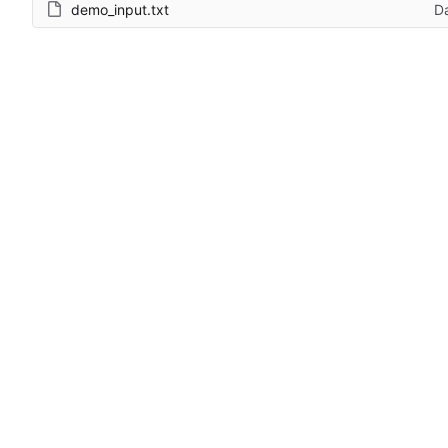
demo_input.txt
D