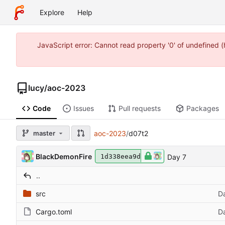
Explore
Help
JavaScript error: Cannot read property '0' of undefined
lucy
/
aoc-2023
Code
Issues
Pull requests
Packages
master
aoc-2023
/
d07t2
BlackDemonFire
Day 7
1d338eea9d
..
src
D
Cargo.toml
D