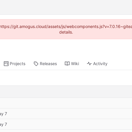
 (https://git.amogus.cloud/assets/js/webcomponents.js?v=7.0.16~git
details.
Projects
Releases
Wiki
Activity
ay 7
ay 7