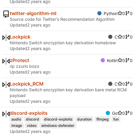
Updated
twitter-algorithm-ml
Python
0
0
Source code for Twitter's Recommendation Algorithm
Updated
Lockpick
C
0
0
Nintendo Switch encryption key derivation homebrew
Updated
zProtect
Kotlin
0
0
rip zzurio bozo
Updated
Lockpick_RCM
C
0
0
Nintendo Switch encryption key derivation bare metal RCM
payload
Updated
discord-exploits
Go
0
0
audio
discord
discord-exploits
duration
ffmpeg
fun
image
video
windows-defender
Updated