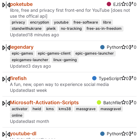
poketube
EJS
0
0
libre, free and privacy first front-end for YouTube [does not
use the offical api]
privacy
encryption
youtube
free-software
libre
standwithukrane
piwik
no-tracking
free-as-in-freedom
Updated
legendary
Python
0
0
epic-games
epic-games-client
epic-games-launcher
epicgames-launcher
linux-gaming
Updated
firefish
TypeScript
0
0
A fun, new, open way to experience social media
Updated
Microsoft-Activation-Scripts
Batchfile
0
0
activator
hwid
kms
kms38
massgrave
massgravel
online
Updated
youtube-dl
Python
0
0