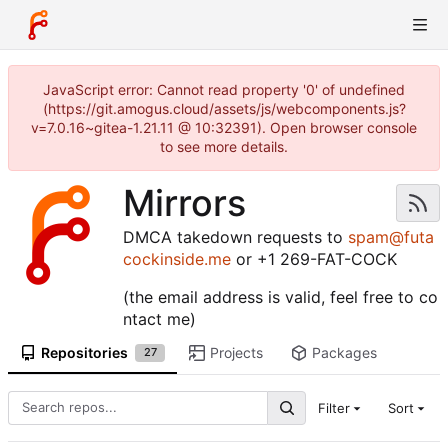
JavaScript error: Cannot read property '0' of undefined
(https://git.amogus.cloud/assets/js/webcomponents.js?
v=7.0.16~gitea-1.21.11 @ 10:32391). Open browser console
to see more details.
Mirrors
DMCA takedown requests to
spam@futa
cockinside.me
or +1 269-FAT-COCK
(the email address is valid, feel free to co
ntact me)
Repositories
Projects
Packages
27
Filter
Sort