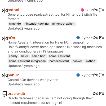
Updated
nstool
C++
0
0
General purpose read/extract tool for Nintendo Switch file
formats.
nintendo
nintendo-hacking
nintendo-switch
Updated
hOn
Python
0
0
Home Assistant integration for Haier hOn: support for
Haier/Candy/Hoover home appliances like washing machines
and air conditioners in 19 languages.
candy
haier
haier-hon
home-assistant
home-assistant-integration
homeassistant
hoover
python
Updated
pyhOn
Python
0
0
Control hOn devices with python
Updated
oracle-db
0
0
Oracle database (because I am not going through their
account requirement bullshit again)