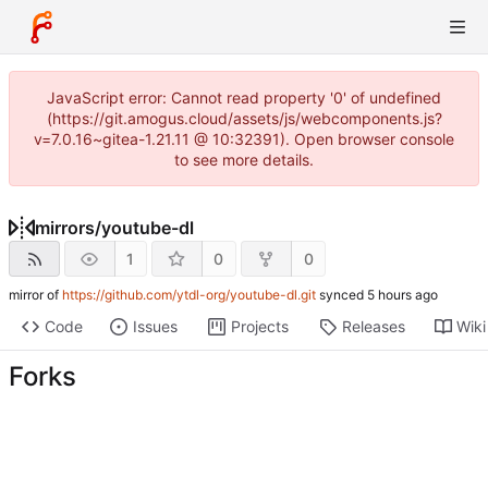
JavaScript error: Cannot read property '0' of undefined
(https://git.amogus.cloud/assets/js/webcomponents.js?
v=7.0.16~gitea-1.21.11 @ 10:32391). Open browser console
to see more details.
mirrors
/
youtube-dl
1
0
0
mirror of
https://github.com/ytdl-org/youtube-dl.git
synced
Code
Issues
Projects
Releases
Wiki
Forks