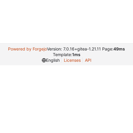
Powered by Forgejo
Version: 7.0.16+gitea-1.21.11 Page:
49ms
Template:
1ms
English
Licenses
API