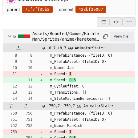
parent
commit
7cf7ff35b2
423bf2e067
Assets/Bundled/Games/Karate
6
View file
Man/Sprites/anime/karateman
/KarateMan.controller
@ -8,7 +8,7 @@ AnimatorState:
  m_PrefabInstance: {fileID: 0}
  m_PrefabAsset: {fileID: 0}
  m_Name: Jab
  m_Speed: 
1
  m_Speed: 
0.5
  m_CycleOffset: 0
  m_Transitions: []
  m_StateMachineBehaviours: []
@ -750,7 +750,7 @@ AnimatorState:
  m_PrefabInstance: {fileID: 0}
  m_PrefabAsset: {fileID: 0}
  m_Name: ManKick
  m_Speed: 
1