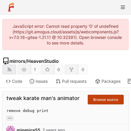
JavaScript error: Cannot read property '0' of undefined
(https://git.amogus.cloud/assets/js/webcomponents.js?
v=7.0.16~gitea-1.21.11 @ 10:32391). Open browser console
to see more details.
mirrors
/
HeavenStudio
1
0
0
Code
Issues
Pull requests
Packages
tweak karate man's animator
Browse source
remove debug print
...
minenice55