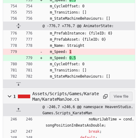
  m_Speed: 
0.5
  m_CycleOffset: 0
  m_Transitions: []
  m_StateMachineBehaviours: []
@ -776,7 +776,7 @@ AnimatorState:
  m_PrefabInstance: {fileID: 0}
  m_PrefabAsset: {fileID: 0}
  m_Name: Straight
  m_Speed: 
1
  m_Speed: 
0.5
  m_CycleOffset: 0
  m_Transitions: []
  m_StateMachineBehaviours: []
Assets/Scripts/Games/Karate
1
View file
Man/KarateManJoe.cs
@ -246,7 +246,6 @@ namespace HeavenStudio.
Games.Scripts_KarateMan
noNuriJabTime
=
cond
.
songPositionInBeatsAsDouble
;
break
;
default
: