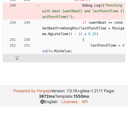
Debug
.
Log
(
$"Punching 
with beat {wantBeat} and lastPunchTime {l
astPunchTime}"
)
;
if
(
wantBeat
<
=
cond
.
GetBeatFromSongPos
(
lastPunchTime
+
Miniga
me
.
NgLateTime
(
)
-
1
)
+
0.25
)
{
lastPunchTime
=
d
ouble
.
MinValue
;
Powered by Forgejo
Version: 7.0.16+gitea-1.21.11 Page:
3872ms
Template:
1550ms
English
Licenses
API