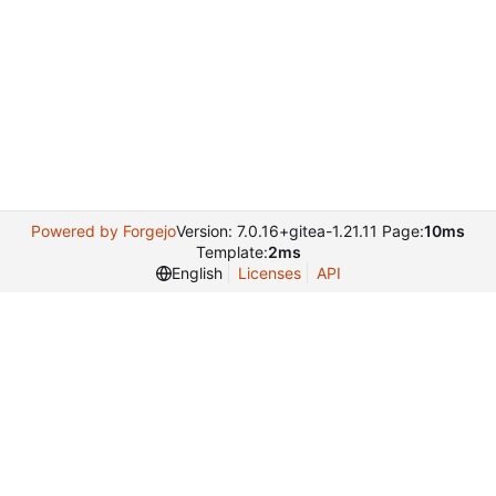
Powered by Forgejo
Version: 7.0.16+gitea-1.21.11 Page:
10ms
Template:
2ms
English
Licenses
API