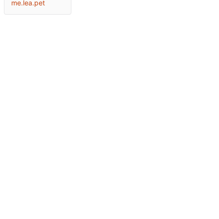
me.lea.pet