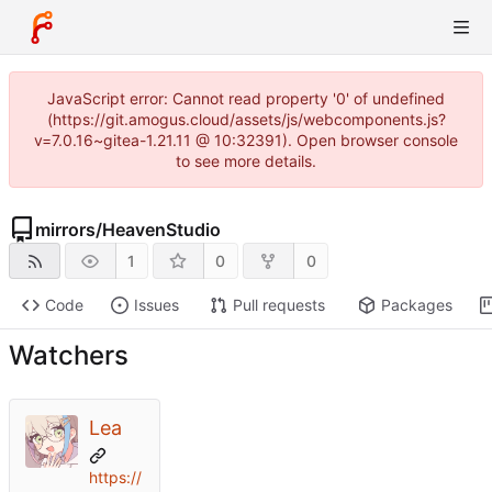
JavaScript error: Cannot read property '0' of undefined
(https://git.amogus.cloud/assets/js/webcomponents.js?
v=7.0.16~gitea-1.21.11 @ 10:32391). Open browser console
to see more details.
mirrors
/
HeavenStudio
1
0
0
Code
Issues
Pull requests
Packages
Watchers
Lea
https://