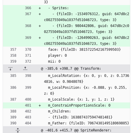
3}
  - Sprites:
    - {fileID: -1534976312, guid: 647d8c2
c002755049a1037fd51046723, type: 3}
    - {fileID: 980442806, guid: 647d8c2c0
02755049a1037fd51046723, type: 3}
    - {fileID: -1264990263, guid: 647d8c2
c002755049a1037fd51046723, type: 3}
  face: {fileID: 3815722542167599503}
  player: 0
  mii: 0
@ -385,6 +398,7 @@ Transform:
  m_LocalRotation: {x: 0, y: 0, z: 0.1736
4816, w: 0.9848078}
  m_LocalPosition: {x: -0.088, y: 0.255, 
z: 0}
  m_LocalScale: {x: 1, y: 1, z: 1}
  m_ConstrainProportionsScale: 0
  m_Children:
  - {fileID: 1638874375947481481}
  m_Father: {fileID: 7067430149518069805}
@ -401,6 +415,7 @@ SpriteRenderer: