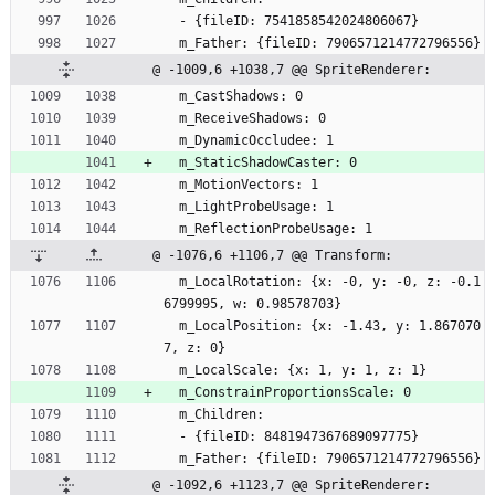
  - {fileID: 7541858542024806067}
  m_Father: {fileID: 7906571214772796556}
@ -1009,6 +1038,7 @@ SpriteRenderer:
  m_CastShadows: 0
  m_ReceiveShadows: 0
  m_DynamicOccludee: 1
  m_StaticShadowCaster: 0
  m_MotionVectors: 1
  m_LightProbeUsage: 1
  m_ReflectionProbeUsage: 1
@ -1076,6 +1106,7 @@ Transform:
  m_LocalRotation: {x: -0, y: -0, z: -0.1
6799995, w: 0.98578703}
  m_LocalPosition: {x: -1.43, y: 1.867070
7, z: 0}
  m_LocalScale: {x: 1, y: 1, z: 1}
  m_ConstrainProportionsScale: 0
  m_Children:
  - {fileID: 8481947367689097775}
  m_Father: {fileID: 7906571214772796556}
@ -1092,6 +1123,7 @@ SpriteRenderer: