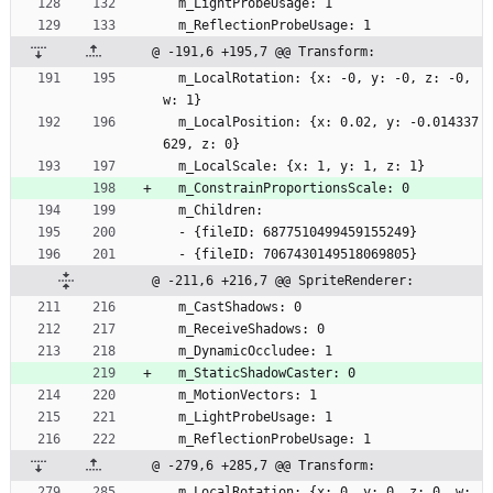
  m_LightProbeUsage: 1
  m_ReflectionProbeUsage: 1
@ -191,6 +195,7 @@ Transform:
  m_LocalRotation: {x: -0, y: -0, z: -0, 
w: 1}
  m_LocalPosition: {x: 0.02, y: -0.014337
629, z: 0}
  m_LocalScale: {x: 1, y: 1, z: 1}
  m_ConstrainProportionsScale: 0
  m_Children:
  - {fileID: 6877510499459155249}
  - {fileID: 7067430149518069805}
@ -211,6 +216,7 @@ SpriteRenderer:
  m_CastShadows: 0
  m_ReceiveShadows: 0
  m_DynamicOccludee: 1
  m_StaticShadowCaster: 0
  m_MotionVectors: 1
  m_LightProbeUsage: 1
  m_ReflectionProbeUsage: 1
@ -279,6 +285,7 @@ Transform:
  m_LocalRotation: {x: 0, y: 0, z: 0, w: 