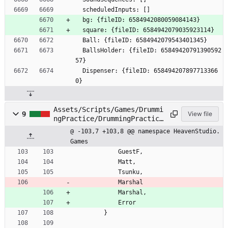
  scheduledInputs: []
  bg: {fileID: 6584942080059084143}
  square: {fileID: 6584942079035923114}
  Ball: {fileID: 6584942079543401345}
  BallsHolder: {fileID: 65849420791390592
57}
  Dispenser: {fileID: 658494207897713366
0}
Assets/Scripts/Games/Drummi
9
View file
ngPractice/DrummingPractice
.cs
@ -103,7 +103,8 @@ namespace HeavenStudio.
Games
GuestF
,
Matt
,
Tsunku
,
Marshal
Marshal
,
Error
}