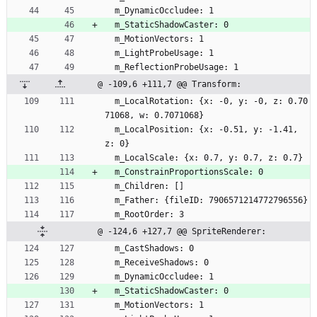
  m_DynamicOccludee: 1
  m_StaticShadowCaster: 0
  m_MotionVectors: 1
  m_LightProbeUsage: 1
  m_ReflectionProbeUsage: 1
@ -109,6 +111,7 @@ Transform:
  m_LocalRotation: {x: -0, y: -0, z: 0.70
71068, w: 0.7071068}
  m_LocalPosition: {x: -0.51, y: -1.41, 
z: 0}
  m_LocalScale: {x: 0.7, y: 0.7, z: 0.7}
  m_ConstrainProportionsScale: 0
  m_Children: []
  m_Father: {fileID: 7906571214772796556}
  m_RootOrder: 3
@ -124,6 +127,7 @@ SpriteRenderer:
  m_CastShadows: 0
  m_ReceiveShadows: 0
  m_DynamicOccludee: 1
  m_StaticShadowCaster: 0
  m_MotionVectors: 1