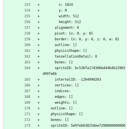
        x: 1024
        y: 0
        width: 512
        height: 512
      alignment: 0
      pivot: {x: 0, y: 0}
      border: {x: 0, y: 0, z: 0, w: 0}
      outline: []
      physicsShape: []
      tessellationDetail: 0
      bones: []
      spriteID: bc536fa17d30bbd44b4b229b5
d997e6b
      internalID: -1264990263
      vertices: []
      indices: 
      edges: []
      weights: []
    outline: []
    physicsShape: []
    bones: []
    spriteID: 5e97eb03825dee7208000000000