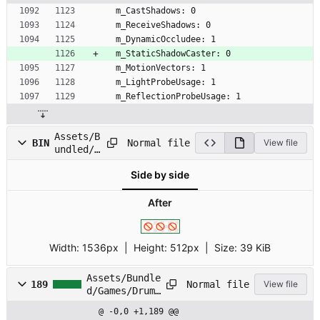
  m_CastShadows: 0
  m_ReceiveShadows: 0
  m_DynamicOccludee: 1
  m_StaticShadowCaster: 0
  m_MotionVectors: 1
  m_LightProbeUsage: 1
  m_ReflectionProbeUsage: 1
Assets/B
Normal file
BIN
View file
undled/G
ames/Dru
Side by side
mmingPra
ctice/Sp
rites/mi
After
i_error.
png
Width:
1536px
| Height:
512px
|
Size:
39 KiB
Assets/Bundle
Normal file
189
View file
d/Games/Drumm
ingPractice/S
@ -0,0 +1,189 @@
prites/mii_er