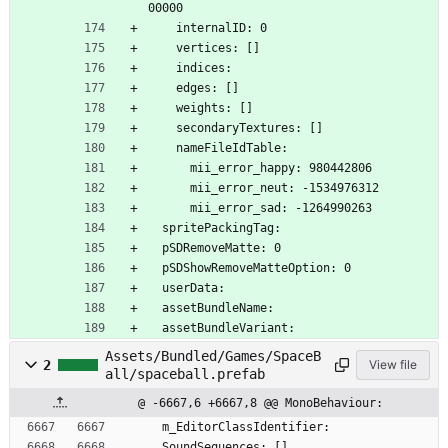
00000
    internalID: 0
    vertices: []
    indices: 
    edges: []
    weights: []
    secondaryTextures: []
    nameFileIdTable:
      mii_error_happy: 980442806
      mii_error_neut: -1534976312
      mii_error_sad: -1264990263
  spritePackingTag: 
  pSDRemoveMatte: 0
  pSDShowRemoveMatteOption: 0
  userData: 
  assetBundleName: 
  assetBundleVariant: 
Assets/Bundled/Games/SpaceB
2
View file
all/spaceball.prefab
@ -6667,6 +6667,8 @@ MonoBehaviour:
  m_EditorClassIdentifier: 
  SoundSequences: []