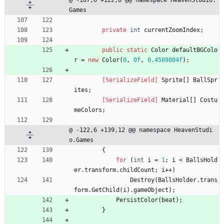
@ -107,6 +122,8 @@ namespace HeavenStudio.
Games
private
int
currentZoomIndex
;
public
static
Color
defaultBGColo
r
=
new
Color
(
0
,
0f
,
0.4509804f
)
;
        [SerializeField]
Sprite
[
]
BallSpr
ites
;
        [SerializeField]
Material
[
]
Costu
meColors
;
@ -122,6 +139,12 @@ namespace HeavenStudi
o.Games
{
for
(
int
i
=
1
;
i
<
BallsHold
er
.
transform
.
childCount
;
i
+
+
)
Destroy
(
BallsHolder
.
trans
form
.
GetChild
(
i
)
.
gameObject
)
;
PersistColor
(
beat
)
;
}