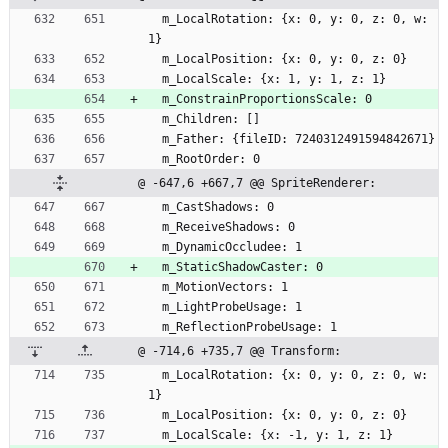
  m_LocalRotation: {x: 0, y: 0, z: 0, w: 
1}
  m_LocalPosition: {x: 0, y: 0, z: 0}
  m_LocalScale: {x: 1, y: 1, z: 1}
  m_ConstrainProportionsScale: 0
  m_Children: []
  m_Father: {fileID: 7240312491594842671}
  m_RootOrder: 0
@ -647,6 +667,7 @@ SpriteRenderer:
  m_CastShadows: 0
  m_ReceiveShadows: 0
  m_DynamicOccludee: 1
  m_StaticShadowCaster: 0
  m_MotionVectors: 1
  m_LightProbeUsage: 1
  m_ReflectionProbeUsage: 1
@ -714,6 +735,7 @@ Transform:
  m_LocalRotation: {x: 0, y: 0, z: 0, w: 
1}
  m_LocalPosition: {x: 0, y: 0, z: 0}
  m_LocalScale: {x: -1, y: 1, z: 1}