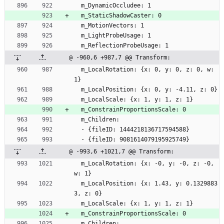
  m_DynamicOccludee: 1
  m_StaticShadowCaster: 0
  m_MotionVectors: 1
  m_LightProbeUsage: 1
  m_ReflectionProbeUsage: 1
@ -960,6 +987,7 @@ Transform:
  m_LocalRotation: {x: 0, y: 0, z: 0, w: 
1}
  m_LocalPosition: {x: 0, y: -4.11, z: 0}
  m_LocalScale: {x: 1, y: 1, z: 1}
  m_ConstrainProportionsScale: 0
  m_Children:
  - {fileID: 1444218136717594588}
  - {fileID: 9081614079195925749}
@ -993,6 +1021,7 @@ Transform:
  m_LocalRotation: {x: -0, y: -0, z: -0, 
w: 1}
  m_LocalPosition: {x: 1.43, y: 0.1329883
3, z: 0}
  m_LocalScale: {x: 1, y: 1, z: 1}
  m_ConstrainProportionsScale: 0
  m_Children: