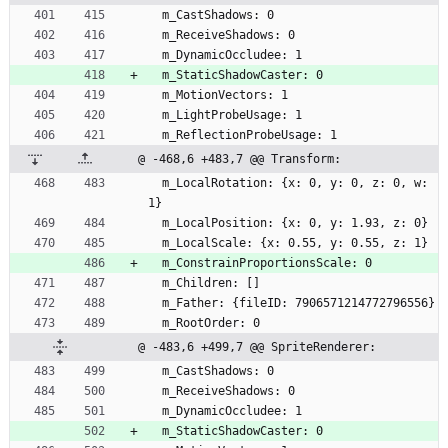
  m_CastShadows: 0
  m_ReceiveShadows: 0
  m_DynamicOccludee: 1
  m_StaticShadowCaster: 0
  m_MotionVectors: 1
  m_LightProbeUsage: 1
  m_ReflectionProbeUsage: 1
@ -468,6 +483,7 @@ Transform:
  m_LocalRotation: {x: 0, y: 0, z: 0, w: 
1}
  m_LocalPosition: {x: 0, y: 1.93, z: 0}
  m_LocalScale: {x: 0.55, y: 0.55, z: 1}
  m_ConstrainProportionsScale: 0
  m_Children: []
  m_Father: {fileID: 7906571214772796556}
  m_RootOrder: 0
@ -483,6 +499,7 @@ SpriteRenderer:
  m_CastShadows: 0
  m_ReceiveShadows: 0
  m_DynamicOccludee: 1
  m_StaticShadowCaster: 0