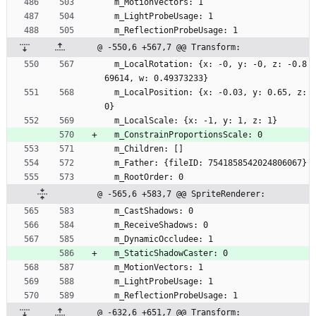
  m_MotionVectors: 1
  m_LightProbeUsage: 1
  m_ReflectionProbeUsage: 1
@ -550,6 +567,7 @@ Transform:
  m_LocalRotation: {x: -0, y: -0, z: -0.8
69614, w: 0.49373233}
  m_LocalPosition: {x: -0.03, y: 0.65, z: 
0}
  m_LocalScale: {x: -1, y: 1, z: 1}
  m_ConstrainProportionsScale: 0
  m_Children: []
  m_Father: {fileID: 7541858542024806067}
  m_RootOrder: 0
@ -565,6 +583,7 @@ SpriteRenderer:
  m_CastShadows: 0
  m_ReceiveShadows: 0
  m_DynamicOccludee: 1
  m_StaticShadowCaster: 0
  m_MotionVectors: 1
  m_LightProbeUsage: 1
  m_ReflectionProbeUsage: 1
@ -632,6 +651,7 @@ Transform: