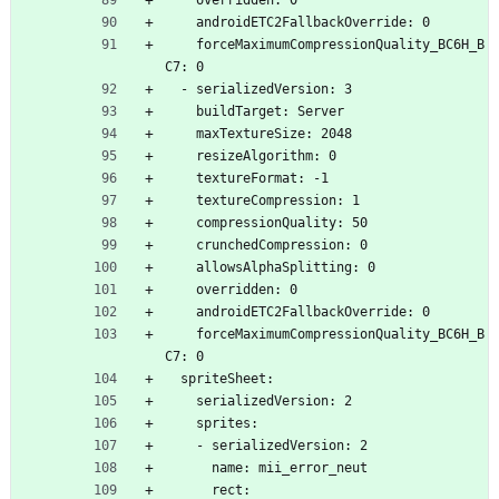
    overridden: 0
    androidETC2FallbackOverride: 0
    forceMaximumCompressionQuality_BC6H_B
C7: 0
  - serializedVersion: 3
    buildTarget: Server
    maxTextureSize: 2048
    resizeAlgorithm: 0
    textureFormat: -1
    textureCompression: 1
    compressionQuality: 50
    crunchedCompression: 0
    allowsAlphaSplitting: 0
    overridden: 0
    androidETC2FallbackOverride: 0
    forceMaximumCompressionQuality_BC6H_B
C7: 0
  spriteSheet:
    serializedVersion: 2
    sprites:
    - serializedVersion: 2
      name: mii_error_neut
      rect: