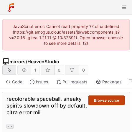
JavaScript error: Cannot read property '0' of undefined
(https://git.amogus.cloud/assets/js/webcomponents.js?
v=7.0.16~gitea-1.21.11 @ 10:32391). Open browser console
to see more details. (2)
mirrors
/
HeavenStudio
1
0
0
Code
Issues
Pull requests
Packages
recolorable spaceball, sneaky
Browse source
spirits slowdown off by default,
citra error mii
...