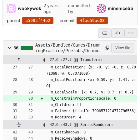
committed
wookywok
minenice55
by
parent
commit
a5985f44e2
4fae59ad08
Assets/Bundled/Games/Drumm
36
View file
ingPractice/Prefabs/Drumme
r.prefab
@ -27,6 +27,7 @@ Transform:
  m_LocalRotation: {x: -0, y: -0, z: 0.70
71068, w: 0.7071068}
  m_LocalPosition: {x: 0.59, y: -1.41, z: 
0}
  m_LocalScale: {x: 0.7, y: 0.7, z: 0.7}
  m_ConstrainProportionsScale: 0
  m_Children: []
  m_Father: {fileID: 7906571214772796556}
  m_RootOrder: 4
@ -42,6 +43,7 @@ SpriteRenderer:
  m_CastShadows: 0
  m_ReceiveShadows: 0