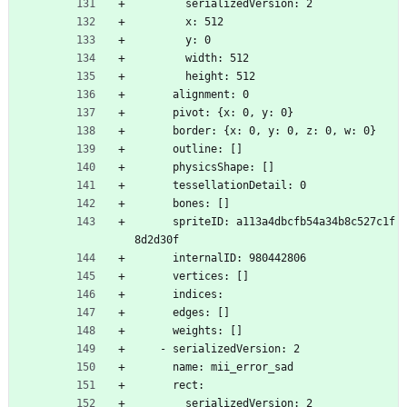
        serializedVersion: 2
        x: 512
        y: 0
        width: 512
        height: 512
      alignment: 0
      pivot: {x: 0, y: 0}
      border: {x: 0, y: 0, z: 0, w: 0}
      outline: []
      physicsShape: []
      tessellationDetail: 0
      bones: []
      spriteID: a113a4dbcfb54a34b8c527c1f
8d2d30f
      internalID: 980442806
      vertices: []
      indices: 
      edges: []
      weights: []
    - serializedVersion: 2
      name: mii_error_sad
      rect:
        serializedVersion: 2