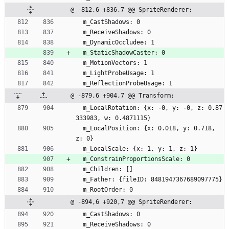
@ -812,6 +836,7 @@ SpriteRenderer:
  m_CastShadows: 0
  m_ReceiveShadows: 0
  m_DynamicOccludee: 1
  m_StaticShadowCaster: 0
  m_MotionVectors: 1
  m_LightProbeUsage: 1
  m_ReflectionProbeUsage: 1
@ -879,6 +904,7 @@ Transform:
  m_LocalRotation: {x: -0, y: -0, z: 0.87
333983, w: 0.4871115}
  m_LocalPosition: {x: 0.018, y: 0.718, 
z: 0}
  m_LocalScale: {x: 1, y: 1, z: 1}
  m_ConstrainProportionsScale: 0
  m_Children: []
  m_Father: {fileID: 8481947367689097775}
  m_RootOrder: 0
@ -894,6 +920,7 @@ SpriteRenderer:
  m_CastShadows: 0
  m_ReceiveShadows: 0