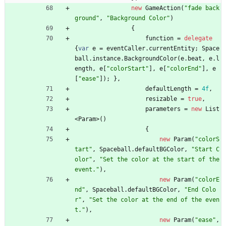
new
GameAction
(
"fade back
ground"
,
"Background Color"
)
{
function
=
delegate
{
var
e
=
eventCaller
.
currentEntity
;
Space
ball
.
instance
.
BackgroundColor
(
e
.
beat
,
e
.
l
ength
,
e
[
"colorStart"
]
,
e
[
"colorEnd"
]
,
e
[
"ease"
]
)
;
}
,
defaultLength
=
4f
,
resizable
=
true
,
parameters
=
new
List
<
Param
>
(
)
{
new
Param
(
"colorS
tart"
,
Spaceball
.
defaultBGColor
,
"Start C
olor"
,
"Set the color at the start of the 
event."
)
,
new
Param
(
"colorE
nd"
,
Spaceball
.
defaultBGColor
,
"End Colo
r"
,
"Set the color at the end of the even
t."
)
,
new
Param
(
"ease"
,