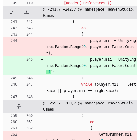
        [Header("References")]
@ -241,7 +242,7 @@ namespace HeavenStudio.
Games
{
do
{
player
.
mii
=
UnityEng
ine
.
Random
.
Range
(
0
,
player
.
miiFaces
.
Coun
t
)
;
player
.
mii
=
UnityEng
ine
.
Random
.
Range
(
0
,
player
.
miiFaces
.
Count
-
1
)
;
}
while
(
player
.
mii
=
=
left
Face
|
|
player
.
mii
=
=
rightFace
)
;
}
@ -259,7 +260,7 @@ namespace HeavenStudio.
Games
{
do
{
leftDrummer
.
mii
=