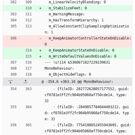
  m_LinearVelocityBlending: 0
  m_StabilizeFeet: 0
  m_WarningMessage: 
  m_HasTransformHierarchy: 1
  m_AllowConstantClipSamplingOptimizatio
n: 1
  m_KeepAnimatorControllerStateOnDisable: 
0
  m_KeepAnimatorStateOnDisable: 0
  m_WriteDefaultValuesOnDisable: 0
--- !u!114 &5360671827229239631
MonoBehaviour:
  m_ObjectHideFlags: 0
@ -354,6 +363,10 @@ MonoBehaviour:
    - {fileID: 282772628057177552, guid: 
cf0781e3ff2fc904b95060af750cde14, type: 
3}
    - {fileID: -2849857784044403212, gui
d: cf0781e3ff2fc904b95060af750cde14, typ
e: 3}
    - {fileID: 7754190052455943695, guid: 
cf0781e3ff2fc904b95060af750cde14, type: 