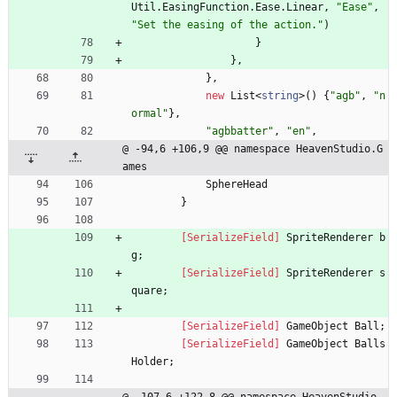
Util
.
EasingFunction
.
Ease
.
Linear
,
"Ease"
,
"Set the easing of the action."
)
}
}
,
}
,
new
List
<
string
>
(
)
{
"agb"
,
"n
ormal"
}
,
"agbbatter"
,
"en"
,
@ -94,6 +106,9 @@ namespace HeavenStudio.G
ames
SphereHead
}
        [SerializeField]
SpriteRenderer
b
g
;
        [SerializeField]
SpriteRenderer
s
quare
;
        [SerializeField]
GameObject
Ball
;
        [SerializeField]
GameObject
Balls
Holder
;