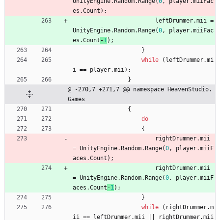
UnityEngine
.
Random
.
Range
(
0
,
player
.
miiFac
es
.
Count
)
;
leftDrummer
.
mii
=
UnityEngine
.
Random
.
Range
(
0
,
player
.
miiFac
es
.
Count
-
1
)
;
}
while
(
leftDrummer
.
mi
i
=
=
player
.
mii
)
;
}
@ -270,7 +271,7 @@ namespace HeavenStudio.
Games
{
do
{
rightDrummer
.
mii
=
UnityEngine
.
Random
.
Range
(
0
,
player
.
miiF
aces
.
Count
)
;
rightDrummer
.
mii
=
UnityEngine
.
Random
.
Range
(
0
,
player
.
miiF
aces
.
Count
-
1
)
;
}
while
(
rightDrummer
.
m
ii
=
=
leftDrummer
.
mii
|
|
rightDrummer
.
mii