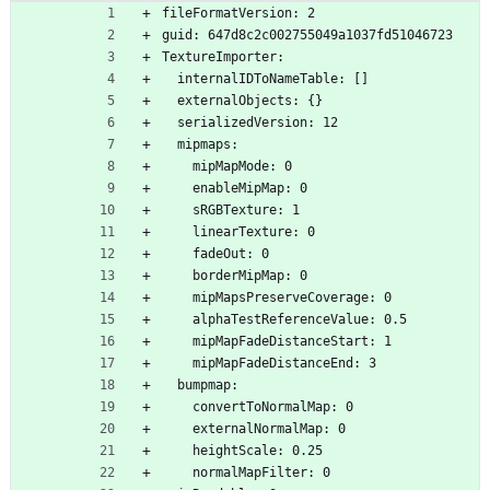
ror.png.meta
fileFormatVersion: 2
guid: 647d8c2c002755049a1037fd51046723
TextureImporter:
  internalIDToNameTable: []
  externalObjects: {}
  serializedVersion: 12
  mipmaps:
    mipMapMode: 0
    enableMipMap: 0
    sRGBTexture: 1
    linearTexture: 0
    fadeOut: 0
    borderMipMap: 0
    mipMapsPreserveCoverage: 0
    alphaTestReferenceValue: 0.5
    mipMapFadeDistanceStart: 1
    mipMapFadeDistanceEnd: 3
  bumpmap:
    convertToNormalMap: 0
    externalNormalMap: 0
    heightScale: 0.25
    normalMapFilter: 0