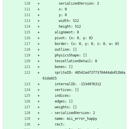
        serializedVersion: 2
        x: 0
        y: 0
        width: 512
        height: 512
      alignment: 0
      pivot: {x: 0, y: 0}
      border: {x: 0, y: 0, z: 0, w: 0}
      outline: []
      physicsShape: []
      tessellationDetail: 0
      bones: []
      spriteID: 40542a472f7370444ab452b6a
61da025
      internalID: -1534976312
      vertices: []
      indices: 
      edges: []
      weights: []
    - serializedVersion: 2
      name: mii_error_happy
      rect: