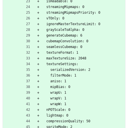
  isReadable: 0
  streamingMipmaps: 0
  streamingMipmapsPriority: 0
  vTOnly: 0
  ignoreMasterTextureLimit: 0
  grayScaleToAlpha: 0
  generateCubemap: 6
  cubemapConvolution: 0
  seamlessCubemap: 0
  textureFormat: 1
  maxTextureSize: 2048
  textureSettings:
    serializedVersion: 2
    filterMode: 1
    aniso: 1
    mipBias: 0
    wrapU: 1
    wrapV: 1
    wrapW: 1
  nPOTScale: 0
  lightmap: 0
  compressionQuality: 50
  spriteMode: 2