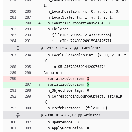
1}
  m_LocalPosition: {x: 0, y: 0, z: 0}
  m_LocalScale: {x: 1, y: 1, z: 1}
  m_ConstrainProportionsScale: 0
  m_Children:
  - {fileID: 7906571214772796556}
  - {fileID: 7240312491594842671}
@ -287,7 +294,7 @@ Transform:
  m_LocalEulerAnglesHint: {x: 0, y: 0, z: 
0}
--- !u!95 &5678965914420976874
Animator:
  serializedVersion: 
3
  serializedVersion: 
5
  m_ObjectHideFlags: 0
  m_CorrespondingSourceObject: {fileID: 
0}
  m_PrefabInstance: {fileID: 0}
@ -300,10 +307,12 @@ Animator:
  m_UpdateMode: 0
  m_ApplyRootMotion: 0