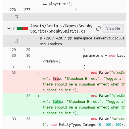
=
=
player
.
mii
)
;
}
Assets/Scripts/Games/Sneaky
2
View file
Spirits/SneakySpirits.cs
@ -29,7 +29,7 @@ namespace HeavenStudio.Ga
mes.Loaders
}
,
parameters
=
new
List
<
Param
>
(
)
{
new
Param
(
"slowDo
wn"
,
tru
e
,
"Slowdown Effect"
,
"Toggle if 
there should be a slowdown effect when th
e ghost is hit."
)
,
new
Param
(
"slowDo
wn"
,
fals
e
,
"Slowdown Effect"
,
"Toggle if 
there should be a slowdown effect when th
e ghost is hit."
)
,
new
Param
(
"volume
1"
,
new
EntityTypes
.
Integer
(
0
,
100
,
100
)
,