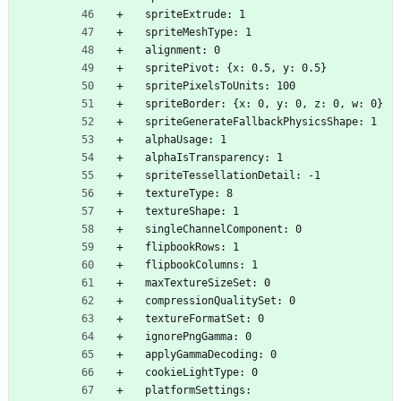
  spriteExtrude: 1
  spriteMeshType: 1
  alignment: 0
  spritePivot: {x: 0.5, y: 0.5}
  spritePixelsToUnits: 100
  spriteBorder: {x: 0, y: 0, z: 0, w: 0}
  spriteGenerateFallbackPhysicsShape: 1
  alphaUsage: 1
  alphaIsTransparency: 1
  spriteTessellationDetail: -1
  textureType: 8
  textureShape: 1
  singleChannelComponent: 0
  flipbookRows: 1
  flipbookColumns: 1
  maxTextureSizeSet: 0
  compressionQualitySet: 0
  textureFormatSet: 0
  ignorePngGamma: 0
  applyGammaDecoding: 0
  cookieLightType: 0
  platformSettings: