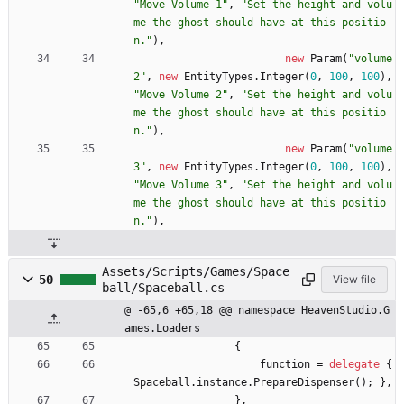
"Move Volume 1"
,
"Set the height and volu
me the ghost should have at this positio
n."
)
,
new
Param
(
"volume
2"
,
new
EntityTypes
.
Integer
(
0
,
100
,
100
)
,
"Move Volume 2"
,
"Set the height and volu
me the ghost should have at this positio
n."
)
,
new
Param
(
"volume
3"
,
new
EntityTypes
.
Integer
(
0
,
100
,
100
)
,
"Move Volume 3"
,
"Set the height and volu
me the ghost should have at this positio
n."
)
,
Assets/Scripts/Games/Space
50
View file
ball/Spaceball.cs
@ -65,6 +65,18 @@ namespace HeavenStudio.G
ames.Loaders
{
function
=
delegate
{
Spaceball
.
instance
.
PrepareDispenser
(
)
;
}
,
}
,