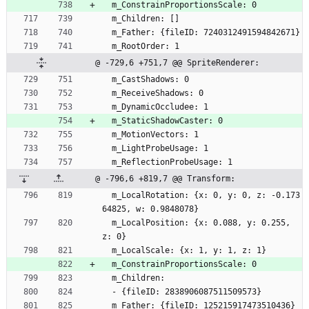
  m_ConstrainProportionsScale: 0
  m_Children: []
  m_Father: {fileID: 7240312491594842671}
  m_RootOrder: 1
@ -729,6 +751,7 @@ SpriteRenderer:
  m_CastShadows: 0
  m_ReceiveShadows: 0
  m_DynamicOccludee: 1
  m_StaticShadowCaster: 0
  m_MotionVectors: 1
  m_LightProbeUsage: 1
  m_ReflectionProbeUsage: 1
@ -796,6 +819,7 @@ Transform:
  m_LocalRotation: {x: 0, y: 0, z: -0.173
64825, w: 0.9848078}
  m_LocalPosition: {x: 0.088, y: 0.255, 
z: 0}
  m_LocalScale: {x: 1, y: 1, z: 1}
  m_ConstrainProportionsScale: 0
  m_Children:
  - {fileID: 2838906087511509573}
  m_Father: {fileID: 125215917473510436}