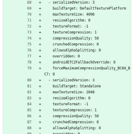
  - serializedVersion: 3
    buildTarget: DefaultTexturePlatform
    maxTextureSize: 4096
    resizeAlgorithm: 0
    textureFormat: -1
    textureCompression: 1
    compressionQuality: 50
    crunchedCompression: 0
    allowsAlphaSplitting: 0
    overridden: 0
    androidETC2FallbackOverride: 0
    forceMaximumCompressionQuality_BC6H_B
C7: 0
  - serializedVersion: 3
    buildTarget: Standalone
    maxTextureSize: 2048
    resizeAlgorithm: 0
    textureFormat: -1
    textureCompression: 1
    compressionQuality: 50
    crunchedCompression: 0
    allowsAlphaSplitting: 0