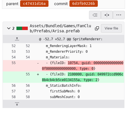
parent
commit
c47431d16a
6d3fb9226b
Assets/Bundled/Games/FanClu
2
View file
b/Prefabs/Arisa.prefab
@ -52,7 +52,7 @@ SpriteRenderer:
  m_RenderingLayerMask: 1
  m_RendererPriority: 0
  m_Materials:
  - {fileID: 
10754, guid: 000000000000000
0f000000000000000, type: 0
}
  - {fileID: 
2100000, guid: 049972ccd906c
8b4cb4cb5ce0134155a, type: 2
}
  m_StaticBatchInfo:
    firstSubMesh: 0
    subMeshCount: 0