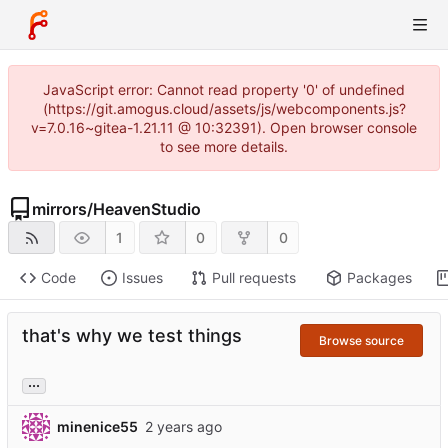
JavaScript error: Cannot read property '0' of undefined
(https://git.amogus.cloud/assets/js/webcomponents.js?
v=7.0.16~gitea-1.21.11 @ 10:32391). Open browser console
to see more details.
mirrors
/
HeavenStudio
1
0
0
Code
Issues
Pull requests
Packages
that's why we test things
Browse source
...
minenice55