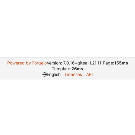
Powered by Forgejo
Version: 7.0.16+gitea-1.21.11 Page:
155ms
Template:
26ms
English
Licenses
API