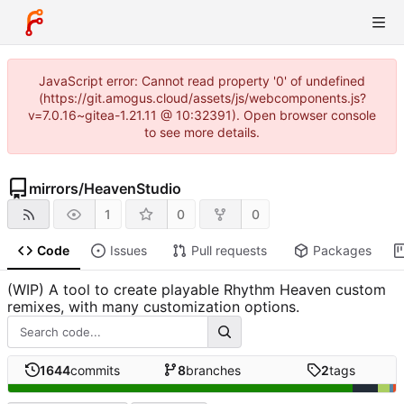
JavaScript error: Cannot read property '0' of undefined
(https://git.amogus.cloud/assets/js/webcomponents.js?
v=7.0.16~gitea-1.21.11 @ 10:32391). Open browser console
to see more details.
mirrors
/
HeavenStudio
1
0
0
Code
Issues
Pull requests
Packages
(WIP) A tool to create playable Rhythm Heaven custom
remixes, with many customization options.
1644
commits
8
branches
2
tags