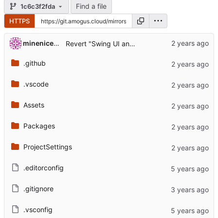
Find a file
1c6c3f2fda
HTTPS
...
minenice55
Revert "Swing UI and other stuff (
#903
)" (
#907
.github
.vscode
Assets
Packages
ProjectSettings
.editorconfig
.gitignore
.vsconfig