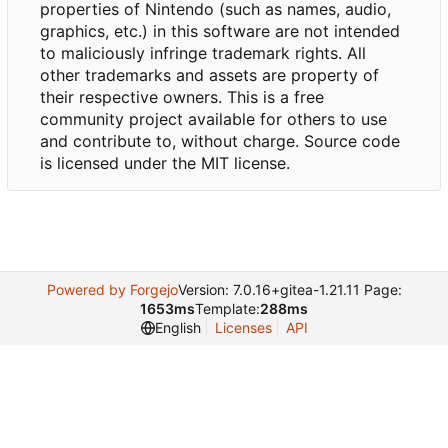
properties of Nintendo (such as names, audio,
graphics, etc.) in this software are not intended
to maliciously infringe trademark rights. All
other trademarks and assets are property of
their respective owners. This is a free
community project available for others to use
and contribute to, without charge. Source code
is licensed under the MIT license.
Powered by Forgejo
Version: 7.0.16+gitea-1.21.11 Page:
1653ms
Template:
288ms
English
Licenses
API