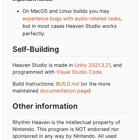
On MacOS and Linux builds you may
experience bugs with audio-related tasks
,
but in most cases Heaven Studio works
perfectly.
Self-Building
Heaven Studio is made in
Unity 2021.3.21
, and
programmed with
Visual Studio Code
.
Build Instructions:
BUILD.md
(or the more
maintained
documentation page
)
Other information
Rhythm Heaven is the intellectual property of
Nintendo. This program is NOT endorsed nor
sponsored in any way by Nintendo. All used