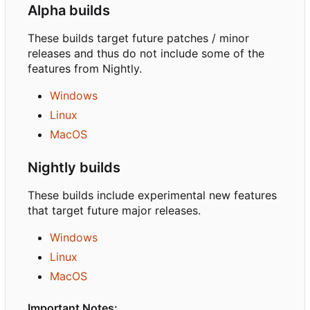
Alpha builds
These builds target future patches / minor
releases and thus do not include some of the
features from Nightly.
Windows
Linux
MacOS
Nightly builds
These builds include experimental new features
that target future major releases.
Windows
Linux
MacOS
Important Notes: