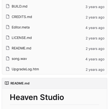
BUILD.md
CREDITS.md
Editor.meta
LICENSE.md
README.md
song.wav
UpgradeLog.htm
README.md
Heaven Studio