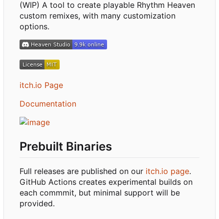
(WIP) A tool to create playable Rhythm Heaven
custom remixes, with many customization
options.
itch.io Page
Documentation
Prebuilt Binaries
Full releases are published on our
itch.io page
.
GitHub Actions creates experimental builds on
each commmit, but minimal support will be
provided.