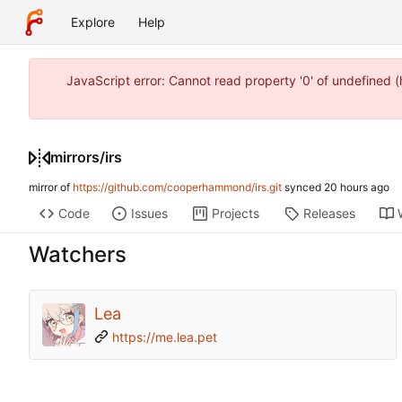
Explore
Help
JavaScript error: Cannot read property '0' of undefined
mirrors
/
irs
mirror of
https://github.com/cooperhammond/irs.git
synced
Code
Issues
Projects
Releases
Watchers
Lea
https://me.lea.pet