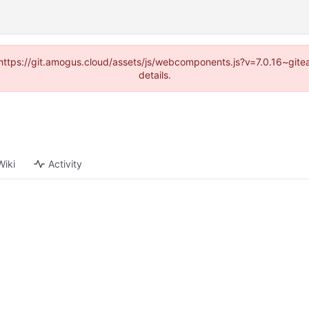
 (https://git.amogus.cloud/assets/js/webcomponents.js?v=7.0.16~git
details.
Wiki
Activity