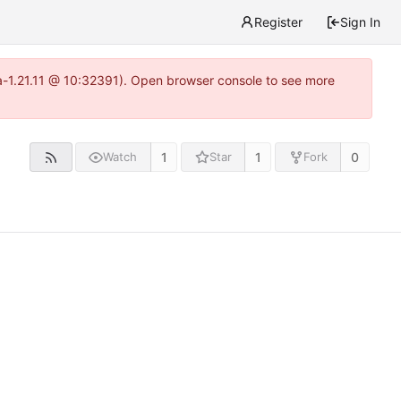
Register
Sign In
ea-1.21.11 @ 10:32391). Open browser console to see more
1
1
0
Watch
Star
Fork